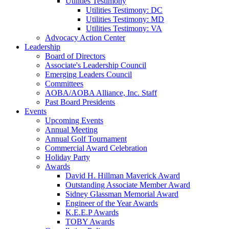
Utilities Testimony
Utilities Testimony: DC
Utilities Testimony: MD
Utilities Testimony: VA
Advocacy Action Center
Leadership
Board of Directors
Associate's Leadership Council
Emerging Leaders Council
Committees
AOBA/AOBA Alliance, Inc. Staff
Past Board Presidents
Events
Upcoming Events
Annual Meeting
Annual Golf Tournament
Commercial Award Celebration
Holiday Party
Awards
David H. Hillman Maverick Award
Outstanding Associate Member Award
Sidney Glassman Memorial Award
Engineer of the Year Awards
K.E.E.P Awards
TOBY Awards