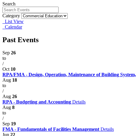
Search
Category
List View
Calendar
Past Events
Sep
26
to
/
Oct
10
RPA/FMA - Design, Operation, Maintenance of Building System,
Aug
18
to
/
Aug
26
RPA - Budgeting and Accounting
Details
Aug
8
to
/
Sep
19
FMA - Fundamentals of Facilities Management
Details
Jun
22