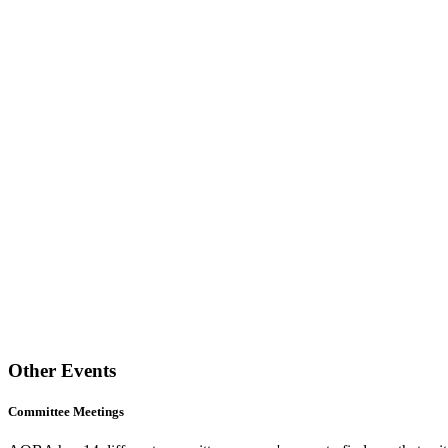
Other Events
Committee Meetings