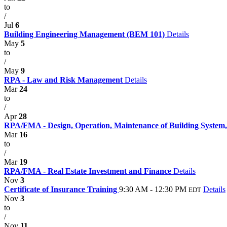
to
/
Jul
6
Building Engineering Management (BEM 101)
Details
May
5
to
/
May
9
RPA - Law and Risk Management
Details
Mar
24
to
/
Apr
28
RPA/FMA - Design, Operation, Maintenance of Building System,
Mar
16
to
/
Mar
19
RPA/FMA - Real Estate Investment and Finance
Details
Nov
3
Certificate of Insurance Training
9:30 AM - 12:30 PM
Details
EDT
Nov
3
to
/
Nov
11