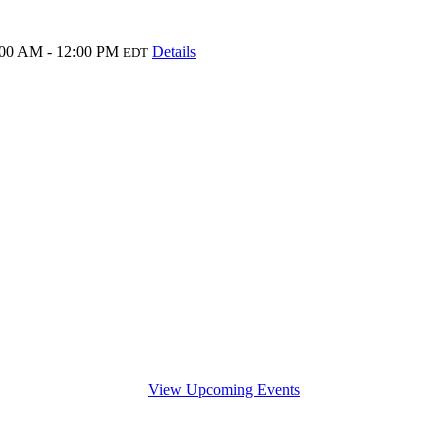
:00 AM - 12:00 PM
Details
EDT
View Upcoming Events