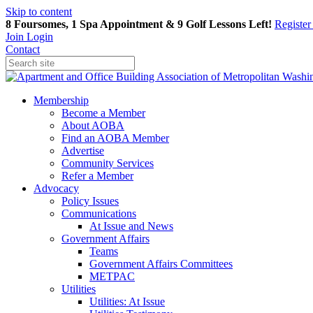
Skip to content
8 Foursomes, 1 Spa Appointment & 9 Golf Lessons Left!
Registe
Join
Login
Contact
Membership
Become a Member
About AOBA
Find an AOBA Member
Advertise
Community Services
Refer a Member
Advocacy
Policy Issues
Communications
At Issue and News
Government Affairs
Teams
Government Affairs Committees
METPAC
Utilities
Utilities: At Issue