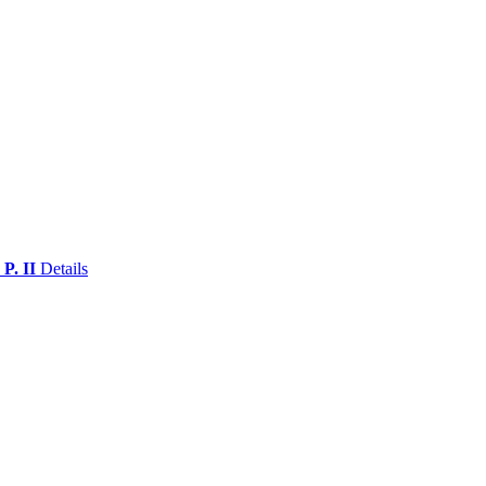
 P. II
Details