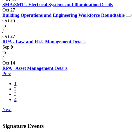
SMA/SMT - Electrical Systems and Illumination
Details
Oct
27
Building Operations and Engineering Workforce Roundtable
11
Oct
25
to
/
Oct
27
RPA - Law and Risk Management
Details
Sep
9
to
/
Oct
14
RPA - Asset Management
Details
Prev
1
2
3
4
Next
Signature Events