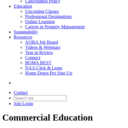
Cancellation Policy
Education
Upcoming Classes
Professional Designations
Online Learning
Careers in Property Management
Sustainability
Resources
AOBA Job Board
Videos & Webinars
Year in Review
Connect
BOMA BEST
NAA Click & Lease
Home Depot Pro Sign Up
Contact
Join
Login
Commercial Education