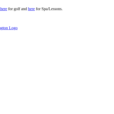
r
here
for golf and
here
for Spa/Lessons.