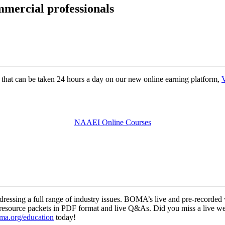
mmercial professionals
that can be taken 24 hours a day on our new online earning platform,
V
NAAEI Online Courses
ressing a full range of industry issues. BOMA’s live and pre-recorded 
ts, resource packets in PDF format and live Q&As. Did you miss a live
a.org/education
today!