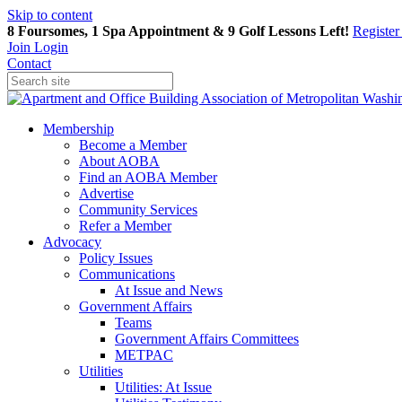
Skip to content
8 Foursomes, 1 Spa Appointment & 9 Golf Lessons Left!
Registe
Join
Login
Contact
Membership
Become a Member
About AOBA
Find an AOBA Member
Advertise
Community Services
Refer a Member
Advocacy
Policy Issues
Communications
At Issue and News
Government Affairs
Teams
Government Affairs Committees
METPAC
Utilities
Utilities: At Issue