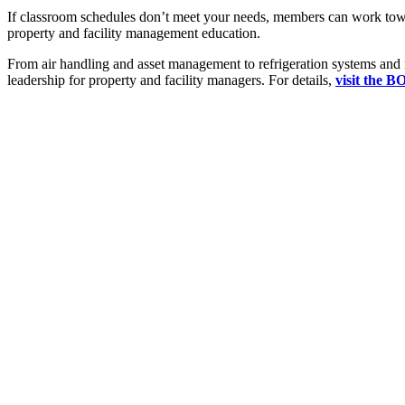
If classroom schedules don’t meet your needs, members can work to
property and facility management education.
From air handling and asset management to refrigeration systems and 
leadership for property and facility managers. For details,
visit the B