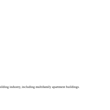
ilding industry, including multifamily apartment buildings.