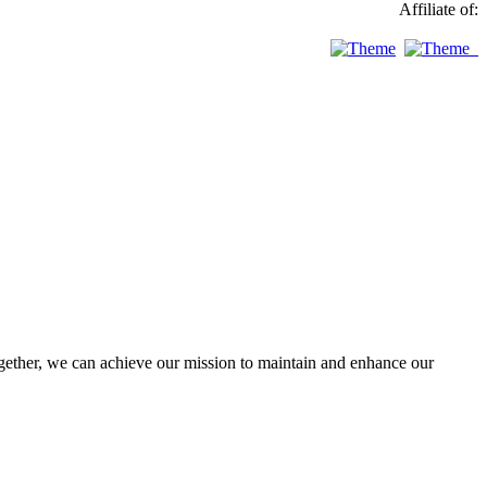
Affiliate of:
ther, we can achieve our mission to maintain and enhance our