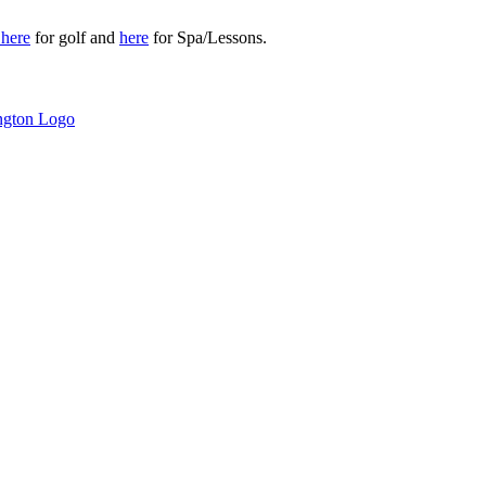
r
here
for golf and
here
for Spa/Lessons.