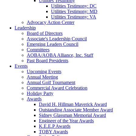
Utilities Testimony
Utilities Testimony: DC
Utilities Testimony: MD
Utilities Testimony: VA
Advocacy Action Center
Leadership
Board of Directors
Associate's Leadership Council
Emerging Leaders Council
Committees
AOBA/AOBA Alliance, Inc. Staff
Past Board Presidents
Events
Upcoming Events
Annual Meeting
Annual Golf Tournament
Commercial Award Celebration
Holiday Party
Awards
David H. Hillman Maverick Award
Outstanding Associate Member Award
Sidney Glassman Memorial Award
Engineer of the Year Awards
K.E.E.P Awards
TOBY Awards