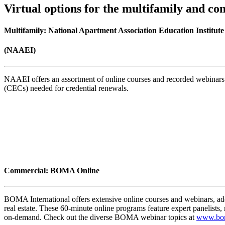
Virtual options for the multifamily and co
Multifamily: National Apartment Association Education Institute
(NAAEI)
NAAEI offers an assortment of online courses and recorded webinars 
(CECs) needed for credential renewals.
Commercial: BOMA Online
BOMA International offers extensive online courses and webinars, add
real estate. These 60-minute online programs feature expert panelis
on-demand. Check out the diverse BOMA webinar topics at
www.bom