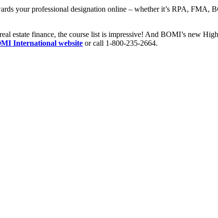
wards your professional designation online – whether it’s RPA, FMA,
real estate finance, the course list is impressive! And BOMI’s new High
OMI International website
or call 1-800-235-2664.​​​​​​​​​​​​​​​​​​​​​​​​​​​​