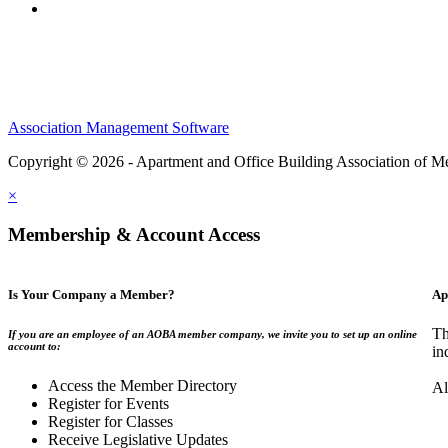
Association Management Software
Copyright © 2026 - Apartment and Office Building Association of M
×
Membership & Account Access
Is Your Company a Member?
Ap
Th
If you are an employee of an AOBA member company, we invite you to set up an online
account to:
in
Access the Member Directory
Al
Register for Events
Register for Classes
Receive Legislative Updates