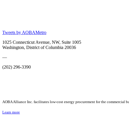
Tweets by AOBAMetro
1025 Connecticut Avenue, NW, Suite 1005
Washington, District of Columbia 20036
—
(202) 296-3390
AOBA Alliance Inc. facilitates low-cost energy procurement for the commercial bu
Learn more