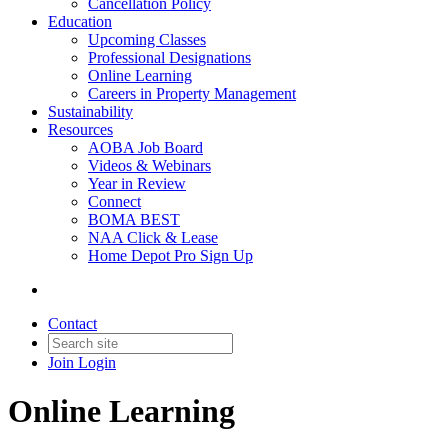
Cancellation Policy
Education
Upcoming Classes
Professional Designations
Online Learning
Careers in Property Management
Sustainability
Resources
AOBA Job Board
Videos & Webinars
Year in Review
Connect
BOMA BEST
NAA Click & Lease
Home Depot Pro Sign Up
Contact
Join
Login
Online Learning