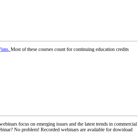
isto.
Most of these courses count for continuing education credits
webinars focus on emerging issues and the latest trends in commercial
 webinar? No problem! Recorded webinars are available for download