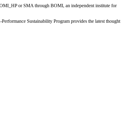
 BOMI_HP or SMA through BOMI, an independent institute for
-Performance Sustainability Program provides the latest thought