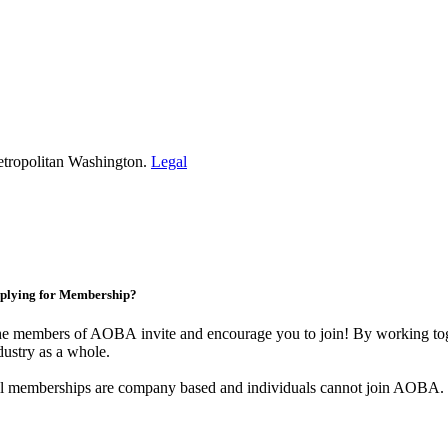
etropolitan Washington.
Legal
plying for Membership?
e members of AOBA invite and encourage you to join! By working toge
dustry as a whole.
l memberships are company based and individuals cannot join AOBA.