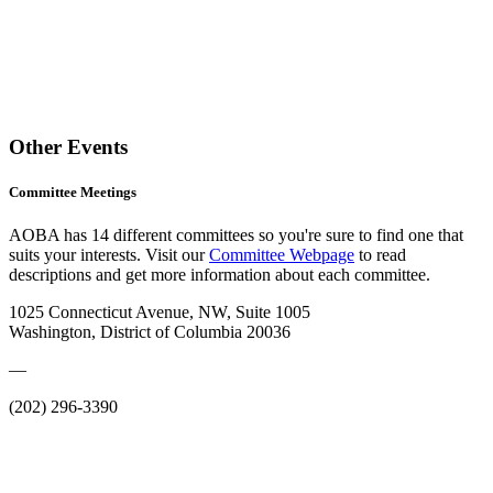
Other Events
Committee Meetings
AOBA has 14 different committees so you're sure to find one that
suits your interests. Visit our
Committee Webpage
to read
descriptions and get more information about each committee.
1025 Connecticut Avenue, NW, Suite 1005
Washington, District of Columbia 20036
—
(202) 296-3390