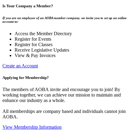
Is Your Company a Member?
If you are an employee of an AOBA member company, we invite you to set up an online
account to:
Access the Member Directory
Register for Events
Register for Classes
Receive Legislative Updates
View & Pay Invoices
Create an Account
Applying for Membership?
The members of AOBA invite and encourage you to join! By
working together, we can achieve our mission to maintain and
enhance our industry as a whole.
All memberships are company based and individuals cannot join
AOBA.
View Membership Information