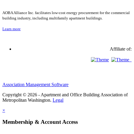
AOBA Alliance Inc. facilitates low-cost energy procurement for the commercial
building industry, including multifamily apartment buildings.
Learn more
Affiliate of:
Association Management Software
Copyright © 2026 - Apartment and Office Building Association of
Metropolitan Washington.
Legal
×
Membership & Account Access