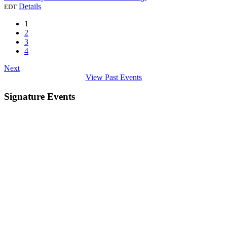
Details
EDT
1
2
3
4
Next
View Past Events
Signature Events