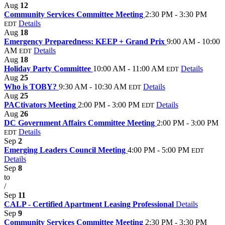
Aug
12
Community Services Committee Meeting
2:30 PM - 3:30 PM
Details
EDT
Aug
18
Emergency Preparedness: KEEP + Grand Prix
9:00 AM - 10:00
AM
Details
EDT
Aug
18
Holiday Party Committee
10:00 AM - 11:00 AM
Details
EDT
Aug
25
Who is TOBY?
9:30 AM - 10:30 AM
Details
EDT
Aug
25
PACtivators Meeting
2:00 PM - 3:00 PM
Details
EDT
Aug
26
DC Government Affairs Committee Meeting
2:00 PM - 3:00 PM
Details
EDT
Sep
2
Emerging Leaders Council Meeting
4:00 PM - 5:00 PM
EDT
Details
Sep
8
to
/
Sep
11
CALP - Certified Apartment Leasing Professional
Details
Sep
9
Community Services Committee Meeting
2:30 PM - 3:30 PM