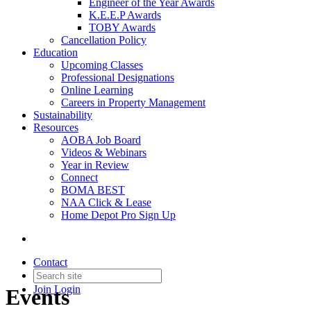
Engineer of the Year Awards
K.E.E.P Awards
TOBY Awards
Cancellation Policy
Education
Upcoming Classes
Professional Designations
Online Learning
Careers in Property Management
Sustainability
Resources
AOBA Job Board
Videos & Webinars
Year in Review
Connect
BOMA BEST
NAA Click & Lease
Home Depot Pro Sign Up
Contact
Join
Login
Events