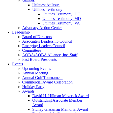
Utilities
Utilities: At Issue
Utilities Testimony
Utilities Testimony: DC
Utilities Testimony: MD
Utilities Testimony: VA
Advocacy Action Center
Leadership
Board of Directors
Associate's Leadership Council
Emerging Leaders Council
Committees
AOBA/AOBA Alliance, Inc. Staff
Past Board Presidents
Events
Upcoming Events
Annual Meeting
Annual Golf Tournament
Commercial Award Celebration
Holiday Party
Awards
David H. Hillman Maverick Award
Outstanding Associate Member
Award
Sidney Glassman Memorial Award