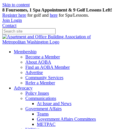
Skip to content
8 Foursomes, 1 Spa Appointment & 9 Golf Lessons Left!
Register
here
for golf and
here
for Spa/Lessons.
Join
Login
Contact
Membership
Become a Member
About AOBA
Find an AOBA Member
Advertise
Community Services
Refer a Member
Advocacy
Policy Issues
Communications
At Issue and News
Government Affairs
Teams
Government Affairs Committees
METPAC