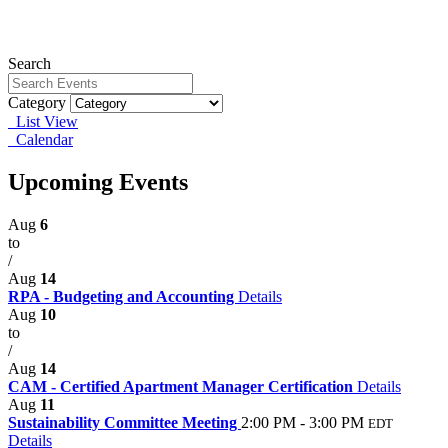
Search
Category
List View
Calendar
Upcoming Events
Aug
6
to
/
Aug
14
RPA - Budgeting and Accounting
Details
Aug
10
to
/
Aug
14
CAM - Certified Apartment Manager Certification
Details
Aug
11
Sustainability Committee Meeting
2:00 PM - 3:00 PM
EDT
Details