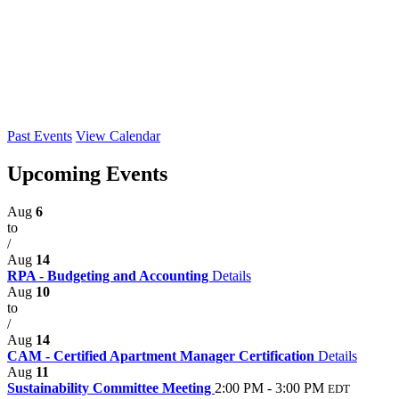
Past Events
View Calendar
Upcoming Events
Aug
6
to
/
Aug
14
RPA - Budgeting and Accounting
Details
Aug
10
to
/
Aug
14
CAM - Certified Apartment Manager Certification
Details
Aug
11
Sustainability Committee Meeting
2:00 PM - 3:00 PM
EDT