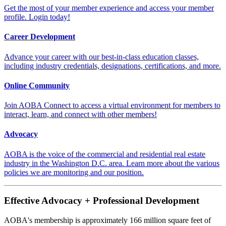
Get the most of your member experience and access your member
profile. Login today!
Career Development
Advance your career with our best-in-class education classes,
including industry credentials, designations, certifications, and more.
Online Community
Join AOBA Connect to access a virtual environment for members to
interact, learn, and connect with other members!
Advocacy
AOBA is the voice of the commercial and residential real estate
industry in the Washington D.C. area. Learn more about the various
policies we are monitoring and our position.
Effective Advocacy + Professional Development
AOBA's membership is approximately 166 million square feet of