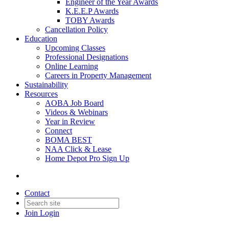
Engineer of the Year Awards
K.E.E.P Awards
TOBY Awards
Cancellation Policy
Education
Upcoming Classes
Professional Designations
Online Learning
Careers in Property Management
Sustainability
Resources
AOBA Job Board
Videos & Webinars
Year in Review
Connect
BOMA BEST
NAA Click & Lease
Home Depot Pro Sign Up
Contact
Join
Login