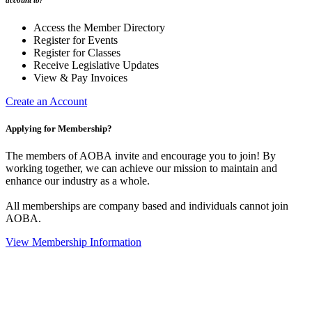
Access the Member Directory
Register for Events
Register for Classes
Receive Legislative Updates
View & Pay Invoices
Create an Account
Applying for Membership?
The members of AOBA invite and encourage you to join! By
working together, we can achieve our mission to maintain and
enhance our industry as a whole.
All memberships are company based and individuals cannot join
AOBA.
View Membership Information