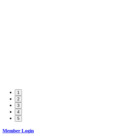
1
2
3
4
5
Member Login