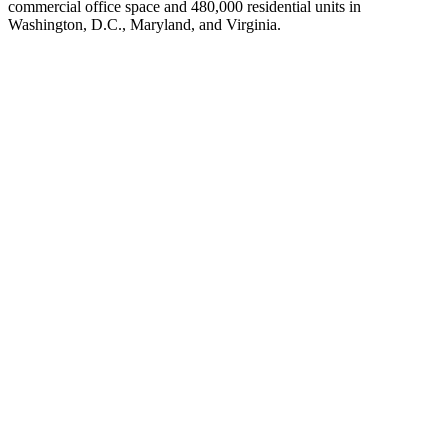
commercial office space and 480,000 residential units in
Washington, D.C., Maryland, and Virginia.