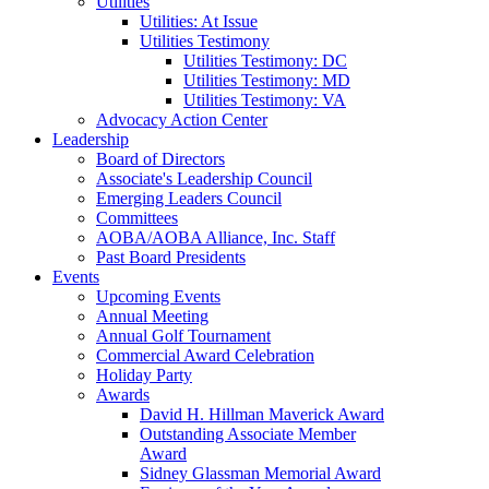
Utilities
Utilities: At Issue
Utilities Testimony
Utilities Testimony: DC
Utilities Testimony: MD
Utilities Testimony: VA
Advocacy Action Center
Leadership
Board of Directors
Associate's Leadership Council
Emerging Leaders Council
Committees
AOBA/AOBA Alliance, Inc. Staff
Past Board Presidents
Events
Upcoming Events
Annual Meeting
Annual Golf Tournament
Commercial Award Celebration
Holiday Party
Awards
David H. Hillman Maverick Award
Outstanding Associate Member
Award
Sidney Glassman Memorial Award