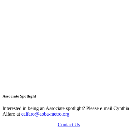
Associate Spotlight
Interested in being an Associate spotlight? Please e-mail Cynthia
Alfaro at
calfaro@aoba-metro.org
.
Contact Us