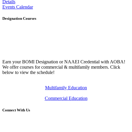
Details
Events Calendar
Designation Courses
Earn your BOMI Designation or NAAEI Credential with AOBA!
We offer courses for commercial & multifamily members. Click
below to view the schedule!
Multifamily Education
Commercial Education
Connect With Us