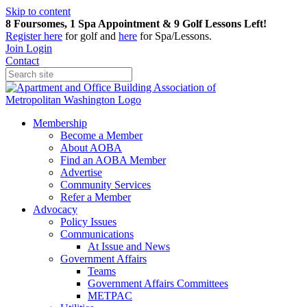
Skip to content
8 Foursomes, 1 Spa Appointment & 9 Golf Lessons Left!
Register
here
for golf and
here
for Spa/Lessons.
Join
Login
Contact
Membership
Become a Member
About AOBA
Find an AOBA Member
Advertise
Community Services
Refer a Member
Advocacy
Policy Issues
Communications
At Issue and News
Government Affairs
Teams
Government Affairs Committees
METPAC