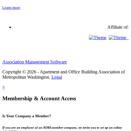
Learn more
Affiliate of:
Association Management Software
Copyright © 2026 - Apartment and Office Building Association of
Metropolitan Washington.
Legal
×
Membership & Account Access
Is Your Company a Member?
If you are an employee of an AOBA member company, we invite you to set up an online
account to: