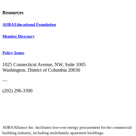
Resources
AOBA Educational Foundation
Member Directory
Policy Issues
1025 Connecticut Avenue, NW, Suite 1005
Washington, District of Columbia 20036
—
(202) 296-3390
AOBA Alliance Inc. facilitates low-cost energy procurement for the commercial
building industry, including multifamily apartment buildings.