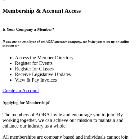
Membership & Account Access
Is Your Company a Member?
If you are an employee of an AOBA member company, we invite you to set up an online
account to:
Access the Member Directory
Register for Events
Register for Classes
Receive Legislative Updates
View & Pay Invoices
Create an Account
Applying for Membership?
The members of AOBA invite and encourage you to join! By
working together, we can achieve our mission to maintain and
enhance our industry as a whole.
All memberships are company based and individuals cannot join