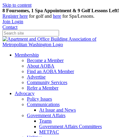
Skip to content
8 Foursomes, 1 Spa Appointment & 9 Golf Lessons Left!
Register
here
for golf and
here
for Spa/Lessons.
Join
Login
Contact
Membership
Become a Member
About AOBA
Find an AOBA Member
Advertise
Community Services
Refer a Member
Advocacy
Policy Issues
Communications
At Issue and News
Government Affairs
Teams
Government Affairs Committees
METPAC