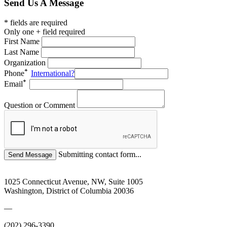
Send Us A Message
* fields are required
Only one + field required
First Name
Last Name
Organization
Phone
International?
Email
Question or Comment
Submitting contact form...
1025 Connecticut Avenue, NW, Suite 1005
Washington, District of Columbia 20036
—
(202) 296-3390