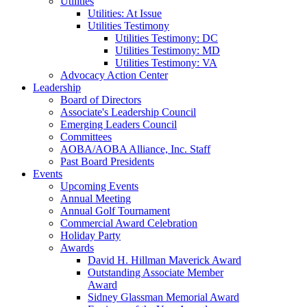
Utilities
Utilities: At Issue
Utilities Testimony
Utilities Testimony: DC
Utilities Testimony: MD
Utilities Testimony: VA
Advocacy Action Center
Leadership
Board of Directors
Associate's Leadership Council
Emerging Leaders Council
Committees
AOBA/AOBA Alliance, Inc. Staff
Past Board Presidents
Events
Upcoming Events
Annual Meeting
Annual Golf Tournament
Commercial Award Celebration
Holiday Party
Awards
David H. Hillman Maverick Award
Outstanding Associate Member
Award
Sidney Glassman Memorial Award