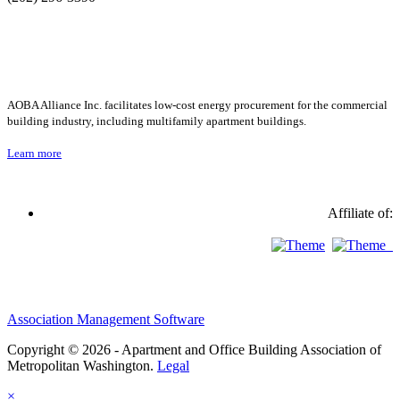
AOBA Alliance Inc. facilitates low-cost energy procurement for the commercial
building industry, including multifamily apartment buildings.
Learn more
Affiliate of:
Association Management Software
Copyright © 2026 - Apartment and Office Building Association of
Metropolitan Washington.
Legal
×