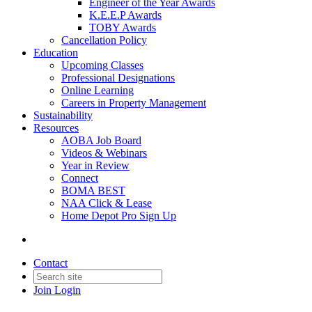
Engineer of the Year Awards
K.E.E.P Awards
TOBY Awards
Cancellation Policy
Education
Upcoming Classes
Professional Designations
Online Learning
Careers in Property Management
Sustainability
Resources
AOBA Job Board
Videos & Webinars
Year in Review
Connect
BOMA BEST
NAA Click & Lease
Home Depot Pro Sign Up
Contact
Join
Login