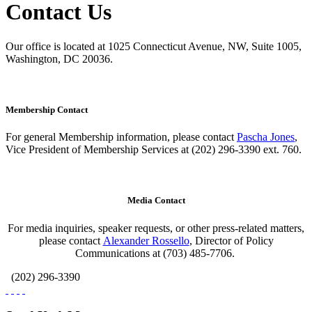
Contact Us
Our office is located at 1025 Connecticut Avenue, NW, Suite 1005,
Washington, DC 20036.
Membership Contact
For general Membership information, please contact
Pascha Jones
,
Vice President of Membership Services at (202) 296-3390 ext. 760.
Media Contact
For media inquiries, speaker requests, or other press-related matters,
please contact
Alexander Rossello
, Director of Policy
Communications at (703) 485-7706.
(202) 296-3390