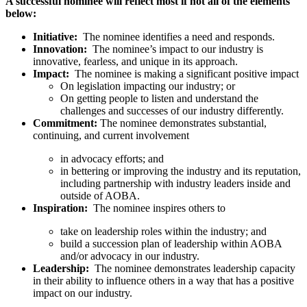
A successful nominee will reflect most if not all of the elements
below:
Initiative:
The nominee identifies a need and responds.
Innovation:
The nominee’s impact to our industry is
innovative, fearless, and unique in its approach.
Impact:
The nominee is making a significant positive impact
On legislation impacting our industry; or
On getting people to listen and understand the
challenges and successes of our industry differently.
Commitment:
The nominee demonstrates substantial,
continuing, and current involvement
in advocacy efforts; and
in bettering or improving the industry and its reputation,
including partnership with industry leaders inside and
outside of AOBA.
Inspiration:
The nominee inspires others to
take on leadership roles within the industry; and
build a succession plan of leadership within AOBA
and/or advocacy in our industry.
Leadership:
The nominee demonstrates leadership capacity
in their ability to influence others in a way that has a positive
impact on our industry.