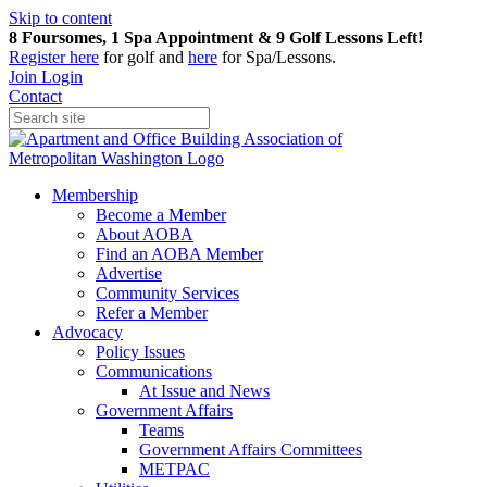
Skip to content
8 Foursomes, 1 Spa Appointment & 9 Golf Lessons Left!
Register
here
for golf and
here
for Spa/Lessons.
Join
Login
Contact
Membership
Become a Member
About AOBA
Find an AOBA Member
Advertise
Community Services
Refer a Member
Advocacy
Policy Issues
Communications
At Issue and News
Government Affairs
Teams
Government Affairs Committees
METPAC