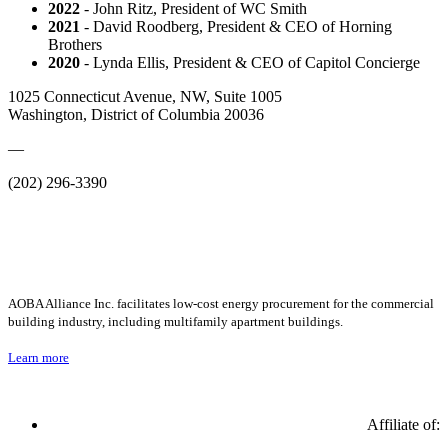
2022
- John Ritz, President of WC Smith
2021
- David Roodberg, President & CEO of Horning
Brothers
2020
- Lynda Ellis, President & CEO of Capitol Concierge
1025 Connecticut Avenue, NW, Suite 1005
Washington, District of Columbia 20036
—
(202) 296-3390
AOBA Alliance Inc. facilitates low-cost energy procurement for the commercial
building industry, including multifamily apartment buildings.
Learn more
Affiliate of: