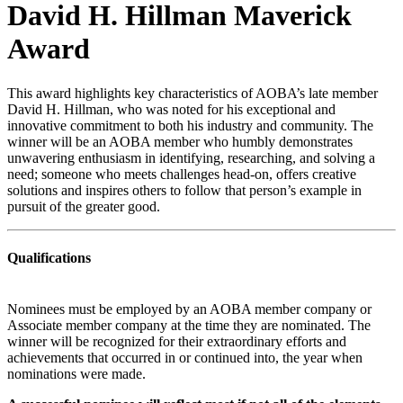
David H. Hillman Maverick
Award
This award highlights key characteristics of AOBA’s late member
David H. Hillman, who was noted for his exceptional and
innovative commitment to both his industry and community. The
winner will be an AOBA member who humbly demonstrates
unwavering enthusiasm in identifying, researching, and solving a
need; someone who meets challenges head-on, offers creative
solutions and inspires others to follow that person’s example in
pursuit of the greater good.
Qualifications
Nominees must be employed by an AOBA member company or
Associate member company at the time they are nominated. The
winner will be recognized for their extraordinary efforts and
achievements that occurred in or continued into, the year when
nominations were made.