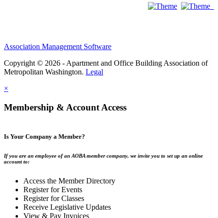
Association Management Software
Copyright © 2026 - Apartment and Office Building Association of
Metropolitan Washington.
Legal
×
Membership & Account Access
Is Your Company a Member?
If you are an employee of an AOBA member company, we invite you to set up an online
account to:
Access the Member Directory
Register for Events
Register for Classes
Receive Legislative Updates
View & Pay Invoices