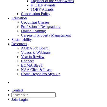
Engineer of the Year Awards
K.E.E.P Awards
TOBY Awards
Cancellation Policy
Education
Upcoming Classes
Professional Designations
Online Learning
Careers in Property Management
Sustainability
Resources
AOBA Job Board
Videos & Webinars
Year in Review
Connect
BOMA BEST
NAA Click & Lease
Home Depot Pro Sign Up
Contact
Join
Login