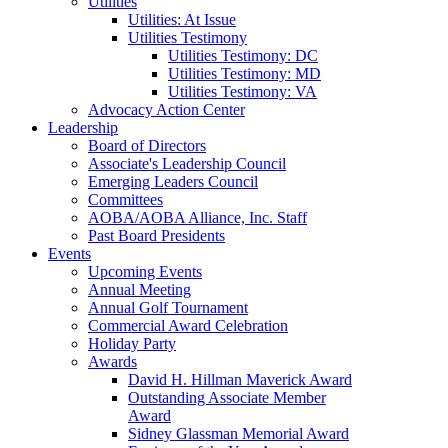
Utilities
Utilities: At Issue
Utilities Testimony
Utilities Testimony: DC
Utilities Testimony: MD
Utilities Testimony: VA
Advocacy Action Center
Leadership
Board of Directors
Associate's Leadership Council
Emerging Leaders Council
Committees
AOBA/AOBA Alliance, Inc. Staff
Past Board Presidents
Events
Upcoming Events
Annual Meeting
Annual Golf Tournament
Commercial Award Celebration
Holiday Party
Awards
David H. Hillman Maverick Award
Outstanding Associate Member
Award
Sidney Glassman Memorial Award