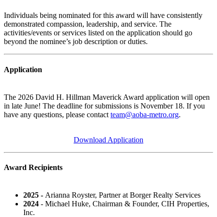
Individuals being nominated for this award will have consistently
demonstrated compassion, leadership, and service. The
activities/events or services listed on the application should go
beyond the nominee’s job description or duties.
Application
The 2026 David H. Hillman Maverick Award application will open
in late June! The deadline for submissions is November 18.
If you
have any questions, please contact
team@aoba-metro.org
.
Download Application
Award Recipients
2025 -
Arianna Royster, Partner at Borger Realty Services
2024
- Michael Huke, Chairman & Founder, CIH Properties,
Inc.