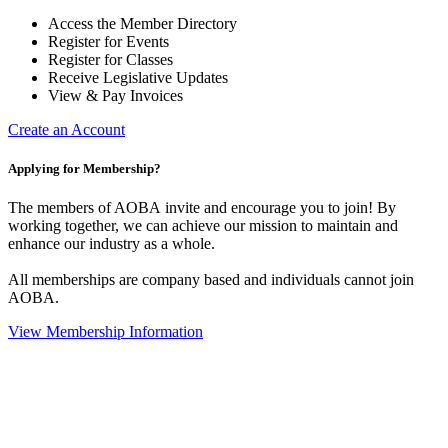
Access the Member Directory
Register for Events
Register for Classes
Receive Legislative Updates
View & Pay Invoices
Create an Account
Applying for Membership?
The members of AOBA invite and encourage you to join! By
working together, we can achieve our mission to maintain and
enhance our industry as a whole.
All memberships are company based and individuals cannot join
AOBA.
View Membership Information