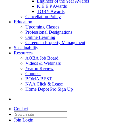
Engineer of the Year Awards
K.E.E.P Awards
TOBY Awards
Cancellation Policy
Education
Upcoming Classes
Professional Designations
Online Learning
Careers in Property Management
Sustainability
Resources
AOBA Job Board
Videos & Webinars
Year in Review
Connect
BOMA BEST
NAA Click & Lease
Home Depot Pro Sign Up
Contact
Join
Login