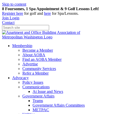
Skip to content
8 Foursomes, 1 Spa Appointment & 9 Golf Lessons Left!
Register
here
for golf and
here
for Spa/Lessons.
Join
Login
Contact
Membership
Become a Member
About AOBA
Find an AOBA Member
Advertise
Community Services
Refer a Member
Advocacy
Policy Issues
Communications
At Issue and News
Government Affairs
Teams
Government Affairs Committees
METPAC