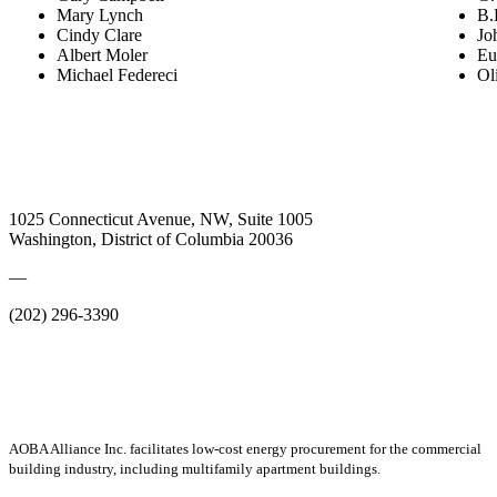
Mary Lynch
B.
Cindy Clare
Jo
Albert Moler
Eu
Michael Federeci
Oli
1025 Connecticut Avenue, NW, Suite 1005
Washington, District of Columbia 20036
—
(202) 296-3390
AOBA Alliance Inc. facilitates low-cost energy procurement for the commercial
building industry, including multifamily apartment buildings.