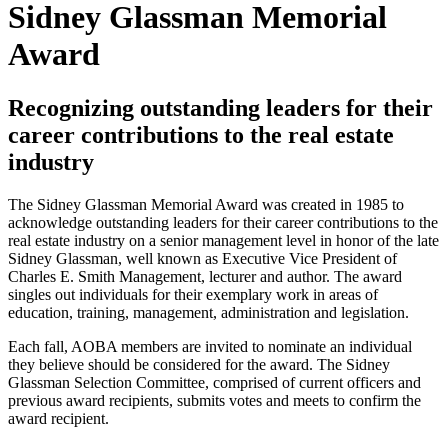
Sidney Glassman Memorial
Award
Recognizing outstanding leaders for their
career contributions to the real estate
industry
The Sidney Glassman Memorial Award was created in 1985 to
acknowledge outstanding leaders for their career contributions to the
real estate industry on a senior management level in honor of the late
Sidney Glassman, well known as Executive Vice President of
Charles E. Smith Management, lecturer and author. The award
singles out individuals for their exemplary work in areas of
education, training, management, administration and legislation.
Each fall, AOBA members are invited to nominate an individual
they believe should be considered for the award. The Sidney
Glassman Selection Committee, comprised of current officers and
previous award recipients, submits votes and meets to confirm the
award recipient.