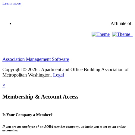
Learn more
Affiliate of:
Association Management Software
Copyright © 2026 - Apartment and Office Building Association of
Metropolitan Washington.
Legal
×
Membership & Account Access
Is Your Company a Member?
If you are an employee of an AOBA member company, we invite you to set up an online
account to: