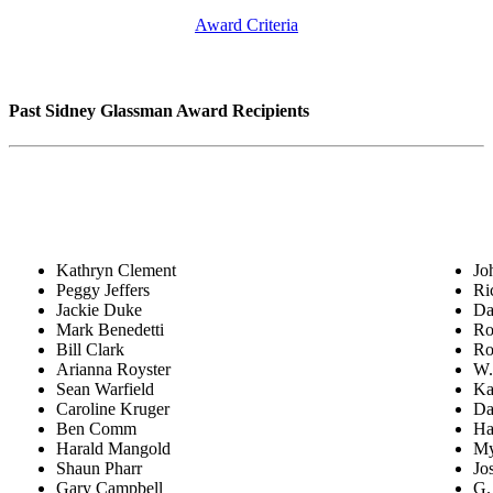
Award Criteria
Past Sidney Glassman Award Recipients
Kathryn Clement
Jo
Peggy Jeffers
Ri
Jackie Duke
Da
Mark Benedetti
Ro
Bill Clark
Ro
Arianna Royster
W.
Sean Warfield
Ka
Caroline Kruger
Da
Ben Comm
Ha
Harald Mangold
My
Shaun Pharr
Jo
Gary Campbell
G.