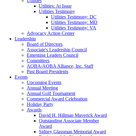
Utilities
Utilities: At Issue
Utilities Testimony
Utilities Testimony: DC
Utilities Testimony: MD
Utilities Testimony: VA
Advocacy Action Center
Leadership
Board of Directors
Associate's Leadership Council
Emerging Leaders Council
Committees
AOBA/AOBA Alliance, Inc. Staff
Past Board Presidents
Events
Upcoming Events
Annual Meeting
Annual Golf Tournament
Commercial Award Celebration
Holiday Party
Awards
David H. Hillman Maverick Award
Outstanding Associate Member
Award
Sidney Glassman Memorial Award