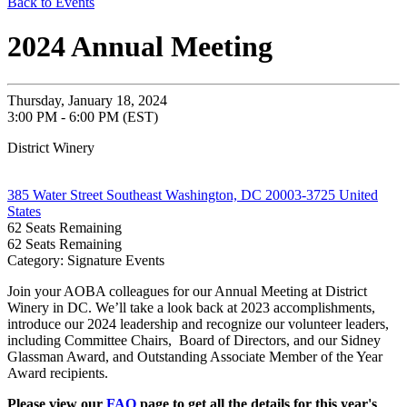
Back to Events
2024 Annual Meeting
Thursday, January 18, 2024
3:00 PM - 6:00 PM (EST)
District Winery
385 Water Street Southeast Washington, DC 20003-3725 United
States
62
Seats Remaining
62
Seats Remaining
Category: Signature Events
Join your AOBA colleagues for our Annual Meeting at District
Winery in DC.
We’ll take a look back at 2023 accomplishments,
introduce our 2024 leadership and recognize our volunteer leaders,
including Committee Chairs, Board of Directors, and our Sidney
Glassman Award, and Outstanding Associate Member of the Year
Award recipients.
Please view our
FAQ
page to get all the details for this year's