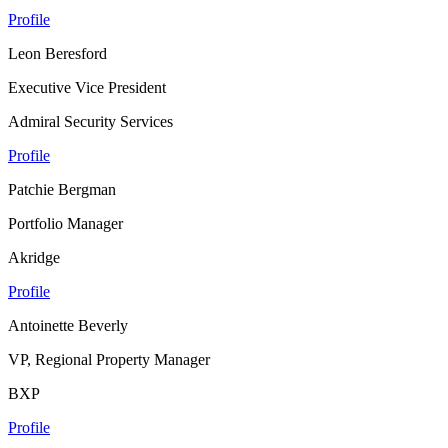
Profile
Leon Beresford
Executive Vice President
Admiral Security Services
Profile
Patchie Bergman
Portfolio Manager
Akridge
Profile
Antoinette Beverly
VP, Regional Property Manager
BXP
Profile