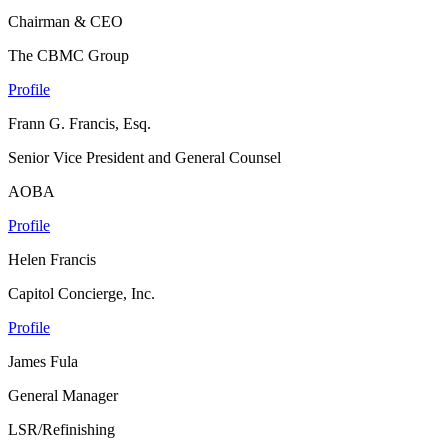
Chairman & CEO
The CBMC Group
Profile
Frann G. Francis, Esq.
Senior Vice President and General Counsel
AOBA
Profile
Helen Francis
Capitol Concierge, Inc.
Profile
James Fula
General Manager
LSR/Refinishing