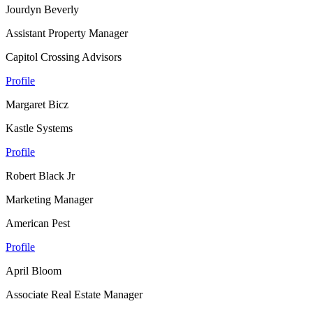
Jourdyn Beverly
Assistant Property Manager
Capitol Crossing Advisors
Profile
Margaret Bicz
Kastle Systems
Profile
Robert Black Jr
Marketing Manager
American Pest
Profile
April Bloom
Associate Real Estate Manager