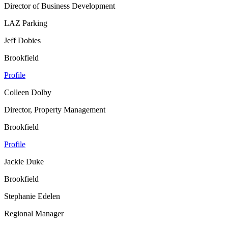
Director of Business Development
LAZ Parking
Jeff Dobies
Brookfield
Profile
Colleen Dolby
Director, Property Management
Brookfield
Profile
Jackie Duke
Brookfield
Stephanie Edelen
Regional Manager