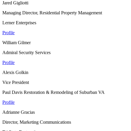
Jared Gigliotti
Managing Director, Residential Property Management
Lerner Enterprises
Profile
William Gilmer
Admiral Security Services
Profile
Alexis Golkin
Vice President
Paul Davis Restoration & Remodeling of Suburban VA
Profile
Adrianne Gracias
Director, Marketing Communications