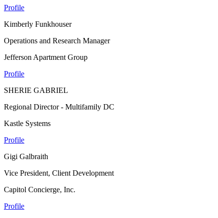
Profile
Kimberly Funkhouser
Operations and Research Manager
Jefferson Apartment Group
Profile
SHERIE GABRIEL
Regional Director - Multifamily DC
Kastle Systems
Profile
Gigi Galbraith
Vice President, Client Development
Capitol Concierge, Inc.
Profile