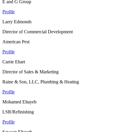
E and G Group
Profile
Larry Edmonds
Director of Commercial Development
American Pest
Profile
Carrie Ehart
Director of Sales & Marketing
Raine & Son, LLC, Plumbing & Heating
Profile
Mohamed Eltayeb
LSR/Refinishing
Profile
Sawsan Eltayeb