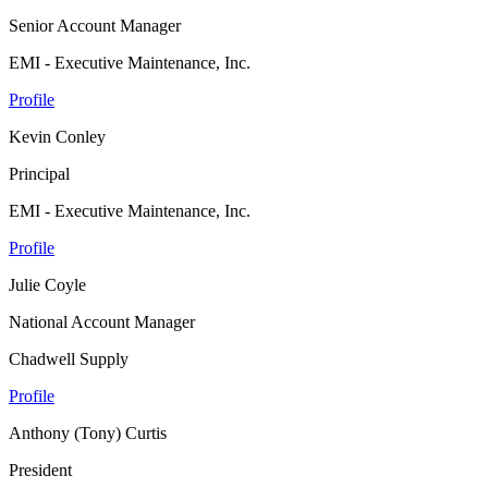
Senior Account Manager
EMI - Executive Maintenance, Inc.
Profile
Kevin Conley
Principal
EMI - Executive Maintenance, Inc.
Profile
Julie Coyle
National Account Manager
Chadwell Supply
Profile
Anthony (Tony) Curtis
President