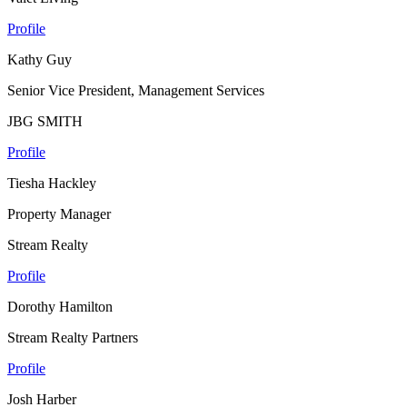
Profile
Kathy Guy
Senior Vice President, Management Services
JBG SMITH
Profile
Tiesha Hackley
Property Manager
Stream Realty
Profile
Dorothy Hamilton
Stream Realty Partners
Profile
Josh Harber