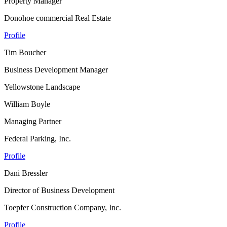
Property Manager
Donohoe commercial Real Estate
Profile
Tim Boucher
Business Development Manager
Yellowstone Landscape
William Boyle
Managing Partner
Federal Parking, Inc.
Profile
Dani Bressler
Director of Business Development
Toepfer Construction Company, Inc.
Profile