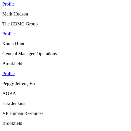
Profile
Mark Hudson
The CBMC Group
Profile
Karen Hunt
General Manager, Operations
Brookfield
Profile
Peggy Jeffers, Esq.
AOBA
Lisa Jenkins
VP Human Resources
Brookfield