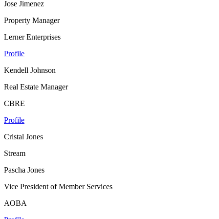
Jose Jimenez
Property Manager
Lerner Enterprises
Profile
Kendell Johnson
Real Estate Manager
CBRE
Profile
Cristal Jones
Stream
Pascha Jones
Vice President of Member Services
AOBA