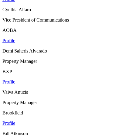
Cynthia Alfaro
Vice President of Communications
AOBA
Profile
Demi Salteris Alvarado
Property Manager
BXP
Profile
Vaiva Anuzis
Property Manager
Brookfield
Profile
Bill Atkinson