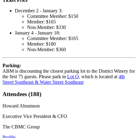
Ticket Price
December 2 - January 3:
Committee Member: $150
Member: $165
Non-Member: $330
January 4 - January 18:
Committee Member: $165
Member: $180
Non-Member: $360
Parking:
ABM is discounting the closest parking lot to the District Winery for
the first 75 guests. Please park in
Lot Q,
which is located at
4th
Street Southeast & Water Street Southeast
Attendees (188)
Howard Abramson
Executive Vice President & CFO
The CBMC Group
Profile