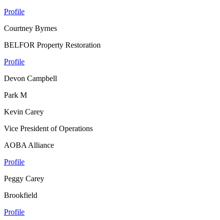
Profile
Courtney Byrnes
BELFOR Property Restoration
Profile
Devon Campbell
Park M
Kevin Carey
Vice President of Operations
AOBA Alliance
Profile
Peggy Carey
Brookfield
Profile