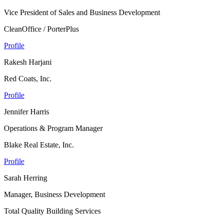
Vice President of Sales and Business Development
CleanOffice / PorterPlus
Profile
Rakesh Harjani
Red Coats, Inc.
Profile
Jennifer Harris
Operations & Program Manager
Blake Real Estate, Inc.
Profile
Sarah Herring
Manager, Business Development
Total Quality Building Services