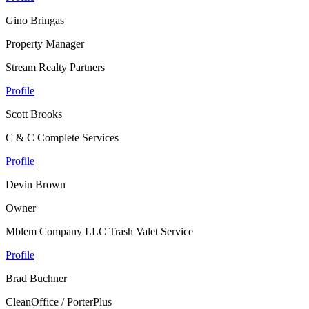
Gino Bringas
Property Manager
Stream Realty Partners
Profile
Scott Brooks
C & C Complete Services
Profile
Devin Brown
Owner
Mblem Company LLC Trash Valet Service
Profile
Brad Buchner
CleanOffice / PorterPlus