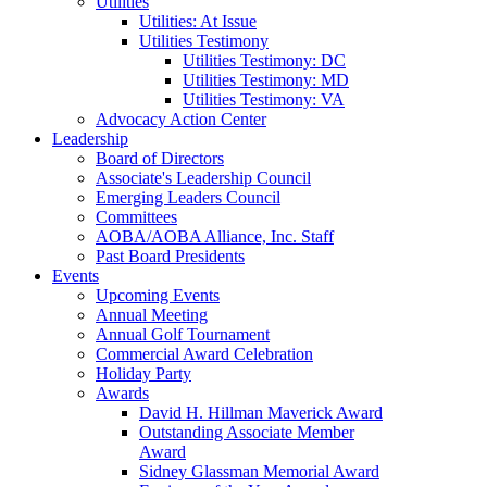
Utilities
Utilities: At Issue
Utilities Testimony
Utilities Testimony: DC
Utilities Testimony: MD
Utilities Testimony: VA
Advocacy Action Center
Leadership
Board of Directors
Associate's Leadership Council
Emerging Leaders Council
Committees
AOBA/AOBA Alliance, Inc. Staff
Past Board Presidents
Events
Upcoming Events
Annual Meeting
Annual Golf Tournament
Commercial Award Celebration
Holiday Party
Awards
David H. Hillman Maverick Award
Outstanding Associate Member
Award
Sidney Glassman Memorial Award