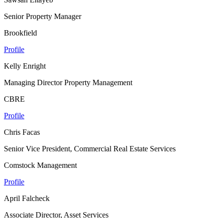
Senior Property Manager
Brookfield
Profile
Kelly Enright
Managing Director Property Management
CBRE
Profile
Chris Facas
Senior Vice President, Commercial Real Estate Services
Comstock Management
Profile
April Falcheck
Associate Director, Asset Services