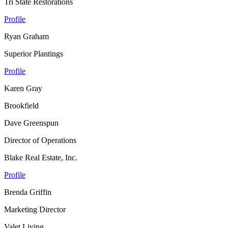
Tri State Restorations
Profile
Ryan Graham
Superior Plantings
Profile
Karen Gray
Brookfield
Dave Greenspun
Director of Operations
Blake Real Estate, Inc.
Profile
Brenda Griffin
Marketing Director
Valet Living