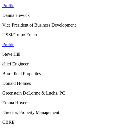
Profile
Danna Hewick
Vice President of Business Development
USSI/Grupo Eulen
Profile
Steve Hill
chief Engineer
Brookfield Properties
Donald Holmes
Greenstein DeLorme & Luchs, PC
Emma Hoyer
Director, Property Management
CBRE