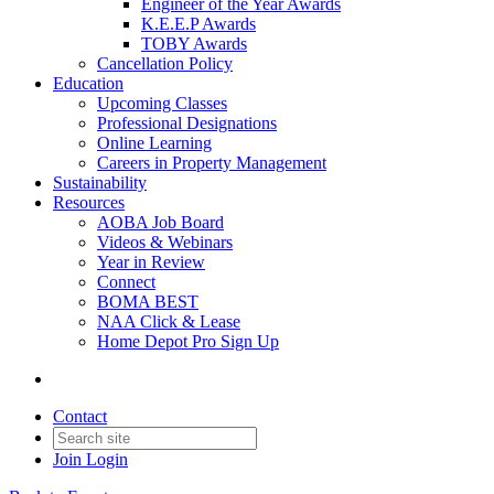
Engineer of the Year Awards
K.E.E.P Awards
TOBY Awards
Cancellation Policy
Education
Upcoming Classes
Professional Designations
Online Learning
Careers in Property Management
Sustainability
Resources
AOBA Job Board
Videos & Webinars
Year in Review
Connect
BOMA BEST
NAA Click & Lease
Home Depot Pro Sign Up
Contact
Join
Login