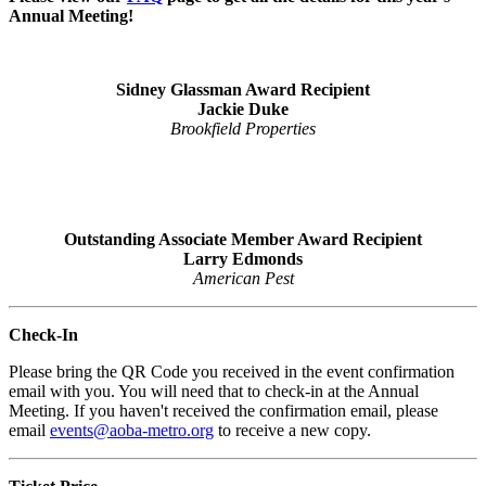
Annual Meeting!
Sidney Glassman Award Recipient
Jackie Duke
Brookfield
Properties
Outstanding Associate Member Award Recipient
Larry Edmonds
American Pest
Check-In
Please bring the QR Code you received in the event confirmation
email with you. You will need that to check-in at the Annual
Meeting. If you haven't received the confirmation email, please
email
events@aoba-metro.org
to receive a new copy.