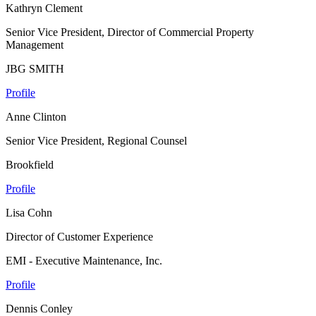
Kathryn Clement
Senior Vice President, Director of Commercial Property
Management
JBG SMITH
Profile
Anne Clinton
Senior Vice President, Regional Counsel
Brookfield
Profile
Lisa Cohn
Director of Customer Experience
EMI - Executive Maintenance, Inc.
Profile
Dennis Conley