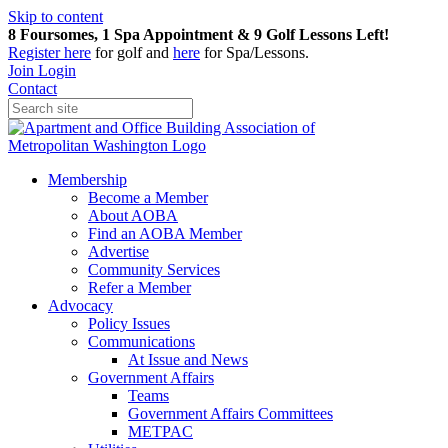
Skip to content
8 Foursomes, 1 Spa Appointment & 9 Golf Lessons Left!
Register
here
for golf and
here
for Spa/Lessons.
Join
Login
Contact
Membership
Become a Member
About AOBA
Find an AOBA Member
Advertise
Community Services
Refer a Member
Advocacy
Policy Issues
Communications
At Issue and News
Government Affairs
Teams
Government Affairs Committees
METPAC