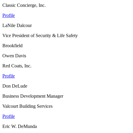
Classic Concierge, Inc.
Profile
LaNile Dalcour
Vice President of Security & Life Safety
Brookfield
Owen Davis
Red Coats, Inc.
Profile
Don DeLude
Business Development Manager
Valcourt Building Services
Profile
Eric W. DeMunda