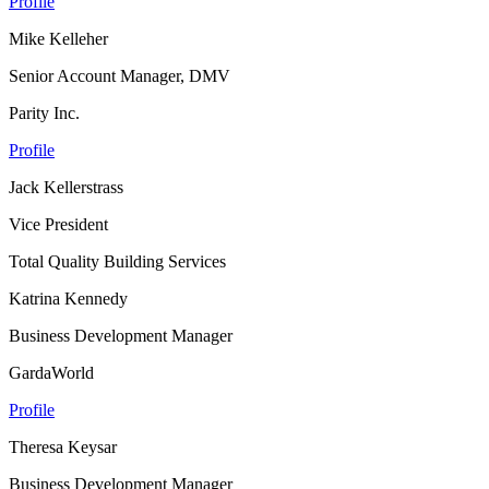
Profile
Mike Kelleher
Senior Account Manager, DMV
Parity Inc.
Profile
Jack Kellerstrass
Vice President
Total Quality Building Services
Katrina Kennedy
Business Development Manager
GardaWorld
Profile
Theresa Keysar
Business Development Manager