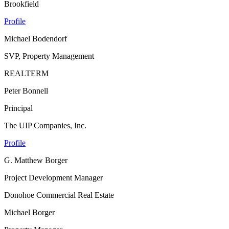
Brookfield
Profile
Michael Bodendorf
SVP, Property Management
REALTERM
Peter Bonnell
Principal
The UIP Companies, Inc.
Profile
G. Matthew Borger
Project Development Manager
Donohoe Commercial Real Estate
Michael Borger