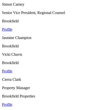
Simon Carney
Senior Vice President, Regional Counsel
Brookfield
Profile
Jasmine Champion
Brookfield
Vicki Chavis
Brookfield
Profile
Cierra Clark
Property Manager
Brookfield Properties
Profile