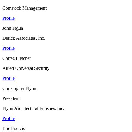
Comstock Management
Profile
John Figua
Derick Associates, Inc.
Profile
Cortez Fletcher
Allied Universal Security
Profile
Christopher Flynn
President
Flynn Architectural Finishes, Inc.
Profile
Eric Francis