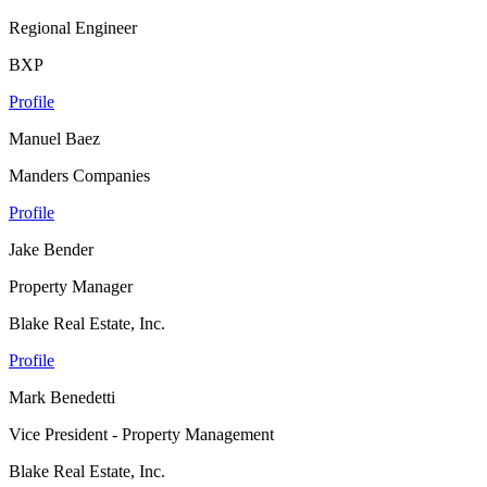
Regional Engineer
BXP
Profile
Manuel Baez
Manders Companies
Profile
Jake Bender
Property Manager
Blake Real Estate, Inc.
Profile
Mark Benedetti
Vice President - Property Management
Blake Real Estate, Inc.