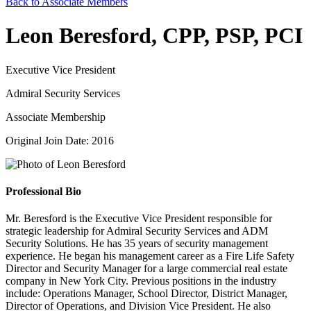
Back to Associate Members
Leon Beresford, CPP, PSP, PCI
Executive Vice President
Admiral Security Services
Associate Membership
Original Join Date: 2016
Professional Bio
Mr. Beresford is the Executive Vice President responsible for
strategic leadership for Admiral Security Services and ADM
Security Solutions. He has 35 years of security management
experience. He began his management career as a Fire Life Safety
Director and Security Manager for a large commercial real estate
company in New York City. Previous positions in the industry
include: Operations Manager, School Director, District Manager,
Director of Operations, and Division Vice President. He also