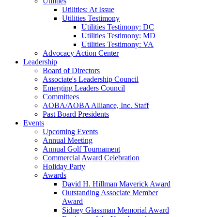
Utilities
Utilities: At Issue
Utilities Testimony
Utilities Testimony: DC
Utilities Testimony: MD
Utilities Testimony: VA
Advocacy Action Center
Leadership
Board of Directors
Associate's Leadership Council
Emerging Leaders Council
Committees
AOBA/AOBA Alliance, Inc. Staff
Past Board Presidents
Events
Upcoming Events
Annual Meeting
Annual Golf Tournament
Commercial Award Celebration
Holiday Party
Awards
David H. Hillman Maverick Award
Outstanding Associate Member
Award
Sidney Glassman Memorial Award