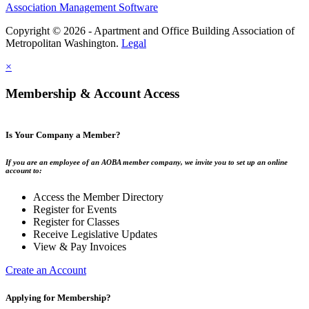
Association Management Software
Copyright © 2026 - Apartment and Office Building Association of
Metropolitan Washington.
Legal
×
Membership & Account Access
Is Your Company a Member?
If you are an employee of an AOBA member company, we invite you to set up an online
account to:
Access the Member Directory
Register for Events
Register for Classes
Receive Legislative Updates
View & Pay Invoices
Create an Account
Applying for Membership?