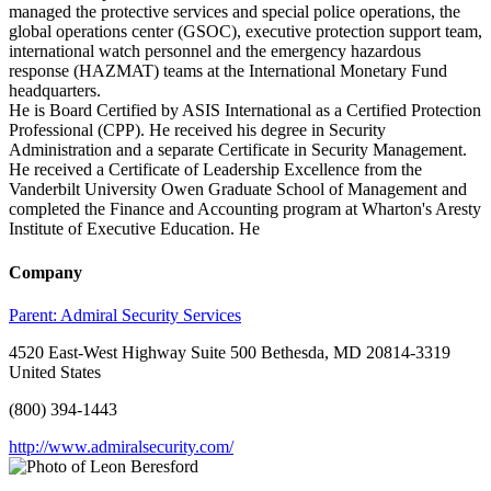
managed the protective services and special police operations, the
global operations center (GSOC), executive protection support team,
international watch personnel and the emergency hazardous
response (HAZMAT) teams at the International Monetary Fund
headquarters.
He is Board Certified by ASIS International as a Certified Protection
Professional (CPP). He received his degree in Security
Administration and a separate Certificate in Security Management.
He received a Certificate of Leadership Excellence from the
Vanderbilt University Owen Graduate School of Management and
completed the Finance and Accounting program at Wharton's Aresty
Institute of Executive Education. He
Company
Parent:
Admiral Security Services
4520 East-West Highway Suite 500 Bethesda, MD 20814-3319
United States
(800) 394-1443
http://www.admiralsecurity.com/