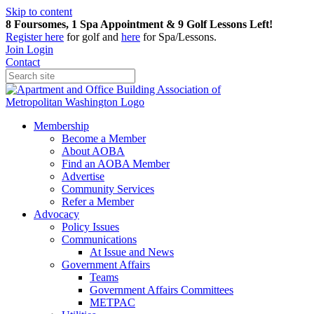
Skip to content
8 Foursomes, 1 Spa Appointment & 9 Golf Lessons Left!
Register
here
for golf and
here
for Spa/Lessons.
Join
Login
Contact
Membership
Become a Member
About AOBA
Find an AOBA Member
Advertise
Community Services
Refer a Member
Advocacy
Policy Issues
Communications
At Issue and News
Government Affairs
Teams
Government Affairs Committees
METPAC