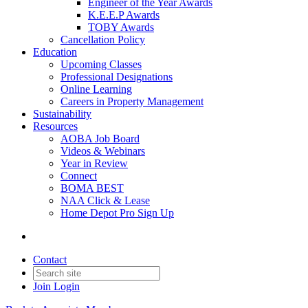
Engineer of the Year Awards
K.E.E.P Awards
TOBY Awards
Cancellation Policy
Education
Upcoming Classes
Professional Designations
Online Learning
Careers in Property Management
Sustainability
Resources
AOBA Job Board
Videos & Webinars
Year in Review
Connect
BOMA BEST
NAA Click & Lease
Home Depot Pro Sign Up
Contact
Join
Login