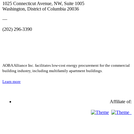
1025 Connecticut Avenue, NW, Suite 1005
Washington, District of Columbia 20036
—
(202) 296-3390
AOBA Alliance Inc. facilitates low-cost energy procurement for the commercial
building industry, including multifamily apartment buildings.
Learn more
Affiliate of: