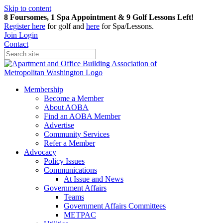
Skip to content
8 Foursomes, 1 Spa Appointment & 9 Golf Lessons Left!
Register
here
for golf and
here
for Spa/Lessons.
Join
Login
Contact
Membership
Become a Member
About AOBA
Find an AOBA Member
Advertise
Community Services
Refer a Member
Advocacy
Policy Issues
Communications
At Issue and News
Government Affairs
Teams
Government Affairs Committees
METPAC