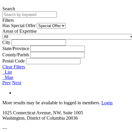
Search
Filters
Has Special Offer
Areas of Expertise
City
State/Province
County/Parish
Postal Code
Clear Filters
List
Map
Prev
Next
More results may be available to logged in members.
Login
1025 Connecticut Avenue, NW, Suite 1005
Washington, District of Columbia 20036
—