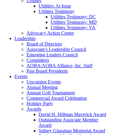
Utilities
Utilities: At Issue
Utilities Testimony
Utilities Testimony: DC
Utilities Testimony: MD
Utilities Testimony: VA
Advocacy Action Center
Leadership
Board of Directors
Associate's Leadership Council
Emerging Leaders Council
Committees
AOBA/AOBA Alliance, Inc. Staff
Past Board Presidents
Events
Upcoming Events
Annual Meeting
Annual Golf Tournament
Commercial Award Celebration
Holiday Party
Awards
David H. Hillman Maverick Award
Outstanding Associate Member
Award
Sidney Glassman Memorial Award