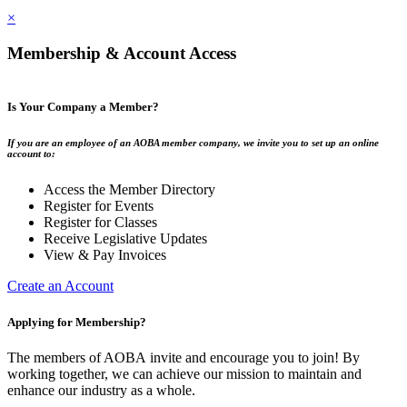
×
Membership & Account Access
Is Your Company a Member?
If you are an employee of an AOBA member company, we invite you to set up an online
account to:
Access the Member Directory
Register for Events
Register for Classes
Receive Legislative Updates
View & Pay Invoices
Create an Account
Applying for Membership?
The members of AOBA invite and encourage you to join! By
working together, we can achieve our mission to maintain and
enhance our industry as a whole.