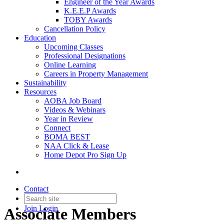
Engineer of the Year Awards
K.E.E.P Awards
TOBY Awards
Cancellation Policy
Education
Upcoming Classes
Professional Designations
Online Learning
Careers in Property Management
Sustainability
Resources
AOBA Job Board
Videos & Webinars
Year in Review
Connect
BOMA BEST
NAA Click & Lease
Home Depot Pro Sign Up
Contact
Join
Login
Associate Members