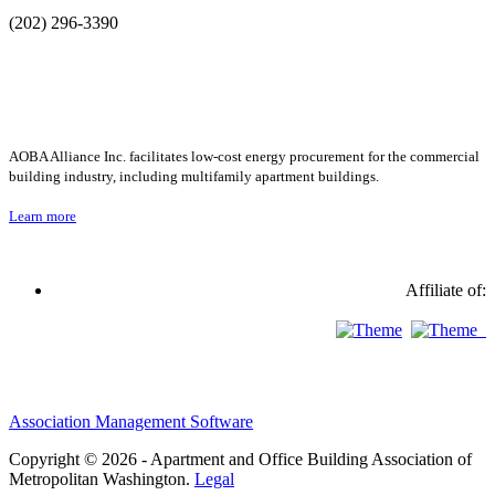
(202) 296-3390
AOBA Alliance Inc. facilitates low-cost energy procurement for the commercial
building industry, including multifamily apartment buildings.
Learn more
Affiliate of:
Association Management Software
Copyright © 2026 - Apartment and Office Building Association of
Metropolitan Washington.
Legal