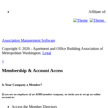
Affiliate of:
Association Management Software
Copyright © 2026 - Apartment and Office Building Association of
Metropolitan Washington.
Legal
×
Membership & Account Access
Is Your Company a Member?
If you are an employee of an AOBA member company, we invite you to set up an online
account to:
Access the Member Directory