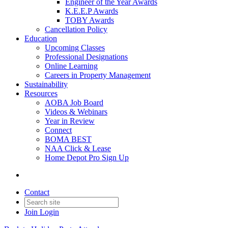
Engineer of the Year Awards
K.E.E.P Awards
TOBY Awards
Cancellation Policy
Education
Upcoming Classes
Professional Designations
Online Learning
Careers in Property Management
Sustainability
Resources
AOBA Job Board
Videos & Webinars
Year in Review
Connect
BOMA BEST
NAA Click & Lease
Home Depot Pro Sign Up
Contact
Join
Login