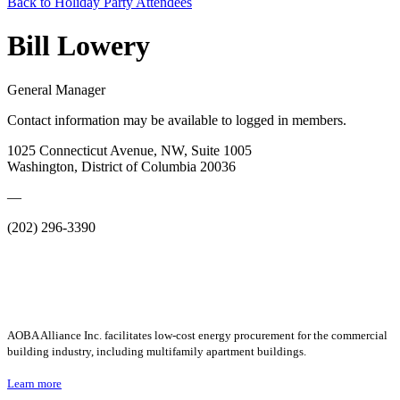
Back to Holiday Party Attendees
Bill Lowery
General Manager
Contact information may be available to logged in members.
1025 Connecticut Avenue, NW, Suite 1005
Washington, District of Columbia 20036
—
(202) 296-3390
AOBA Alliance Inc. facilitates low-cost energy procurement for the commercial
building industry, including multifamily apartment buildings.
Learn more