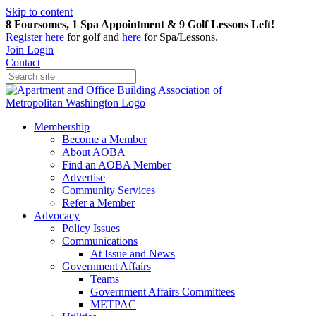
Skip to content
8 Foursomes, 1 Spa Appointment & 9 Golf Lessons Left!
Register
here
for golf and
here
for Spa/Lessons.
Join
Login
Contact
Membership
Become a Member
About AOBA
Find an AOBA Member
Advertise
Community Services
Refer a Member
Advocacy
Policy Issues
Communications
At Issue and News
Government Affairs
Teams
Government Affairs Committees
METPAC