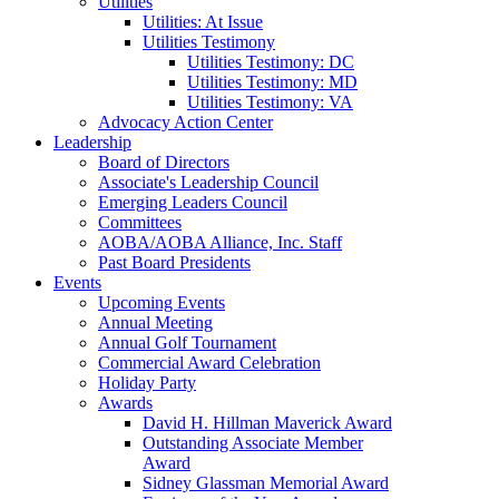
Utilities
Utilities: At Issue
Utilities Testimony
Utilities Testimony: DC
Utilities Testimony: MD
Utilities Testimony: VA
Advocacy Action Center
Leadership
Board of Directors
Associate's Leadership Council
Emerging Leaders Council
Committees
AOBA/AOBA Alliance, Inc. Staff
Past Board Presidents
Events
Upcoming Events
Annual Meeting
Annual Golf Tournament
Commercial Award Celebration
Holiday Party
Awards
David H. Hillman Maverick Award
Outstanding Associate Member
Award
Sidney Glassman Memorial Award