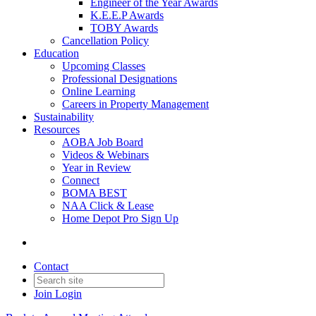
Engineer of the Year Awards
K.E.E.P Awards
TOBY Awards
Cancellation Policy
Education
Upcoming Classes
Professional Designations
Online Learning
Careers in Property Management
Sustainability
Resources
AOBA Job Board
Videos & Webinars
Year in Review
Connect
BOMA BEST
NAA Click & Lease
Home Depot Pro Sign Up
Contact
Join
Login