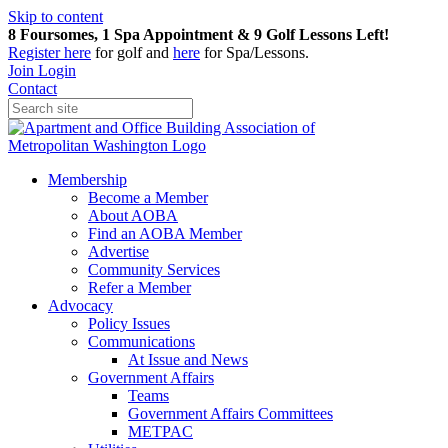
Skip to content
8 Foursomes, 1 Spa Appointment & 9 Golf Lessons Left!
Register
here
for golf and
here
for Spa/Lessons.
Join
Login
Contact
Membership
Become a Member
About AOBA
Find an AOBA Member
Advertise
Community Services
Refer a Member
Advocacy
Policy Issues
Communications
At Issue and News
Government Affairs
Teams
Government Affairs Committees
METPAC