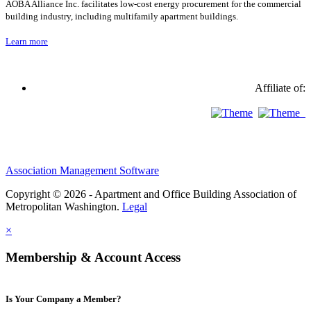
AOBA Alliance Inc. facilitates low-cost energy procurement for the commercial
building industry, including multifamily apartment buildings.
Learn more
Affiliate of:
Association Management Software
Copyright © 2026 - Apartment and Office Building Association of
Metropolitan Washington.
Legal
×
Membership & Account Access
Is Your Company a Member?