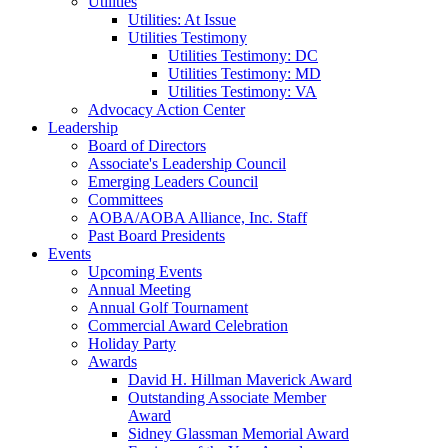
Utilities
Utilities: At Issue
Utilities Testimony
Utilities Testimony: DC
Utilities Testimony: MD
Utilities Testimony: VA
Advocacy Action Center
Leadership
Board of Directors
Associate's Leadership Council
Emerging Leaders Council
Committees
AOBA/AOBA Alliance, Inc. Staff
Past Board Presidents
Events
Upcoming Events
Annual Meeting
Annual Golf Tournament
Commercial Award Celebration
Holiday Party
Awards
David H. Hillman Maverick Award
Outstanding Associate Member
Award
Sidney Glassman Memorial Award