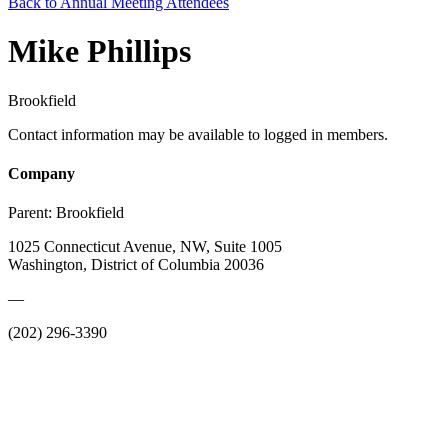
Back to Annual Meeting Attendees
Mike Phillips
Brookfield
Contact information may be available to logged in members.
Company
Parent:
Brookfield
1025 Connecticut Avenue, NW, Suite 1005
Washington, District of Columbia 20036
—
(202) 296-3390