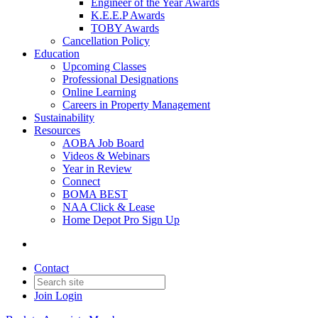
Engineer of the Year Awards
K.E.E.P Awards
TOBY Awards
Cancellation Policy
Education
Upcoming Classes
Professional Designations
Online Learning
Careers in Property Management
Sustainability
Resources
AOBA Job Board
Videos & Webinars
Year in Review
Connect
BOMA BEST
NAA Click & Lease
Home Depot Pro Sign Up
Contact
Join
Login