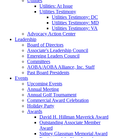
Utilities
Utilities: At Issue
Utilities Testimony
Utilities Testimony: DC
Utilities Testimony: MD
Utilities Testimony: VA
Advocacy Action Center
Leadership
Board of Directors
Associate's Leadership Council
Emerging Leaders Council
Committees
AOBA/AOBA Alliance, Inc. Staff
Past Board Presidents
Events
Upcoming Events
Annual Meeting
Annual Golf Tournament
Commercial Award Celebration
Holiday Party
Awards
David H. Hillman Maverick Award
Outstanding Associate Member
Award
Sidney Glassman Memorial Award