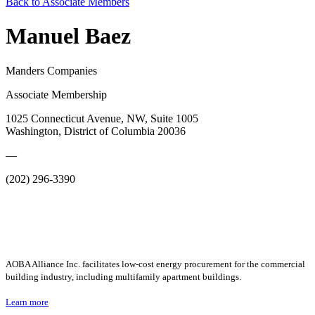
Back to Associate Members
Manuel Baez
Manders Companies
Associate Membership
1025 Connecticut Avenue, NW, Suite 1005
Washington, District of Columbia 20036
—
(202) 296-3390
AOBA Alliance Inc. facilitates low-cost energy procurement for the commercial
building industry, including multifamily apartment buildings.
Learn more