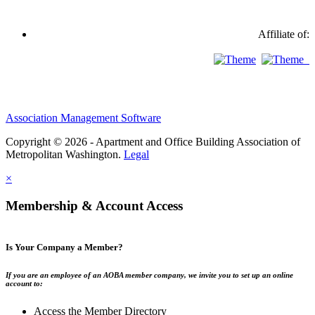
Affiliate of:
Association Management Software
Copyright © 2026 - Apartment and Office Building Association of
Metropolitan Washington.
Legal
×
Membership & Account Access
Is Your Company a Member?
If you are an employee of an AOBA member company, we invite you to set up an online
account to:
Access the Member Directory