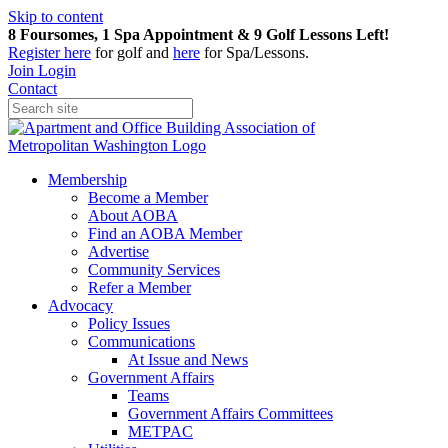
Skip to content
8 Foursomes, 1 Spa Appointment & 9 Golf Lessons Left!
Register
here
for golf and
here
for Spa/Lessons.
Join
Login
Contact
Membership
Become a Member
About AOBA
Find an AOBA Member
Advertise
Community Services
Refer a Member
Advocacy
Policy Issues
Communications
At Issue and News
Government Affairs
Teams
Government Affairs Committees
METPAC