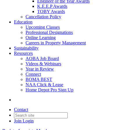
Engineer of the Year Awards
K.E.E.P Awards
TOBY Awards
Cancellation Policy
Education
Upcoming Classes
Professional Designations
Online Learning
Careers in Property Management
Sustainability
Resources
AOBA Job Board
Videos & Webinars
Year in Review
Connect
BOMA BEST
NAA Click & Lease
Home Depot Pro Sign Up
Contact
Join
Login