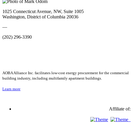
1025 Connecticut Avenue, NW, Suite 1005
Washington, District of Columbia 20036
—
(202) 296-3390
AOBA Alliance Inc. facilitates low-cost energy procurement for the commercial
building industry, including multifamily apartment buildings.
Learn more
Affiliate of: