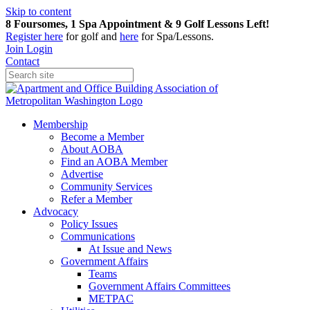
Skip to content
8 Foursomes, 1 Spa Appointment & 9 Golf Lessons Left!
Register
here
for golf and
here
for Spa/Lessons.
Join
Login
Contact
Membership
Become a Member
About AOBA
Find an AOBA Member
Advertise
Community Services
Refer a Member
Advocacy
Policy Issues
Communications
At Issue and News
Government Affairs
Teams
Government Affairs Committees
METPAC