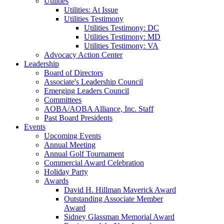
Utilities
Utilities: At Issue
Utilities Testimony
Utilities Testimony: DC
Utilities Testimony: MD
Utilities Testimony: VA
Advocacy Action Center
Leadership
Board of Directors
Associate's Leadership Council
Emerging Leaders Council
Committees
AOBA/AOBA Alliance, Inc. Staff
Past Board Presidents
Events
Upcoming Events
Annual Meeting
Annual Golf Tournament
Commercial Award Celebration
Holiday Party
Awards
David H. Hillman Maverick Award
Outstanding Associate Member
Award
Sidney Glassman Memorial Award