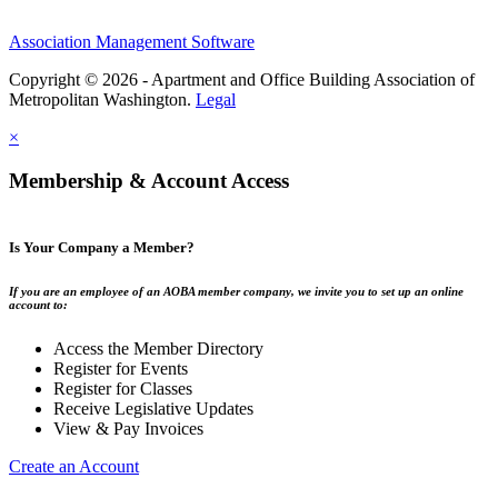
Association Management Software
Copyright © 2026 - Apartment and Office Building Association of
Metropolitan Washington.
Legal
×
Membership & Account Access
Is Your Company a Member?
If you are an employee of an AOBA member company, we invite you to set up an online
account to:
Access the Member Directory
Register for Events
Register for Classes
Receive Legislative Updates
View & Pay Invoices
Create an Account