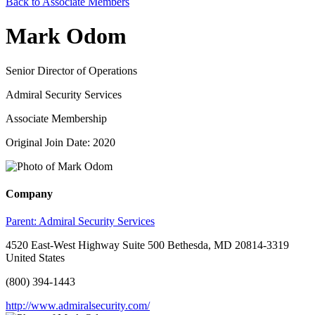
Back to Associate Members
Mark Odom
Senior Director of Operations
Admiral Security Services
Associate Membership
Original Join Date: 2020
Company
Parent:
Admiral Security Services
4520 East-West Highway Suite 500 Bethesda, MD 20814-3319
United States
(800) 394-1443
http://www.admiralsecurity.com/