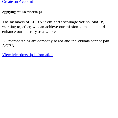
Create an Account
Applying for Membership?
The members of AOBA invite and encourage you to join! By
working together, we can achieve our mission to maintain and
enhance our industry as a whole.
All memberships are company based and individuals cannot join
AOBA.
View Membership Information