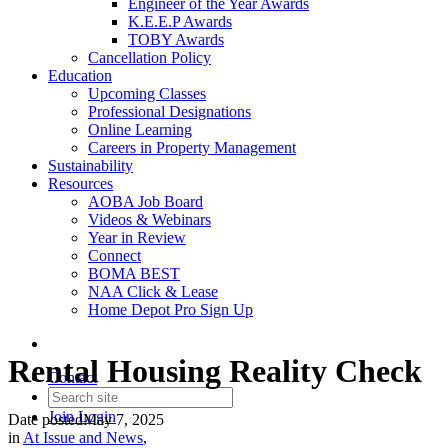
Engineer of the Year Awards
K.E.E.P Awards
TOBY Awards
Cancellation Policy
Education
Upcoming Classes
Professional Designations
Online Learning
Careers in Property Management
Sustainability
Resources
AOBA Job Board
Videos & Webinars
Year in Review
Connect
BOMA BEST
NAA Click & Lease
Home Depot Pro Sign Up
Rental Housing Reality Check
Contact
Join
Login
Date posted
May 7, 2025
in
At Issue and News
,