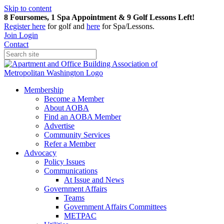
Skip to content
8 Foursomes, 1 Spa Appointment & 9 Golf Lessons Left!
Register
here
for golf and
here
for Spa/Lessons.
Join
Login
Contact
Membership
Become a Member
About AOBA
Find an AOBA Member
Advertise
Community Services
Refer a Member
Advocacy
Policy Issues
Communications
At Issue and News
Government Affairs
Teams
Government Affairs Committees
METPAC