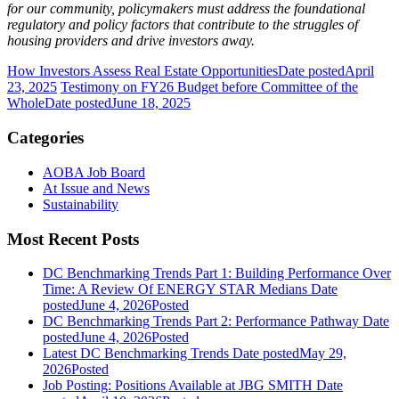
for our community, policymakers must address the foundational
regulatory and policy factors that contribute to the struggles of
housing providers and drive investors away.
How Investors Assess Real Estate Opportunities
Date posted
April
23, 2025
Testimony on FY26 Budget before Committee of the
Whole
Date posted
June 18, 2025
Categories
AOBA Job Board
At Issue and News
Sustainability
Most Recent Posts
DC Benchmarking Trends Part 1: Building Performance Over
Time: A Review Of ENERGY STAR Medians
Date
posted
June 4, 2026
Posted
DC Benchmarking Trends Part 2: Performance Pathway
Date
posted
June 4, 2026
Posted
Latest DC Benchmarking Trends
Date posted
May 29,
2026
Posted
Job Posting: Positions Available at JBG SMITH
Date