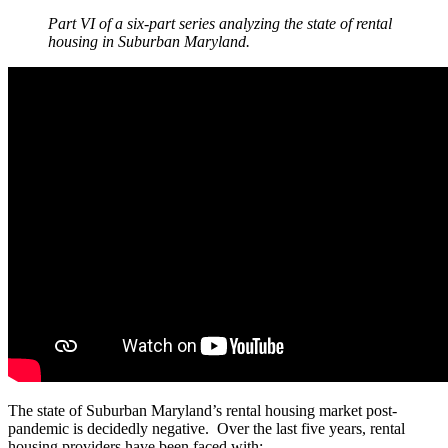
Part VI of a six-part series analyzing the state of rental
housing in Suburban Maryland.
The state of Suburban Maryland’s rental housing market post-
pandemic is decidedly negative. Over the last five years, rental
housing providers have been faced with: