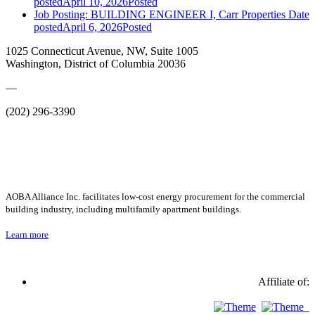
posted
April 10, 2026
Posted
Job Posting: BUILDING ENGINEER I, Carr Properties
Date
posted
April 6, 2026
Posted
1025 Connecticut Avenue, NW, Suite 1005
Washington, District of Columbia 20036
—
(202) 296-3390
AOBA Alliance Inc. facilitates low-cost energy procurement for the commercial
building industry, including multifamily apartment buildings.
Learn more
Affiliate of: