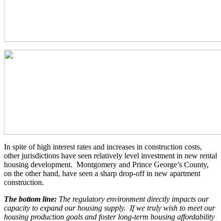
In spite of high interest rates and increases in construction costs,
other jurisdictions have seen relatively level investment in new rental
housing development. Montgomery and Prince George’s County,
on the other hand, have seen a sharp drop-off in new apartment
construction.
The bottom line:
The regulatory environment directly impacts our
capacity to expand our housing supply. If we truly wish to meet our
housing production goals and foster long-term housing affordability