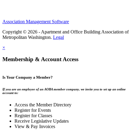
Association Management Software
Copyright © 2026 - Apartment and Office Building Association of
Metropolitan Washington.
Legal
×
Membership & Account Access
Is Your Company a Member?
If you are an employee of an AOBA member company, we invite you to set up an online
account to:
Access the Member Directory
Register for Events
Register for Classes
Receive Legislative Updates
View & Pay Invoices