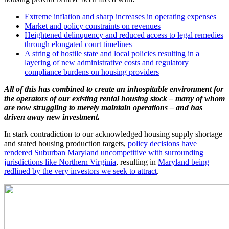
Extreme inflation and sharp increases in operating expenses
Market and policy constraints on revenues
Heightened delinquency and reduced access to legal remedies
through elongated court timelines
A string of hostile state and local policies resulting in a
layering of new administrative costs and regulatory
compliance burdens on housing providers
All of this has combined to create an inhospitable environment for
the operators of our existing rental housing stock – many of whom
are now struggling to merely maintain operations – and has
driven away new investment.
In stark contradiction to our acknowledged housing supply shortage
and stated housing production targets,
policy decisions have
rendered Suburban Maryland uncompetitive with surrounding
jurisdictions like Northern Virginia
, resulting in
Maryland being
redlined by the very investors we seek to attract
.