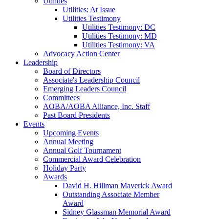
Utilities
Utilities: At Issue
Utilities Testimony
Utilities Testimony: DC
Utilities Testimony: MD
Utilities Testimony: VA
Advocacy Action Center
Leadership
Board of Directors
Associate's Leadership Council
Emerging Leaders Council
Committees
AOBA/AOBA Alliance, Inc. Staff
Past Board Presidents
Events
Upcoming Events
Annual Meeting
Annual Golf Tournament
Commercial Award Celebration
Holiday Party
Awards
David H. Hillman Maverick Award
Outstanding Associate Member
Award
Sidney Glassman Memorial Award