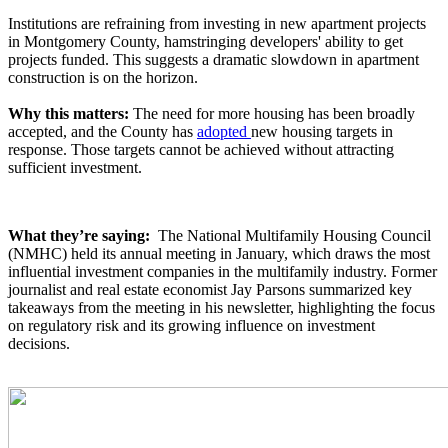
Institutions are refraining from investing in new apartment projects
in Montgomery County, hamstringing developers' ability to get
projects funded. This suggests a dramatic slowdown in apartment
construction is on the horizon.
Why this matters:
The need for more housing has been broadly
accepted, and the County has
adopted
new housing targets in
response. Those targets cannot be achieved without attracting
sufficient investment.
What they’re saying:
The National Multifamily Housing Council
(NMHC) held its annual meeting in January, which draws the most
influential investment companies in the multifamily industry. Former
journalist and real estate economist Jay Parsons summarized key
takeaways from the meeting in his newsletter, highlighting the focus
on regulatory risk and its growing influence on investment
decisions.