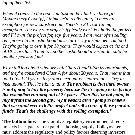
top of their list.
When it comes to the rent stabilization law that we have [in
Montgomery County], I think we're really going to need an
exemption for new construction. There's a 23-year rolling
exemption. The way our projects typically work is I build the project
and I'll own the project for, say, five years. I am most often selling
our project to an institutional investor or say a state pension fund.
They're going to own it for 10 years. They would expect at the end
of 10 years to sell that to another institutional investor. It could be
another pension fund.
We're talking about what we call Class A multi-family apartments,
and they're considered Class A for about 20 years. That means that
until about 20 years, they don't need major renovations. They're
institutional. They're high quality.
The problem is that third owner
is not going to buy the property because they're going to be facing
the exemption running out at 23 years. Then they're not going to
buy it from the second guy. My investors aren't going to believe
that we could ever exit the project and sell to one of those pension
funds. That's the challenge with the rolling exemption.”
The bottom line:
The County's regulatory environment directly
impacts its capacity to expand its housing supply. Policymakers
must address the regulatory and policy factors deterring investors