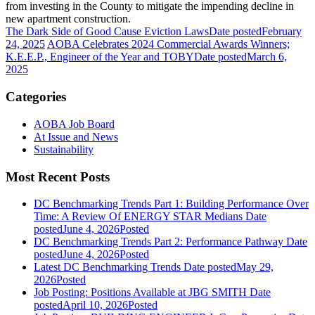
from investing in the County to mitigate the impending decline in
new apartment construction.
The Dark Side of Good Cause Eviction Laws
Date posted
February
24, 2025
AOBA Celebrates 2024 Commercial Awards Winners;
K.E.E.P., Engineer of the Year and TOBY
Date posted
March 6,
2025
Categories
AOBA Job Board
At Issue and News
Sustainability
Most Recent Posts
DC Benchmarking Trends Part 1: Building Performance Over
Time: A Review Of ENERGY STAR Medians
Date
posted
June 4, 2026
Posted
DC Benchmarking Trends Part 2: Performance Pathway
Date
posted
June 4, 2026
Posted
Latest DC Benchmarking Trends
Date posted
May 29,
2026
Posted
Job Posting: Positions Available at JBG SMITH
Date
posted
April 10, 2026
Posted