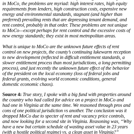
in MoCo, the problems are myriad: high interest rates, high equity
requirements from lenders, high construction costs, expensive new
energy and environmental standards, stagnant (and higher than
preferred) prevailing rents that are depressing tenant demand, and
rent control, probably in that order. These problems are not unique
to MoCo—except perhaps for rent control and the excessive costs of
new energy standards; they exist in most metropolitan areas.
What is unique to MoCo are the unknown future effects of rent
control on new projects, the county’s continuing lukewarm reception
to new development (reflected in difficult entitlement standards, a
slower entitlement process than most jurisdictions, a long permitting
process), and just recently the unknown future effect of the behavior
of the president on the local economy (loss of federal jobs and
federal grants, evolving world economic conditions, general
domestic economic chaos).
Source 4:
True story, I spoke with a big fund with properties around
the country who had called for advice on a project in MoCo and
had one in Virginia at the same time. We reasoned through pros and
cons of one political jurisdiction vs another. The conclusion was it
dropped MoCo due to specter of rent and vacancy price controls,
and now looking for a second site in Virginia. Reasoning was, “Why
have a new but certain schedule of wasting asset value in 23 years
(with a hostile political regime) vs. a clean asset in Virginia?”