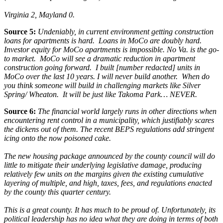
Virginia 2, Mayland 0.
Source 5:
Undeniably, in current environment getting construction
loans for apartments is hard. Loans in MoCo are doubly hard.
Investor equity for MoCo apartments is impossible. No Va. is the go-
to market. MoCo will see a dramatic reduction in apartment
construction going forward.
I built [number redacted] units in
MoCo over the last 10 years. I will never build another. When do
you think someone will build in challenging markets like Silver
Spring/ Wheaton. It will be just like Takoma Park… NEVER.
Source 6:
The financial world largely runs in other directions when
encountering rent control in a municipality, which justifiably scares
the dickens out of them. The recent BEPS regulations add stringent
icing onto the now poisoned cake.
The new housing package announced by the county council will do
little to mitigate their underlying legislative damage, producing
relatively few units on the margins given the existing cumulative
layering of multiple, and high, taxes, fees, and regulations enacted
by the county this quarter century.
This is a great county. It has much to be proud of. Unfortunately, its
political leadership has no idea what they are doing in terms of both