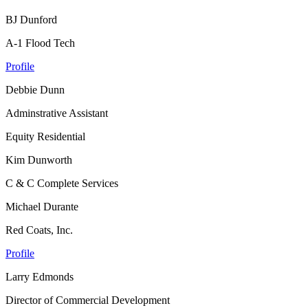
BJ Dunford
A-1 Flood Tech
Profile
Debbie Dunn
Adminstrative Assistant
Equity Residential
Kim Dunworth
C & C Complete Services
Michael Durante
Red Coats, Inc.
Profile
Larry Edmonds
Director of Commercial Development