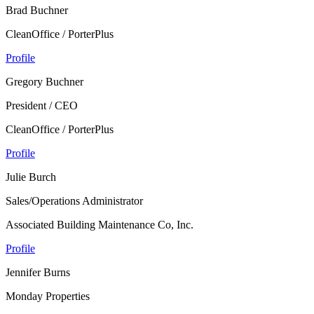
Brad Buchner
CleanOffice / PorterPlus
Profile
Gregory Buchner
President / CEO
CleanOffice / PorterPlus
Profile
Julie Burch
Sales/Operations Administrator
Associated Building Maintenance Co, Inc.
Profile
Jennifer Burns
Monday Properties