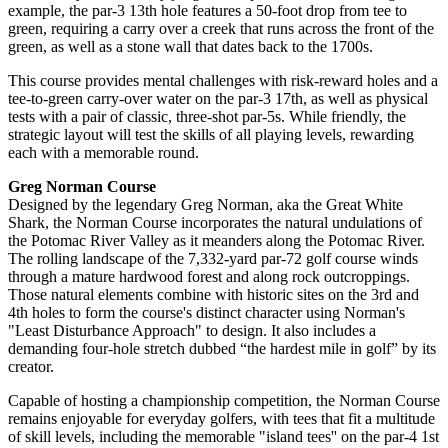
example, the par-3 13th hole features a 50-foot drop from tee to
green, requiring a carry over a creek that runs across the front of the
green, as well as a stone wall that dates back to the 1700s.
This course provides mental challenges with risk-reward holes and a
tee-to-green carry-over water on the par-3 17th, as well as physical
tests with a pair of classic, three-shot par-5s. While friendly, the
strategic layout will test the skills of all playing levels, rewarding
each with a memorable round.
Greg Norman Course
Designed by the legendary Greg Norman, aka the Great White
Shark, the Norman Course incorporates the natural undulations of
the Potomac River Valley as it meanders along the Potomac River.
The rolling landscape of the 7,332-yard par-72 golf course winds
through a mature hardwood forest and along rock outcroppings.
Those natural elements combine with historic sites on the 3rd and
4th holes to form the course's distinct character using Norman's
"Least Disturbance Approach" to design. It also includes a
demanding four-hole stretch dubbed “the hardest mile in golf” by its
creator.
Capable of hosting a championship competition, the Norman Course
remains enjoyable for everyday golfers, with tees that fit a multitude
of skill levels, including the memorable "island tees'' on the par-4 1st