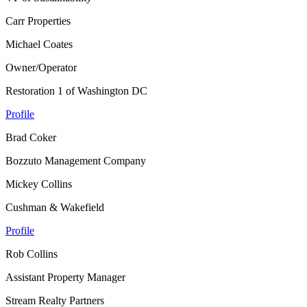
Carr Properties
Michael Coates
Owner/Operator
Restoration 1 of Washington DC
Profile
Brad Coker
Bozzuto Management Company
Mickey Collins
Cushman & Wakefield
Profile
Rob Collins
Assistant Property Manager
Stream Realty Partners