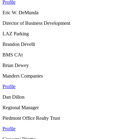
Profile
Eric W. DeMunda
Director of Business Development
LAZ Parking
Brandon Develli
BMS CAt
Brian Dewey
Manders Companies
Profile
Dan Dillon
Regional Manager
Piedmont Office Realty Trust
Profile