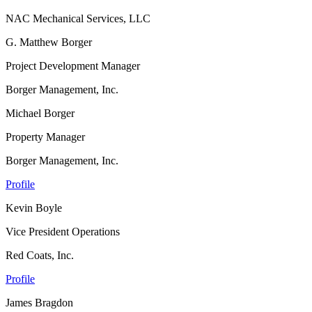
NAC Mechanical Services, LLC
G. Matthew Borger
Project Development Manager
Borger Management, Inc.
Michael Borger
Property Manager
Borger Management, Inc.
Profile
Kevin Boyle
Vice President Operations
Red Coats, Inc.
Profile
James Bragdon