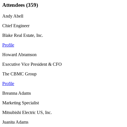
Attendees (359)
Andy Abell
Chief Engineer
Blake Real Estate, Inc.
Profile
Howard Abramson
Executive Vice President & CFO
The CBMC Group
Profile
Breanna Adams
Marketing Specialist
Mitsubishi Electric US, Inc.
Juanita Adams