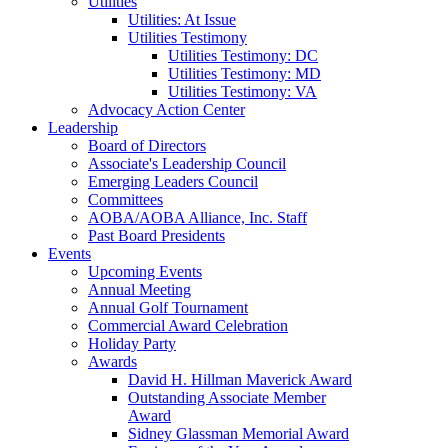
Utilities
Utilities: At Issue
Utilities Testimony
Utilities Testimony: DC
Utilities Testimony: MD
Utilities Testimony: VA
Advocacy Action Center
Leadership
Board of Directors
Associate's Leadership Council
Emerging Leaders Council
Committees
AOBA/AOBA Alliance, Inc. Staff
Past Board Presidents
Events
Upcoming Events
Annual Meeting
Annual Golf Tournament
Commercial Award Celebration
Holiday Party
Awards
David H. Hillman Maverick Award
Outstanding Associate Member
Award
Sidney Glassman Memorial Award