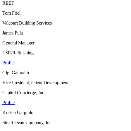
REEF
Tom Friel
Valcourt Building Services
James Fula
General Manager
LSR/Refinishing
Profile
Gigi Galbraith
Vice President, Client Development
Capitol Concierge, Inc.
Profile
Kristen Gargiulo
Stuart Dean Company, Inc.