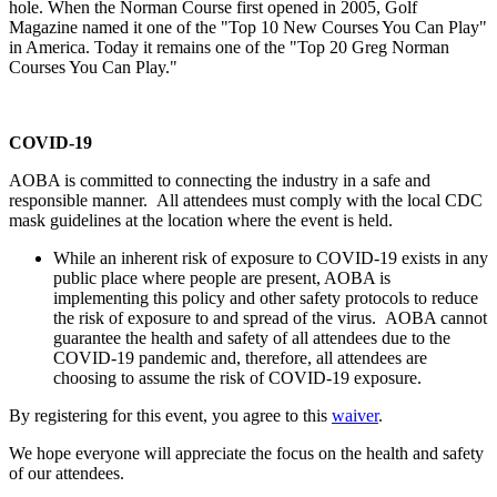
hole. When the Norman Course first opened in 2005, Golf
Magazine named it one of the "Top 10 New Courses You Can Play"
in America. Today it remains one of the "Top 20 Greg Norman
Courses You Can Play."
COVID-19
AOBA is committed to connecting the industry in a safe and
responsible manner. All attendees must comply with the local CDC
mask guidelines at the location where the event is held.
While an inherent risk of exposure to COVID-19 exists in any
public place where people are present, AOBA is
implementing this policy and other safety protocols to reduce
the risk of exposure to and spread of the virus. AOBA cannot
guarantee the health and safety of all attendees due to the
COVID-19 pandemic and, therefore, all attendees are
choosing to assume the risk of COVID-19 exposure.
By registering for this event, you agree to this
waiver
.
We hope everyone will appreciate the focus on the health and safety
of our attendees.