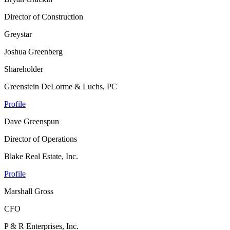
Director of Construction
Greystar
Joshua Greenberg
Shareholder
Greenstein DeLorme & Luchs, PC
Profile
Dave Greenspun
Director of Operations
Blake Real Estate, Inc.
Profile
Marshall Gross
CFO
P & R Enterprises, Inc.