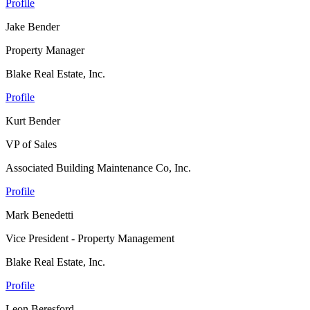
Profile
Jake Bender
Property Manager
Blake Real Estate, Inc.
Profile
Kurt Bender
VP of Sales
Associated Building Maintenance Co, Inc.
Profile
Mark Benedetti
Vice President - Property Management
Blake Real Estate, Inc.
Profile
Leon Beresford