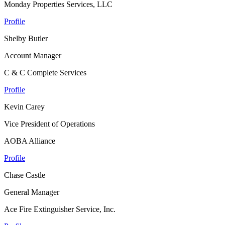
Monday Properties Services, LLC
Profile
Shelby Butler
Account Manager
C & C Complete Services
Profile
Kevin Carey
Vice President of Operations
AOBA Alliance
Profile
Chase Castle
General Manager
Ace Fire Extinguisher Service, Inc.