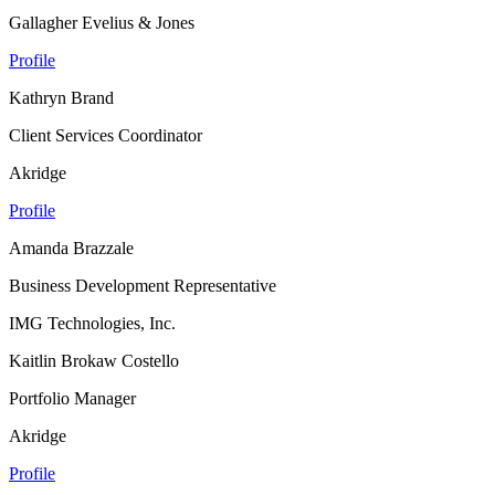
Gallagher Evelius & Jones
Profile
Kathryn Brand
Client Services Coordinator
Akridge
Profile
Amanda Brazzale
Business Development Representative
IMG Technologies, Inc.
Kaitlin Brokaw Costello
Portfolio Manager
Akridge
Profile