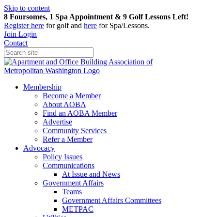
Skip to content
8 Foursomes, 1 Spa Appointment & 9 Golf Lessons Left!
Register
here
for golf and
here
for Spa/Lessons.
Join
Login
Contact
Membership
Become a Member
About AOBA
Find an AOBA Member
Advertise
Community Services
Refer a Member
Advocacy
Policy Issues
Communications
At Issue and News
Government Affairs
Teams
Government Affairs Committees
METPAC