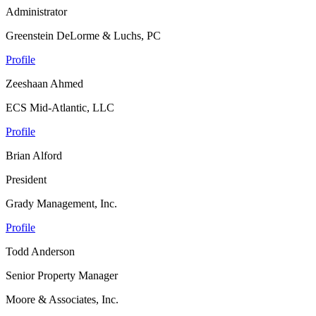
Administrator
Greenstein DeLorme & Luchs, PC
Profile
Zeeshaan Ahmed
ECS Mid-Atlantic, LLC
Profile
Brian Alford
President
Grady Management, Inc.
Profile
Todd Anderson
Senior Property Manager
Moore & Associates, Inc.