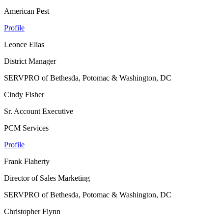
American Pest
Profile
Leonce Elias
District Manager
SERVPRO of Bethesda, Potomac & Washington, DC
Cindy Fisher
Sr. Account Executive
PCM Services
Profile
Frank Flaherty
Director of Sales Marketing
SERVPRO of Bethesda, Potomac & Washington, DC
Christopher Flynn