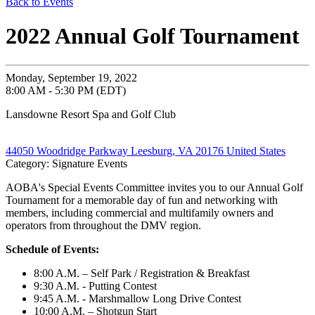
Back to Events
2022 Annual Golf Tournament
Monday, September 19, 2022
8:00 AM - 5:30 PM (EDT)
Lansdowne Resort Spa and Golf Club
44050 Woodridge Parkway Leesburg, VA 20176 United States
Category: Signature Events
AOBA's Special Events Committee invites you to our Annual Golf
Tournament for a memorable day of fun and networking with
members, including commercial and multifamily owners and
operators from throughout the DMV region.
Schedule of Events:
8:00 A.M.
–
Self Park / Registration & Breakfast
9:30 A.M. - Putting Contest
9:45 A.M. - Marshmallow Long Drive Contest
10:00 A.M.
–
Shotgun Start