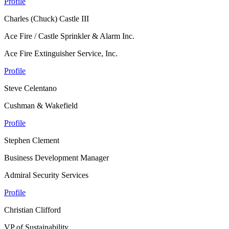
Profile
Charles (Chuck) Castle III
Ace Fire / Castle Sprinkler & Alarm Inc.
Ace Fire Extinguisher Service, Inc.
Profile
Steve Celentano
Cushman & Wakefield
Profile
Stephen Clement
Business Development Manager
Admiral Security Services
Profile
Christian Clifford
VP of Sustainability