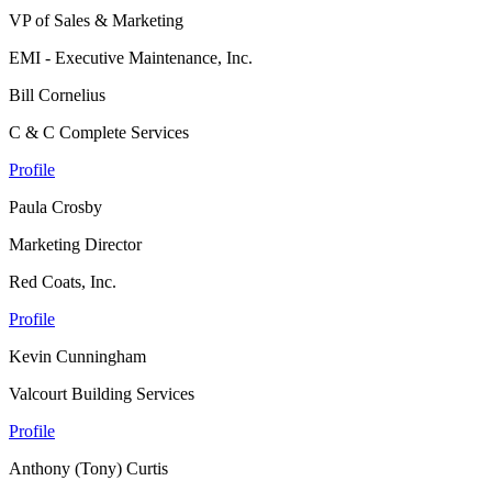
VP of Sales & Marketing
EMI - Executive Maintenance, Inc.
Bill Cornelius
C & C Complete Services
Profile
Paula Crosby
Marketing Director
Red Coats, Inc.
Profile
Kevin Cunningham
Valcourt Building Services
Profile
Anthony (Tony) Curtis