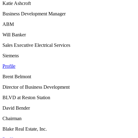
Katie Ashcroft
Business Development Manager
ABM
Will Banker
Sales Executive Electrical Services
Siemens
Profile
Brent Belmont
Director of Business Development
BLVD at Reston Station
David Bender
Chairman
Blake Real Estate, Inc.