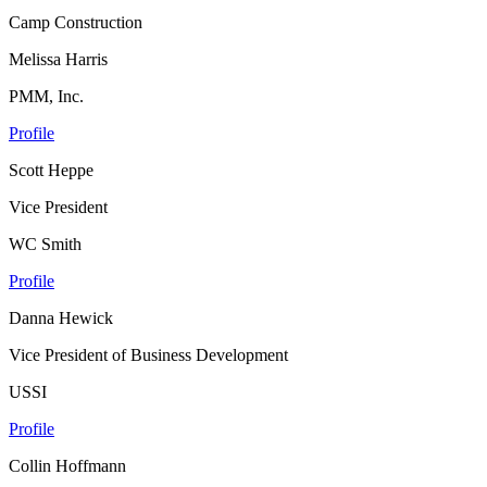
Camp Construction
Melissa Harris
PMM, Inc.
Profile
Scott Heppe
Vice President
WC Smith
Profile
Danna Hewick
Vice President of Business Development
USSI
Profile
Collin Hoffmann