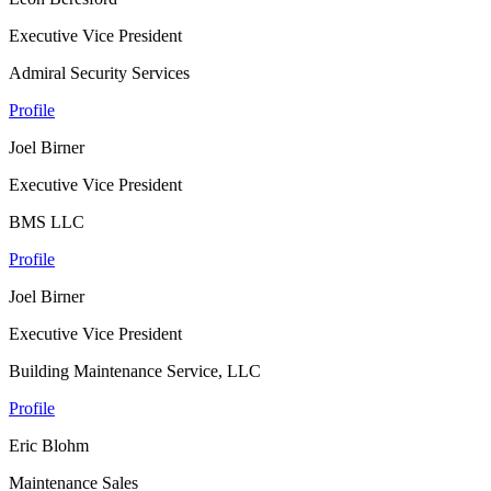
Executive Vice President
Admiral Security Services
Profile
Joel Birner
Executive Vice President
BMS LLC
Profile
Joel Birner
Executive Vice President
Building Maintenance Service, LLC
Profile
Eric Blohm
Maintenance Sales