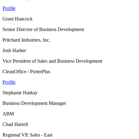
Profile
Grant Hancock
Senior Director of Business Development
Pritchard Industries, Inc.
Josh Harber
Vice President of Sales and Business Development
CleanOffice / PorterPlus
Profile
Stephanie Harkay
Business Development Manager
ABM
Chad Harrell
Regional VP, Sales - East