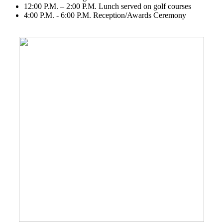
12:00 P.M. – 2:00 P.M. Lunch served on golf courses
4:00 P.M. - 6:00 P.M. Reception/Awards Ceremony