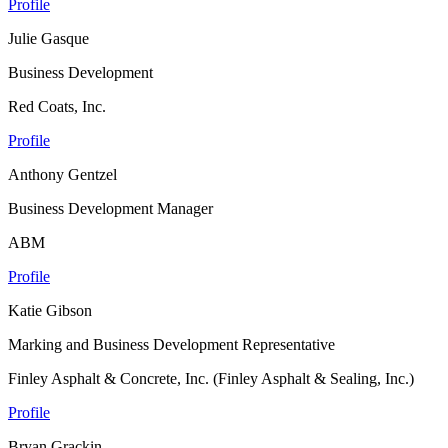
Profile
Julie Gasque
Business Development
Red Coats, Inc.
Profile
Anthony Gentzel
Business Development Manager
ABM
Profile
Katie Gibson
Marking and Business Development Representative
Finley Asphalt & Concrete, Inc. (Finley Asphalt & Sealing, Inc.)
Profile
Bryan Grackin