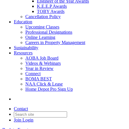
Engineer of the Year Awards
K.E.E.P Awards
TOBY Awards
Cancellation Policy
Education
Upcoming Classes
Professional Designations
Online Learning
Careers in Property Management
Sustainability
Resources
AOBA Job Board
Videos & Webinars
Year in Review
Connect
BOMA BEST
NAA Click & Lease
Home Depot Pro Sign Up
Contact
Join
Login