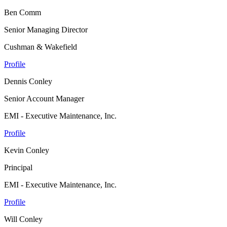
Ben Comm
Senior Managing Director
Cushman & Wakefield
Profile
Dennis Conley
Senior Account Manager
EMI - Executive Maintenance, Inc.
Profile
Kevin Conley
Principal
EMI - Executive Maintenance, Inc.
Profile
Will Conley