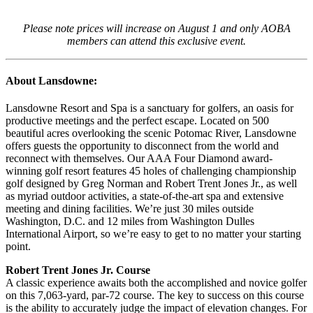
Please note prices will increase on August 1 and only AOBA
members can attend this exclusive event.
About Lansdowne:
Lansdowne Resort and Spa is a sanctuary for golfers, an oasis for
productive meetings and the perfect escape. Located on 500
beautiful acres overlooking the scenic Potomac River, Lansdowne
offers guests the opportunity to disconnect from the world and
reconnect with themselves. Our AAA Four Diamond award-
winning golf resort features 45 holes of challenging championship
golf designed by Greg Norman and Robert Trent Jones Jr., as well
as myriad outdoor activities, a state-of-the-art spa and extensive
meeting and dining facilities. We’re just 30 miles outside
Washington, D.C. and 12 miles from Washington Dulles
International Airport, so we’re easy to get to no matter your starting
point.
Robert Trent Jones Jr. Course
A classic experience awaits both the accomplished and novice golfer
on this 7,063-yard, par-72 course. The key to success on this course
is the ability to accurately judge the impact of elevation changes. For