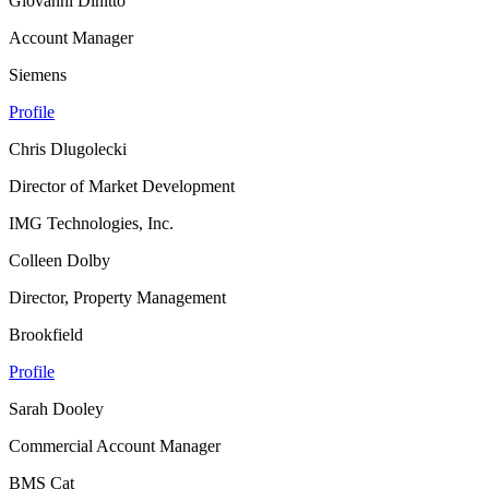
Giovanni Dinitto
Account Manager
Siemens
Profile
Chris Dlugolecki
Director of Market Development
IMG Technologies, Inc.
Colleen Dolby
Director, Property Management
Brookfield
Profile
Sarah Dooley
Commercial Account Manager
BMS Cat