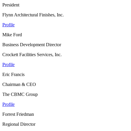
President
Flynn Architectural Finishes, Inc.
Profile
Mike Ford
Business Development Director
Crockett Facilities Services, Inc.
Profile
Eric Francis
Chairman & CEO
The CBMC Group
Profile
Forrest Friedman
Regional Director