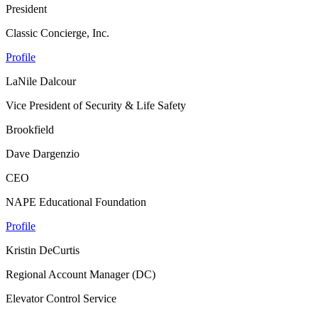
President
Classic Concierge, Inc.
Profile
LaNile Dalcour
Vice President of Security & Life Safety
Brookfield
Dave Dargenzio
CEO
NAPE Educational Foundation
Profile
Kristin DeCurtis
Regional Account Manager (DC)
Elevator Control Service