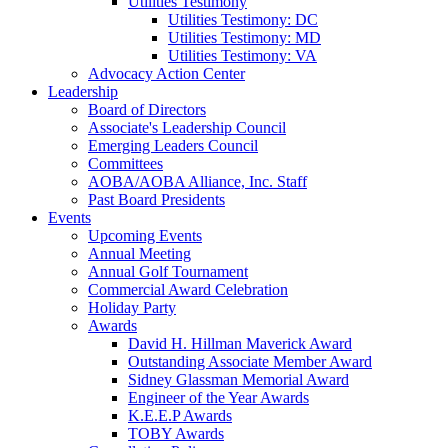
Utilities Testimony
Utilities Testimony: DC
Utilities Testimony: MD
Utilities Testimony: VA
Advocacy Action Center
Leadership
Board of Directors
Associate's Leadership Council
Emerging Leaders Council
Committees
AOBA/AOBA Alliance, Inc. Staff
Past Board Presidents
Events
Upcoming Events
Annual Meeting
Annual Golf Tournament
Commercial Award Celebration
Holiday Party
Awards
David H. Hillman Maverick Award
Outstanding Associate Member Award
Sidney Glassman Memorial Award
Engineer of the Year Awards
K.E.E.P Awards
TOBY Awards