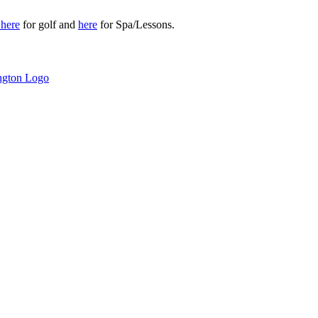
r
here
for golf and
here
for Spa/Lessons.