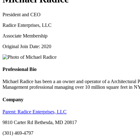
President and CEO
Radice Enterprises, LLC
Associate Membership
Original Join Date: 2020
Professional Bio
Michael Radice has been a an owner and operator of a Architectural P
Management professional managing over 10 million square feet in N
Company
Parent:
Radice Enterprises, LLC
9810 Carter Rd Bethesda, MD 20817
(301) 469-4797