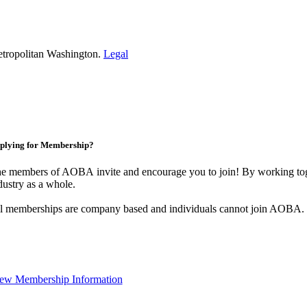
etropolitan Washington.
Legal
plying for Membership?
e members of AOBA invite and encourage you to join! By working toge
dustry as a whole.
l memberships are company based and individuals cannot join AOBA.
ew Membership Information