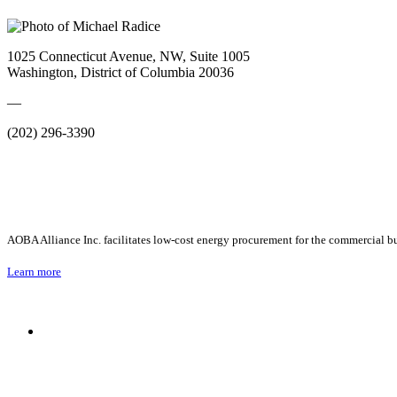
1025 Connecticut Avenue, NW, Suite 1005
Washington, District of Columbia 20036
—
(202) 296-3390
AOBA Alliance Inc. facilitates low-cost energy procurement for the commercial bu
Learn more