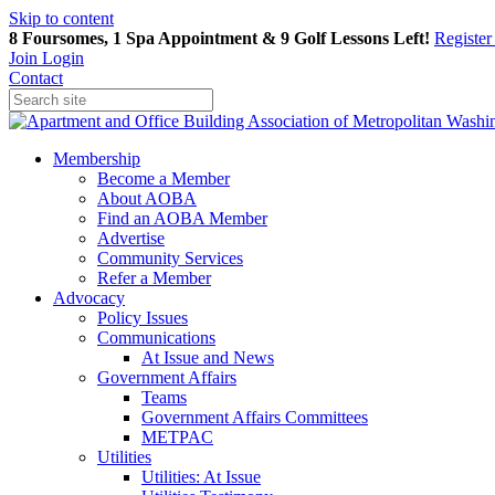
Skip to content
8 Foursomes, 1 Spa Appointment & 9 Golf Lessons Left!
Registe
Join
Login
Contact
Membership
Become a Member
About AOBA
Find an AOBA Member
Advertise
Community Services
Refer a Member
Advocacy
Policy Issues
Communications
At Issue and News
Government Affairs
Teams
Government Affairs Committees
METPAC
Utilities
Utilities: At Issue