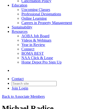
Cancellation Policy
Education
Upcoming Classes
Professional Designations
Online Learning
Careers in Property Management
Sustainability
Resources
AOBA Job Board
Videos & Webinars
Year in Review
Connect
BOMA BEST
NAA Click & Lease
Home Depot Pro Sign Up
Contact
Join
Login
Back to Associate Members
Michael Radice