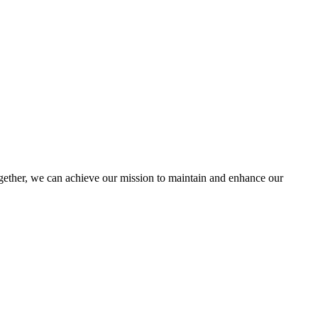
ther, we can achieve our mission to maintain and enhance our