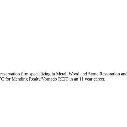
reservation firm specializing in Metal, Wood and Stone Restoration an
YC for Mending Realty/Vornado REIT in an 11 year career.