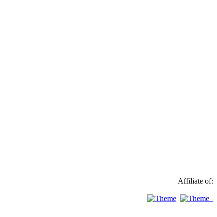
Affiliate of: