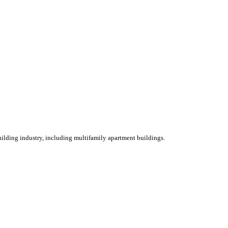
ilding industry, including multifamily apartment buildings.