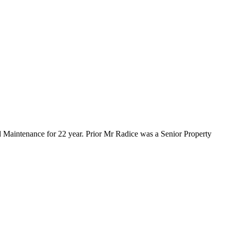
d Maintenance for 22 year. Prior Mr Radice was a Senior Property