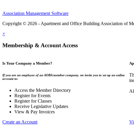
Association Management Software
Copyright © 2026 - Apartment and Office Building Association of M
×
Membership & Account Access
Is Your Company a Member?
Ap
Th
If you are an employee of an AOBA member company, we invite you to set up an online
account to:
in
Access the Member Directory
Al
Register for Events
Register for Classes
Receive Legislative Updates
View & Pay Invoices
Create an Account
Vi