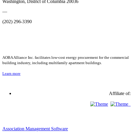
Washington, District of Columbia 20036
—
(202) 296-3390
AOBA Alliance Inc. facilitates low-cost energy procurement for the commercial
building industry, including multifamily apartment buildings.
Learn more
Affiliate of:
Association Management Software