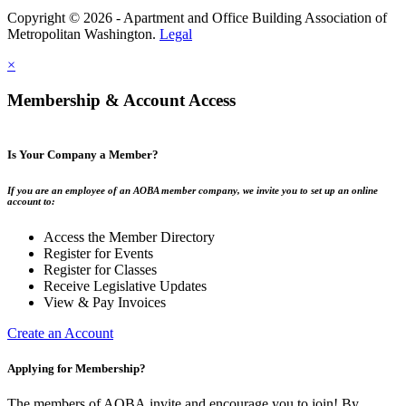
Copyright © 2026 - Apartment and Office Building Association of
Metropolitan Washington.
Legal
×
Membership & Account Access
Is Your Company a Member?
If you are an employee of an AOBA member company, we invite you to set up an online
account to:
Access the Member Directory
Register for Events
Register for Classes
Receive Legislative Updates
View & Pay Invoices
Create an Account
Applying for Membership?
The members of AOBA invite and encourage you to join! By