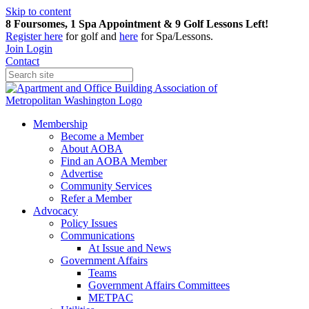
Skip to content
8 Foursomes, 1 Spa Appointment & 9 Golf Lessons Left!
Register
here
for golf and
here
for Spa/Lessons.
Join
Login
Contact
Membership
Become a Member
About AOBA
Find an AOBA Member
Advertise
Community Services
Refer a Member
Advocacy
Policy Issues
Communications
At Issue and News
Government Affairs
Teams
Government Affairs Committees
METPAC