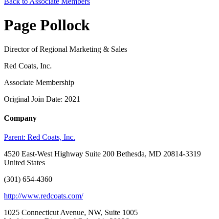
Back to Associate Members
Page Pollock
Director of Regional Marketing & Sales
Red Coats, Inc.
Associate Membership
Original Join Date: 2021
Company
Parent:
Red Coats, Inc.
4520 East-West Highway Suite 200 Bethesda, MD 20814-3319
United States
(301) 654-4360
http://www.redcoats.com/
1025 Connecticut Avenue, NW, Suite 1005