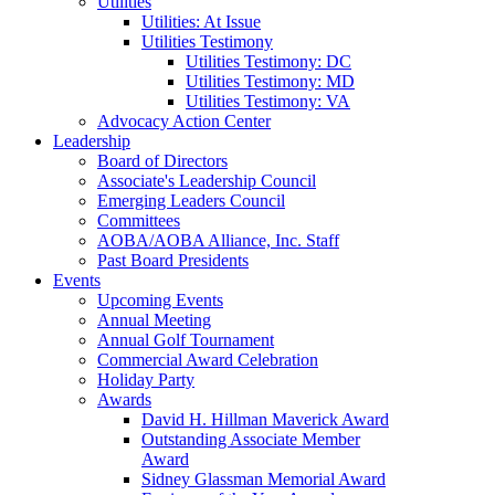
Utilities
Utilities: At Issue
Utilities Testimony
Utilities Testimony: DC
Utilities Testimony: MD
Utilities Testimony: VA
Advocacy Action Center
Leadership
Board of Directors
Associate's Leadership Council
Emerging Leaders Council
Committees
AOBA/AOBA Alliance, Inc. Staff
Past Board Presidents
Events
Upcoming Events
Annual Meeting
Annual Golf Tournament
Commercial Award Celebration
Holiday Party
Awards
David H. Hillman Maverick Award
Outstanding Associate Member
Award
Sidney Glassman Memorial Award