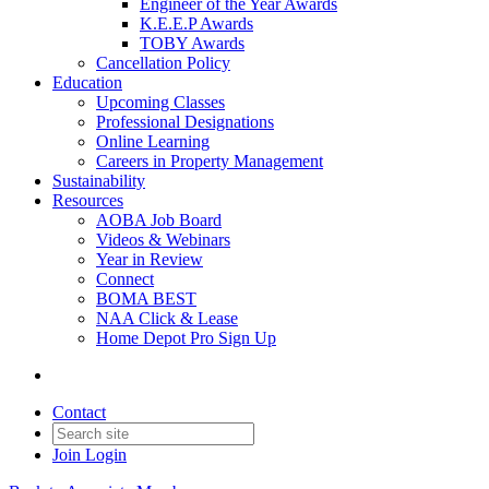
Engineer of the Year Awards
K.E.E.P Awards
TOBY Awards
Cancellation Policy
Education
Upcoming Classes
Professional Designations
Online Learning
Careers in Property Management
Sustainability
Resources
AOBA Job Board
Videos & Webinars
Year in Review
Connect
BOMA BEST
NAA Click & Lease
Home Depot Pro Sign Up
Contact
Join
Login