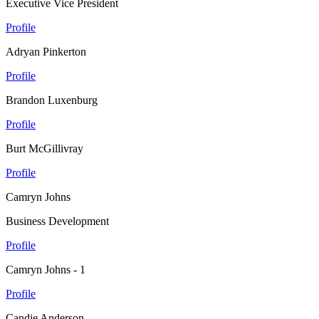
Executive Vice President
Profile
Adryan Pinkerton
Profile
Brandon Luxenburg
Profile
Burt McGillivray
Profile
Camryn Johns
Business Development
Profile
Camryn Johns - 1
Profile
Candie Anderson