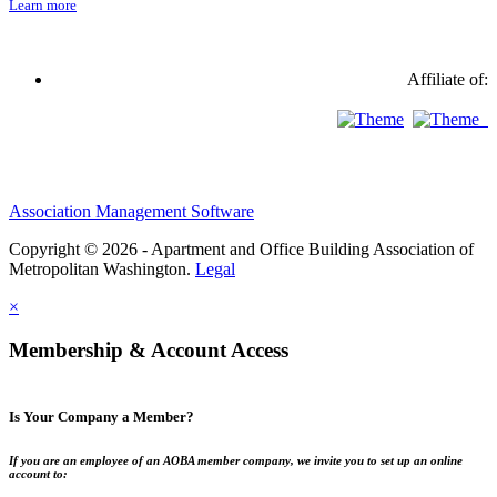
Learn more
Affiliate of:
Association Management Software
Copyright © 2026 - Apartment and Office Building Association of
Metropolitan Washington.
Legal
×
Membership & Account Access
Is Your Company a Member?
If you are an employee of an AOBA member company, we invite you to set up an online
account to: