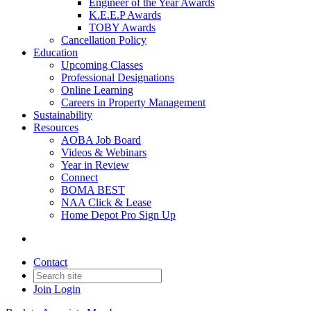
Engineer of the Year Awards
K.E.E.P Awards
TOBY Awards
Cancellation Policy
Education
Upcoming Classes
Professional Designations
Online Learning
Careers in Property Management
Sustainability
Resources
AOBA Job Board
Videos & Webinars
Year in Review
Connect
BOMA BEST
NAA Click & Lease
Home Depot Pro Sign Up
Contact
Join
Login