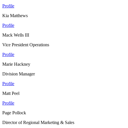
Profile
Kia Matthews
Profile
Mack Wells III
Vice President Operations
Profile
Marie Hackney
Division Manager
Profile
Matt Peel
Profile
Page Pollock
Director of Regional Marketing & Sales