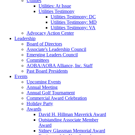
Utilities
Utilities: At Issue
Utilities Testimony
Utilities Testimony: DC
Utilities Testimony: MD
Utilities Testimony: VA
Advocacy Action Center
Leadership
Board of Directors
Associate's Leadership Council
Emerging Leaders Council
Committees
AOBA/AOBA Alliance, Inc. Staff
Past Board Presidents
Events
Upcoming Events
Annual Meeting
Annual Golf Tournament
Commercial Award Celebration
Holiday Party
Awards
David H. Hillman Maverick Award
Outstanding Associate Member
Award
Sidney Glassman Memorial Award