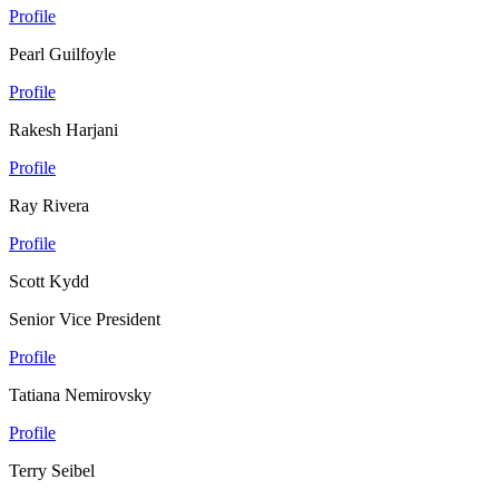
Profile
Pearl Guilfoyle
Profile
Rakesh Harjani
Profile
Ray Rivera
Profile
Scott Kydd
Senior Vice President
Profile
Tatiana Nemirovsky
Profile
Terry Seibel