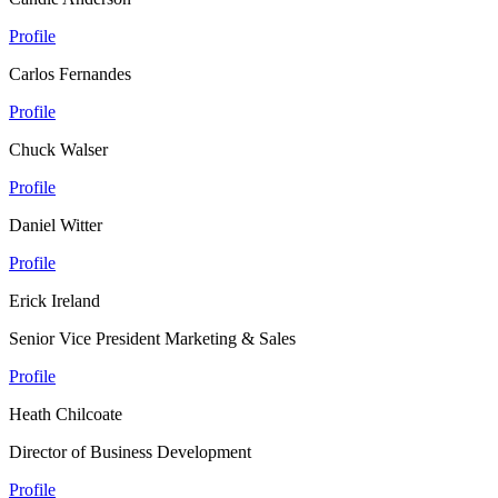
Profile
Carlos Fernandes
Profile
Chuck Walser
Profile
Daniel Witter
Profile
Erick Ireland
Senior Vice President Marketing & Sales
Profile
Heath Chilcoate
Director of Business Development
Profile