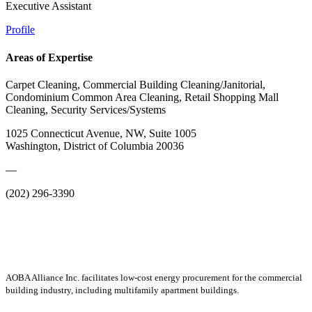
Executive Assistant
Profile
Areas of Expertise
Carpet Cleaning, Commercial Building Cleaning/Janitorial,
Condominium Common Area Cleaning, Retail Shopping Mall
Cleaning, Security Services/Systems
1025 Connecticut Avenue, NW, Suite 1005
Washington, District of Columbia 20036
—
(202) 296-3390
AOBA Alliance Inc. facilitates low-cost energy procurement for the commercial
building industry, including multifamily apartment buildings.