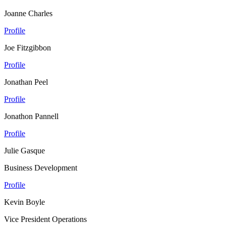
Joanne Charles
Profile
Joe Fitzgibbon
Profile
Jonathan Peel
Profile
Jonathon Pannell
Profile
Julie Gasque
Business Development
Profile
Kevin Boyle
Vice President Operations