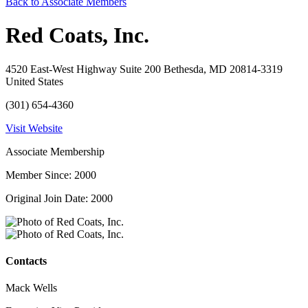
Back to Associate Members
Red Coats, Inc.
4520 East-West Highway Suite 200 Bethesda, MD 20814-3319
United States
(301) 654-4360
Visit Website
Associate Membership
Member Since: 2000
Original Join Date: 2000
Contacts
Mack Wells