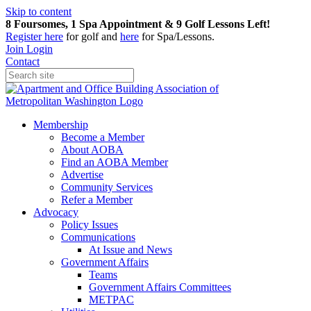
Skip to content
8 Foursomes, 1 Spa Appointment & 9 Golf Lessons Left!
Register
here
for golf and
here
for Spa/Lessons.
Join
Login
Contact
Membership
Become a Member
About AOBA
Find an AOBA Member
Advertise
Community Services
Refer a Member
Advocacy
Policy Issues
Communications
At Issue and News
Government Affairs
Teams
Government Affairs Committees
METPAC