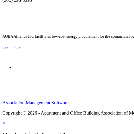
(202) 296-3390
AOBA Alliance Inc. facilitates low-cost energy procurement for the commercial bu
Learn more
Association Management Software
Copyright © 2026 - Apartment and Office Building Association of M
×