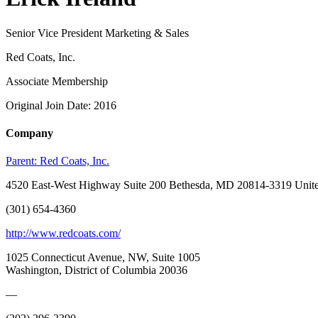
Senior Vice President Marketing & Sales
Red Coats, Inc.
Associate Membership
Original Join Date: 2016
Company
Parent:
Red Coats, Inc.
4520 East-West Highway Suite 200 Bethesda, MD 20814-3319 Unite
(301) 654-4360
http://www.redcoats.com/
1025 Connecticut Avenue, NW, Suite 1005
Washington, District of Columbia 20036
—