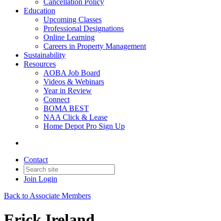
Cancellation Policy
Education
Upcoming Classes
Professional Designations
Online Learning
Careers in Property Management
Sustainability
Resources
AOBA Job Board
Videos & Webinars
Year in Review
Connect
BOMA BEST
NAA Click & Lease
Home Depot Pro Sign Up
Contact
Join
Login
Back to Associate Members
Erick Ireland