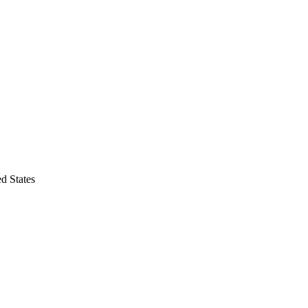
d States