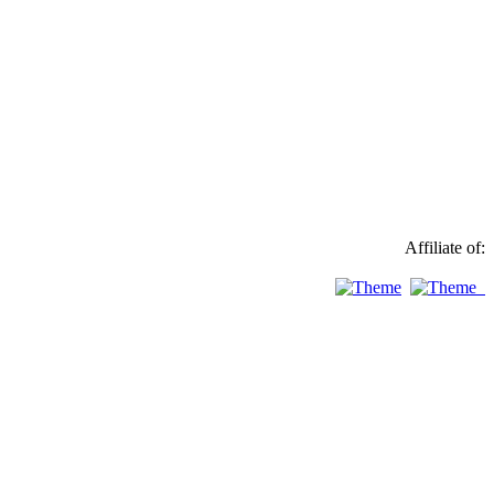
Affiliate of: