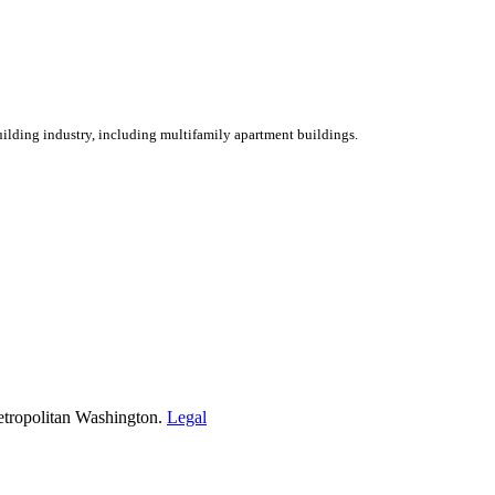
ilding industry, including multifamily apartment buildings.
etropolitan Washington.
Legal