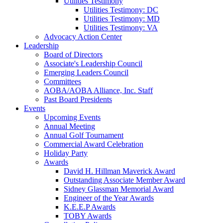
Utilities Testimony
Utilities Testimony: DC
Utilities Testimony: MD
Utilities Testimony: VA
Advocacy Action Center
Leadership
Board of Directors
Associate's Leadership Council
Emerging Leaders Council
Committees
AOBA/AOBA Alliance, Inc. Staff
Past Board Presidents
Events
Upcoming Events
Annual Meeting
Annual Golf Tournament
Commercial Award Celebration
Holiday Party
Awards
David H. Hillman Maverick Award
Outstanding Associate Member Award
Sidney Glassman Memorial Award
Engineer of the Year Awards
K.E.E.P Awards
TOBY Awards