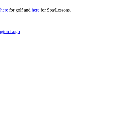
r
here
for golf and
here
for Spa/Lessons.