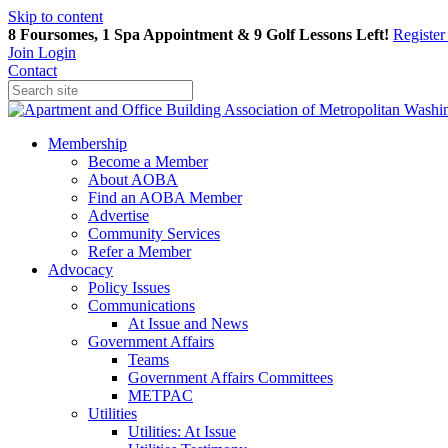
Skip to content
8 Foursomes, 1 Spa Appointment & 9 Golf Lessons Left!
Registe
Join
Login
Contact
Membership
Become a Member
About AOBA
Find an AOBA Member
Advertise
Community Services
Refer a Member
Advocacy
Policy Issues
Communications
At Issue and News
Government Affairs
Teams
Government Affairs Committees
METPAC
Utilities
Utilities: At Issue