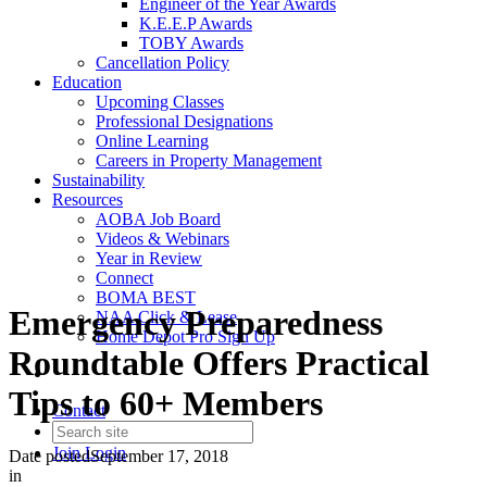
Engineer of the Year Awards
K.E.E.P Awards
TOBY Awards
Cancellation Policy
Education
Upcoming Classes
Professional Designations
Online Learning
Careers in Property Management
Sustainability
Resources
AOBA Job Board
Videos & Webinars
Year in Review
Connect
BOMA BEST
Emergency Preparedness
NAA Click & Lease
Home Depot Pro Sign Up
Roundtable Offers Practical
Tips to 60+ Members
Contact
Join
Login
Date posted
September 17, 2018
in