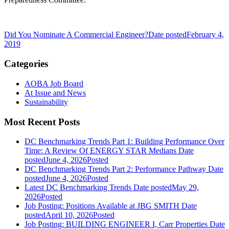
Did You Nominate A Commercial Engineer?
Date posted
February 4,
2019
Categories
AOBA Job Board
At Issue and News
Sustainability
Most Recent Posts
DC Benchmarking Trends Part 1: Building Performance Over
Time: A Review Of ENERGY STAR Medians
Date
posted
June 4, 2026
Posted
DC Benchmarking Trends Part 2: Performance Pathway
Date
posted
June 4, 2026
Posted
Latest DC Benchmarking Trends
Date posted
May 29,
2026
Posted
Job Posting: Positions Available at JBG SMITH
Date
posted
April 10, 2026
Posted
Job Posting: BUILDING ENGINEER I, Carr Properties
Date