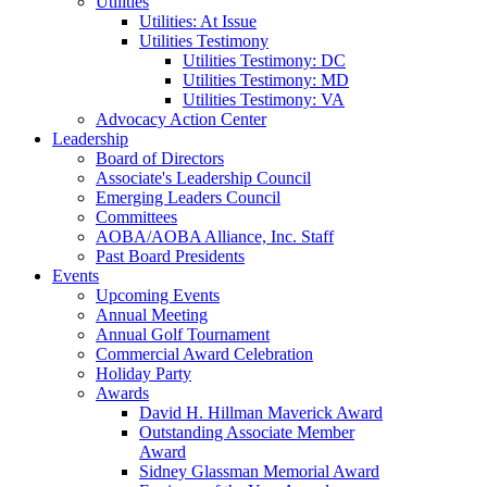
Utilities
Utilities: At Issue
Utilities Testimony
Utilities Testimony: DC
Utilities Testimony: MD
Utilities Testimony: VA
Advocacy Action Center
Leadership
Board of Directors
Associate's Leadership Council
Emerging Leaders Council
Committees
AOBA/AOBA Alliance, Inc. Staff
Past Board Presidents
Events
Upcoming Events
Annual Meeting
Annual Golf Tournament
Commercial Award Celebration
Holiday Party
Awards
David H. Hillman Maverick Award
Outstanding Associate Member
Award
Sidney Glassman Memorial Award