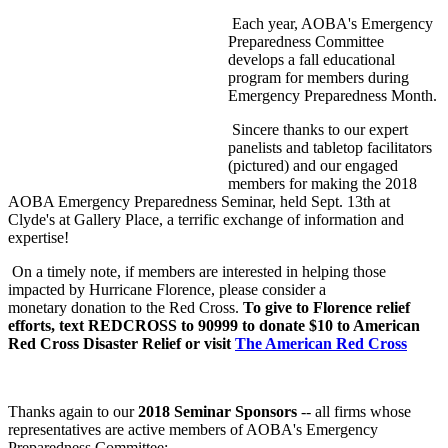
Each year, AOBA's Emergency
Preparedness Committee
develops a fall educational
program for members during
Emergency Preparedness Month.
Sincere thanks to our expert
panelists and tabletop facilitators
(pictured) and our engaged
members for making the 2018
AOBA Emergency Preparedness Seminar, held Sept. 13th at
Clyde's at Gallery Place, a terrific exchange of information and
expertise!
On a timely note, if members are interested in helping those
impacted by Hurricane Florence, please consider a
monetary donation to the Red Cross.
To give to Florence relief
efforts, text REDCROSS to 90999 to donate $10 to American
Red Cross Disaster Relief or visit
The American Red Cross
Thanks again to our
2018 Seminar Sponsors
-- all firms whose
representatives are active members of AOBA's Emergency
Preparedness Committee: