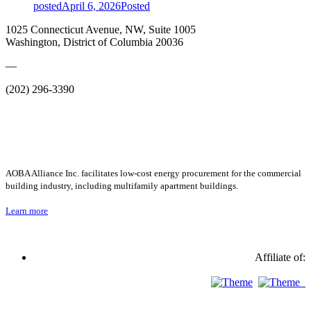
posted
April 6, 2026
Posted
1025 Connecticut Avenue, NW, Suite 1005
Washington, District of Columbia 20036
—
(202) 296-3390
AOBA Alliance Inc. facilitates low-cost energy procurement for the commercial
building industry, including multifamily apartment buildings.
Learn more
Affiliate of: