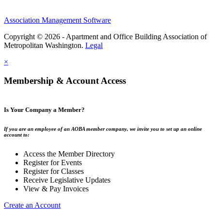
Association Management Software
Copyright © 2026 - Apartment and Office Building Association of
Metropolitan Washington.
Legal
×
Membership & Account Access
Is Your Company a Member?
If you are an employee of an AOBA member company, we invite you to set up an online
account to:
Access the Member Directory
Register for Events
Register for Classes
Receive Legislative Updates
View & Pay Invoices
Create an Account