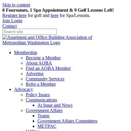
Skip to content
8 Foursomes, 1 Spa Appointment & 9 Golf Lessons Left!
Register
here
for golf and
here
for Spa/Lessons.
Join
Login
Contact
Membership
Become a Member
About AOBA
Find an AOBA Member
Advertise
Community Services
Refer a Member
Advocacy
Policy Issues
Communications
At Issue and News
Government Affairs
Teams
Government Affairs Committees
METPAC