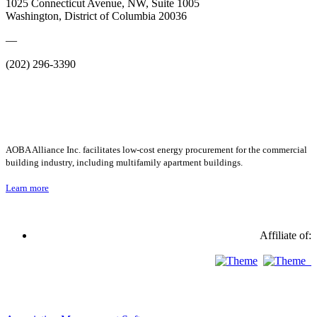
1025 Connecticut Avenue, NW, Suite 1005
Washington, District of Columbia 20036
—
(202) 296-3390
AOBA Alliance Inc. facilitates low-cost energy procurement for the commercial
building industry, including multifamily apartment buildings.
Learn more
Affiliate of: