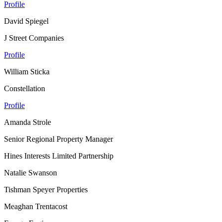
Profile
David Spiegel
J Street Companies
Profile
William Sticka
Constellation
Profile
Amanda Strole
Senior Regional Property Manager
Hines Interests Limited Partnership
Natalie Swanson
Tishman Speyer Properties
Meaghan Trentacost