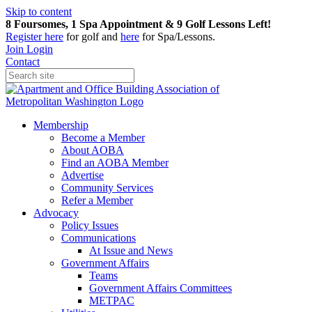
Skip to content
8 Foursomes, 1 Spa Appointment & 9 Golf Lessons Left!
Register
here
for golf and
here
for Spa/Lessons.
Join
Login
Contact
Membership
Become a Member
About AOBA
Find an AOBA Member
Advertise
Community Services
Refer a Member
Advocacy
Policy Issues
Communications
At Issue and News
Government Affairs
Teams
Government Affairs Committees
METPAC