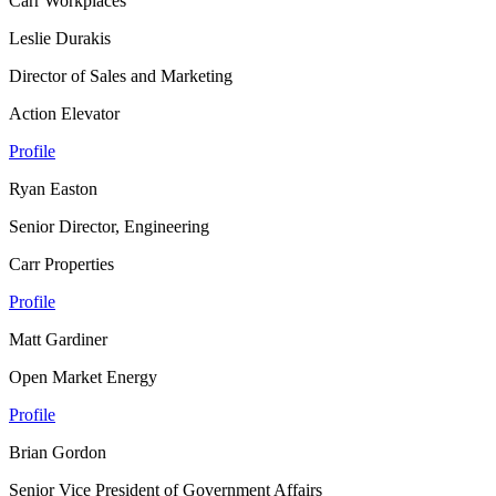
Carr Workplaces
Leslie Durakis
Director of Sales and Marketing
Action Elevator
Profile
Ryan Easton
Senior Director, Engineering
Carr Properties
Profile
Matt Gardiner
Open Market Energy
Profile
Brian Gordon
Senior Vice President of Government Affairs