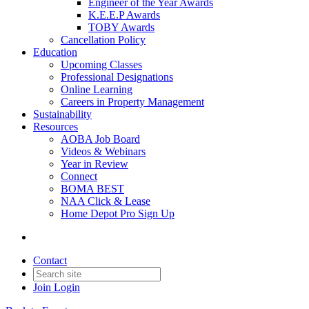
Engineer of the Year Awards
K.E.E.P Awards
TOBY Awards
Cancellation Policy
Education
Upcoming Classes
Professional Designations
Online Learning
Careers in Property Management
Sustainability
Resources
AOBA Job Board
Videos & Webinars
Year in Review
Connect
BOMA BEST
NAA Click & Lease
Home Depot Pro Sign Up
Contact
Join
Login