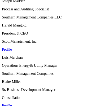
Joseph Madden
Process and Auditing Specialist
Southern Management Companies LLC
Harald Mangold
President & CEO
Scott Management, Inc.
Profile
Luis Merchan
Operations Energy& Utility Manager
Southern Management Companies
Blaire Miller
Sr. Business Development Manager
Constellation
Profile