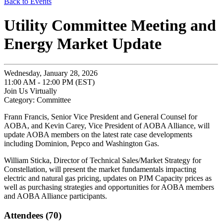
Back to Events
Utility Committee Meeting and
Energy Market Update
Wednesday, January 28, 2026
11:00 AM - 12:00 PM (EST)
Join Us Virtually
Category: Committee
Frann Francis, Senior Vice President and General Counsel for
AOBA, and Kevin Carey, Vice President of AOBA Alliance, will
update AOBA members on the latest rate case developments
including Dominion, Pepco and Washington Gas.
William Sticka, Director of Technical Sales/Market Strategy for
Constellation, will present the market fundamentals impacting
electric and natural gas pricing, updates on PJM Capacity prices as
well as purchasing strategies and opportunities for AOBA members
and AOBA Alliance participants.
Attendees (70)