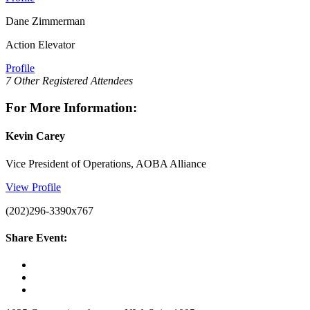
Dane Zimmerman
Action Elevator
Profile
7 Other Registered Attendees
For More Information:
Kevin Carey
Vice President of Operations, AOBA Alliance
View Profile
(202)296-3390x767
Share Event: