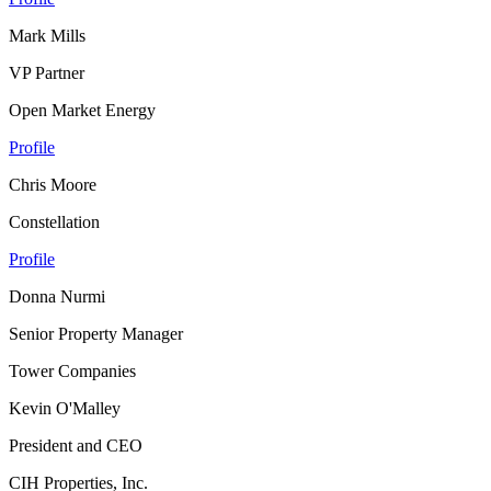
Mark Mills
VP Partner
Open Market Energy
Profile
Chris Moore
Constellation
Profile
Donna Nurmi
Senior Property Manager
Tower Companies
Kevin O'Malley
President and CEO
CIH Properties, Inc.