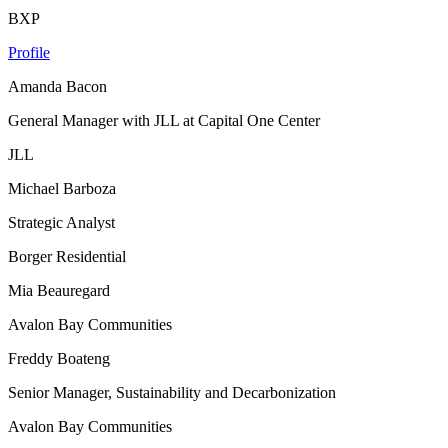
BXP
Profile
Amanda Bacon
General Manager with JLL at Capital One Center
JLL
Michael Barboza
Strategic Analyst
Borger Residential
Mia Beauregard
Avalon Bay Communities
Freddy Boateng
Senior Manager, Sustainability and Decarbonization
Avalon Bay Communities