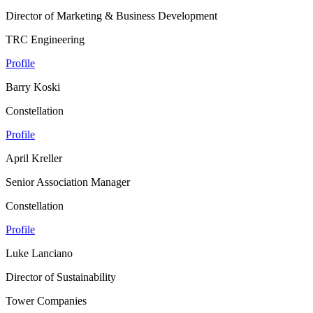
Director of Marketing & Business Development
TRC Engineering
Profile
Barry Koski
Constellation
Profile
April Kreller
Senior Association Manager
Constellation
Profile
Luke Lanciano
Director of Sustainability
Tower Companies