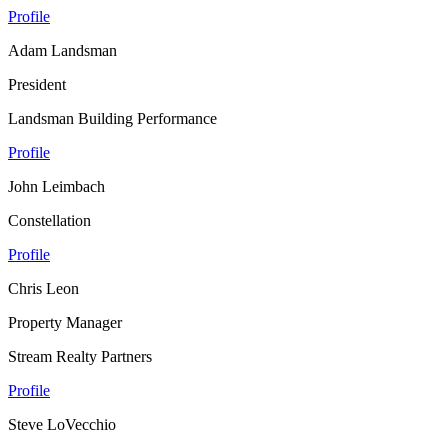
Profile
Adam Landsman
President
Landsman Building Performance
Profile
John Leimbach
Constellation
Profile
Chris Leon
Property Manager
Stream Realty Partners
Profile
Steve LoVecchio