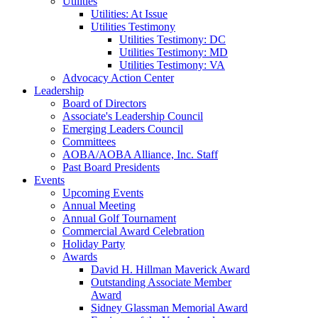
Utilities
Utilities: At Issue
Utilities Testimony
Utilities Testimony: DC
Utilities Testimony: MD
Utilities Testimony: VA
Advocacy Action Center
Leadership
Board of Directors
Associate's Leadership Council
Emerging Leaders Council
Committees
AOBA/AOBA Alliance, Inc. Staff
Past Board Presidents
Events
Upcoming Events
Annual Meeting
Annual Golf Tournament
Commercial Award Celebration
Holiday Party
Awards
David H. Hillman Maverick Award
Outstanding Associate Member
Award
Sidney Glassman Memorial Award