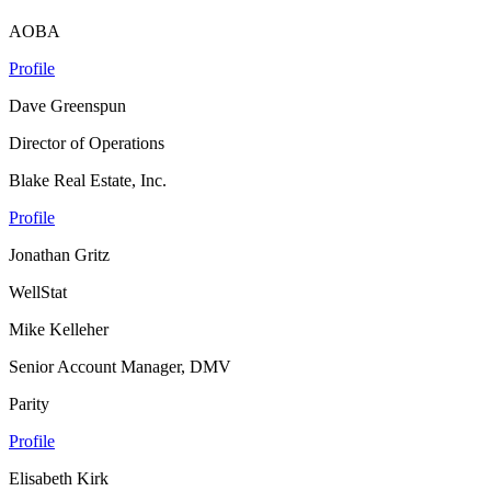
AOBA
Profile
Dave Greenspun
Director of Operations
Blake Real Estate, Inc.
Profile
Jonathan Gritz
WellStat
Mike Kelleher
Senior Account Manager, DMV
Parity
Profile
Elisabeth Kirk