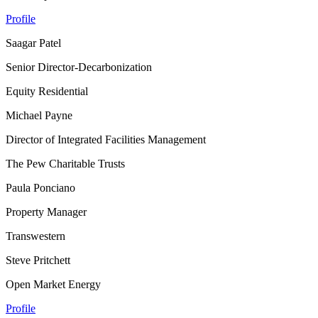
Profile
Saagar Patel
Senior Director-Decarbonization
Equity Residential
Michael Payne
Director of Integrated Facilities Management
The Pew Charitable Trusts
Paula Ponciano
Property Manager
Transwestern
Steve Pritchett
Open Market Energy
Profile