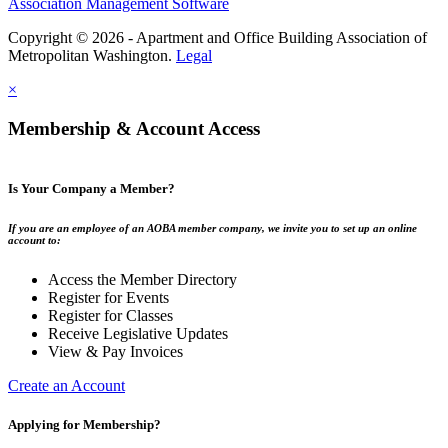
Association Management Software
Copyright © 2026 - Apartment and Office Building Association of
Metropolitan Washington.
Legal
×
Membership & Account Access
Is Your Company a Member?
If you are an employee of an AOBA member company, we invite you to set up an online
account to:
Access the Member Directory
Register for Events
Register for Classes
Receive Legislative Updates
View & Pay Invoices
Create an Account
Applying for Membership?