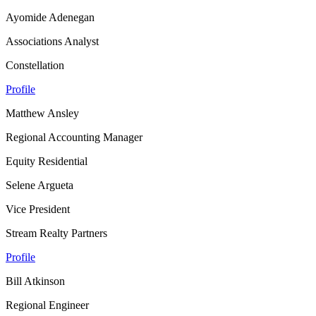
Ayomide Adenegan
Associations Analyst
Constellation
Profile
Matthew Ansley
Regional Accounting Manager
Equity Residential
Selene Argueta
Vice President
Stream Realty Partners
Profile
Bill Atkinson
Regional Engineer