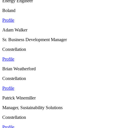
Energy Engineer
Boland
Profile
Adam Walker
Sr. Business Development Manager
Constellation
Profile
Brian Weatherford
Constellation
Profile
Patrick Winemiller
Manager, Sustainability Solutions
Constellation
Profile