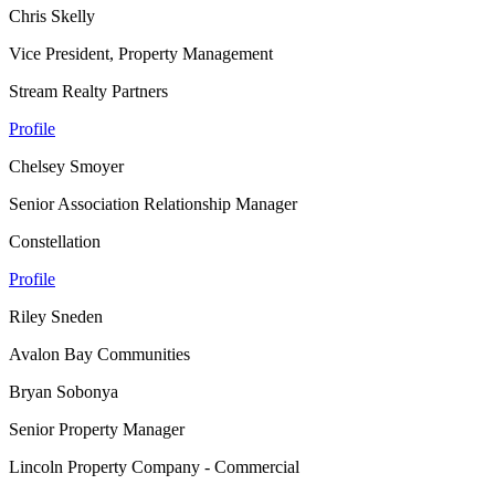
Chris Skelly
Vice President, Property Management
Stream Realty Partners
Profile
Chelsey Smoyer
Senior Association Relationship Manager
Constellation
Profile
Riley Sneden
Avalon Bay Communities
Bryan Sobonya
Senior Property Manager
Lincoln Property Company - Commercial