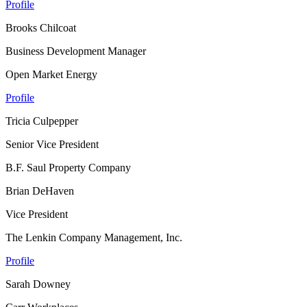
Profile
Brooks Chilcoat
Business Development Manager
Open Market Energy
Profile
Tricia Culpepper
Senior Vice President
B.F. Saul Property Company
Brian DeHaven
Vice President
The Lenkin Company Management, Inc.
Profile
Sarah Downey