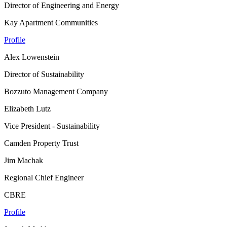
Director of Engineering and Energy
Kay Apartment Communities
Profile
Alex Lowenstein
Director of Sustainability
Bozzuto Management Company
Elizabeth Lutz
Vice President - Sustainability
Camden Property Trust
Jim Machak
Regional Chief Engineer
CBRE
Profile