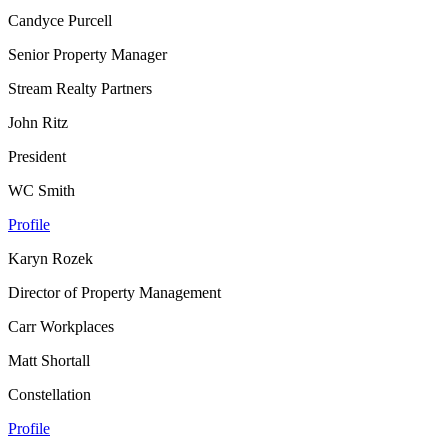
Candyce Purcell
Senior Property Manager
Stream Realty Partners
John Ritz
President
WC Smith
Profile
Karyn Rozek
Director of Property Management
Carr Workplaces
Matt Shortall
Constellation
Profile