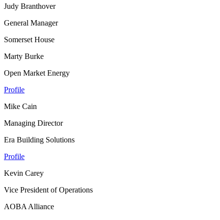
Judy Branthover
General Manager
Somerset House
Marty Burke
Open Market Energy
Profile
Mike Cain
Managing Director
Era Building Solutions
Profile
Kevin Carey
Vice President of Operations
AOBA Alliance