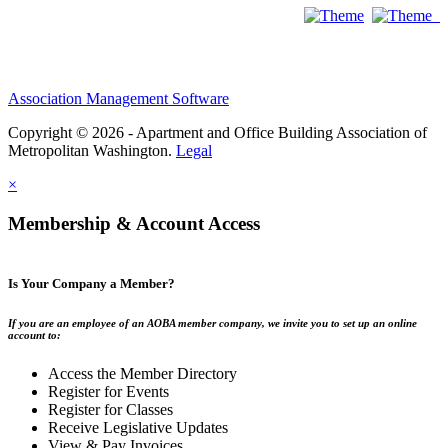
Association Management Software
Copyright © 2026 - Apartment and Office Building Association of
Metropolitan Washington.
Legal
×
Membership & Account Access
Is Your Company a Member?
If you are an employee of an AOBA member company, we invite you to set up an online
account to:
Access the Member Directory
Register for Events
Register for Classes
Receive Legislative Updates
View & Pay Invoices