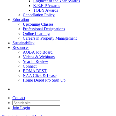
Engineer of the Year Awards
K.E.E.P Awards
TOBY Awards
Cancellation Policy
Education
Upcoming Classes
Professional Designations
Online Learning
Careers in Property Management
Sustainability
Resources
AOBA Job Board
Videos & Webinars
Year in Review
Connect
BOMA BEST
NAA Click & Lease
Home Depot Pro Sign Up
Contact
Join
Login