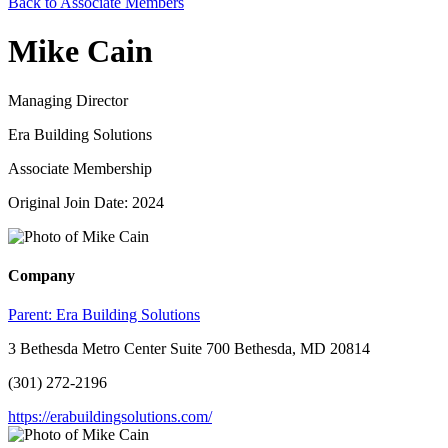
Back to Associate Members
Mike Cain
Managing Director
Era Building Solutions
Associate Membership
Original Join Date: 2024
Company
Parent:
Era Building Solutions
3 Bethesda Metro Center Suite 700 Bethesda, MD 20814
(301) 272-2196
https://erabuildingsolutions.com/