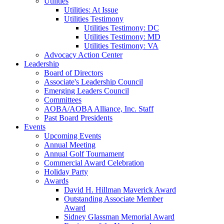
Utilities
Utilities: At Issue
Utilities Testimony
Utilities Testimony: DC
Utilities Testimony: MD
Utilities Testimony: VA
Advocacy Action Center
Leadership
Board of Directors
Associate's Leadership Council
Emerging Leaders Council
Committees
AOBA/AOBA Alliance, Inc. Staff
Past Board Presidents
Events
Upcoming Events
Annual Meeting
Annual Golf Tournament
Commercial Award Celebration
Holiday Party
Awards
David H. Hillman Maverick Award
Outstanding Associate Member
Award
Sidney Glassman Memorial Award