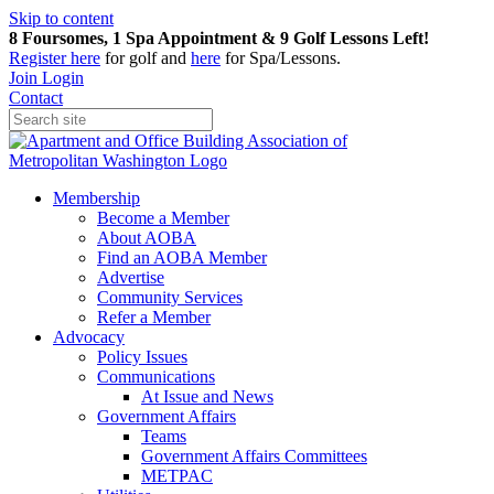
Skip to content
8 Foursomes, 1 Spa Appointment & 9 Golf Lessons Left!
Register
here
for golf and
here
for Spa/Lessons.
Join
Login
Contact
Membership
Become a Member
About AOBA
Find an AOBA Member
Advertise
Community Services
Refer a Member
Advocacy
Policy Issues
Communications
At Issue and News
Government Affairs
Teams
Government Affairs Committees
METPAC