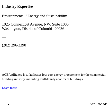
Industry Expertise
Environmental / Energy and Sustainability
1025 Connecticut Avenue, NW, Suite 1005
Washington, District of Columbia 20036
—
(202) 296-3390
AOBA Alliance Inc. facilitates low-cost energy procurement for the commercial
building industry, including multifamily apartment buildings.
Learn more
Affiliate of: