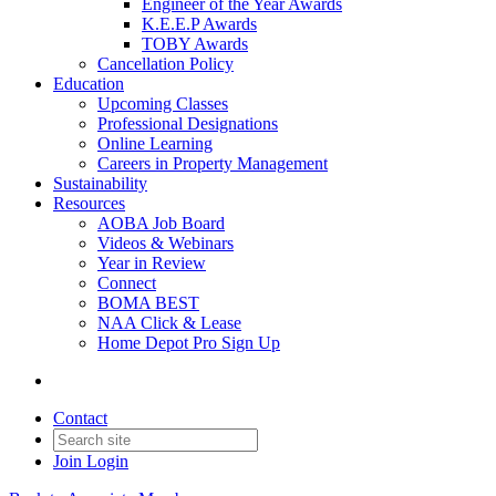
Engineer of the Year Awards
K.E.E.P Awards
TOBY Awards
Cancellation Policy
Education
Upcoming Classes
Professional Designations
Online Learning
Careers in Property Management
Sustainability
Resources
AOBA Job Board
Videos & Webinars
Year in Review
Connect
BOMA BEST
NAA Click & Lease
Home Depot Pro Sign Up
Contact
Join
Login