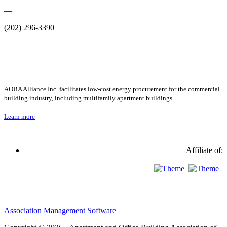
—
(202) 296-3390
AOBA Alliance Inc. facilitates low-cost energy procurement for the commercial
building industry, including multifamily apartment buildings.
Learn more
Affiliate of:
Association Management Software