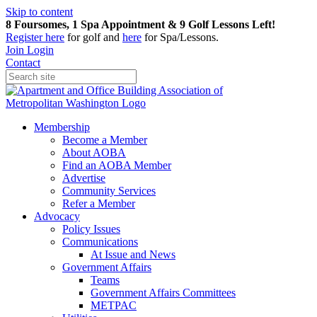
Skip to content
8 Foursomes, 1 Spa Appointment & 9 Golf Lessons Left!
Register
here
for golf and
here
for Spa/Lessons.
Join
Login
Contact
Membership
Become a Member
About AOBA
Find an AOBA Member
Advertise
Community Services
Refer a Member
Advocacy
Policy Issues
Communications
At Issue and News
Government Affairs
Teams
Government Affairs Committees
METPAC