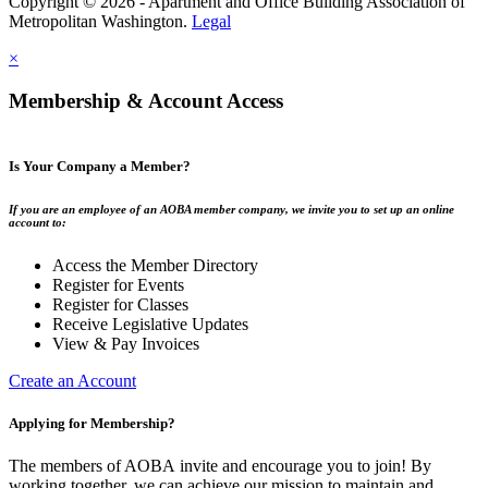
Copyright © 2026 - Apartment and Office Building Association of
Metropolitan Washington.
Legal
×
Membership & Account Access
Is Your Company a Member?
If you are an employee of an AOBA member company, we invite you to set up an online
account to:
Access the Member Directory
Register for Events
Register for Classes
Receive Legislative Updates
View & Pay Invoices
Create an Account
Applying for Membership?
The members of AOBA invite and encourage you to join! By
working together, we can achieve our mission to maintain and