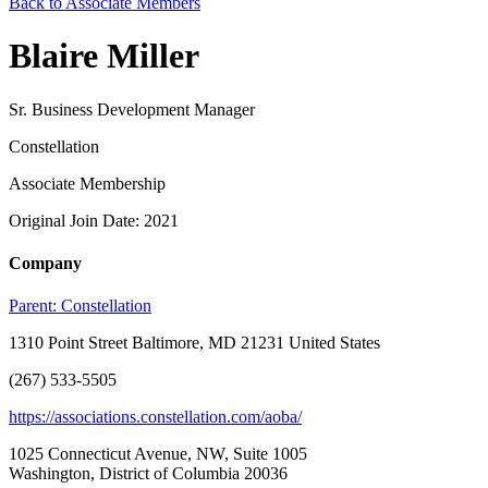
Back to Associate Members
Blaire Miller
Sr. Business Development Manager
Constellation
Associate Membership
Original Join Date: 2021
Company
Parent:
Constellation
1310 Point Street Baltimore, MD 21231 United States
(267) 533-5505
https://associations.constellation.com/aoba/
1025 Connecticut Avenue, NW, Suite 1005
Washington, District of Columbia 20036