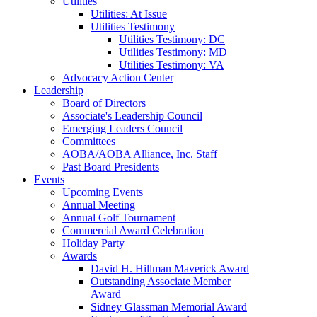
Utilities
Utilities: At Issue
Utilities Testimony
Utilities Testimony: DC
Utilities Testimony: MD
Utilities Testimony: VA
Advocacy Action Center
Leadership
Board of Directors
Associate's Leadership Council
Emerging Leaders Council
Committees
AOBA/AOBA Alliance, Inc. Staff
Past Board Presidents
Events
Upcoming Events
Annual Meeting
Annual Golf Tournament
Commercial Award Celebration
Holiday Party
Awards
David H. Hillman Maverick Award
Outstanding Associate Member
Award
Sidney Glassman Memorial Award