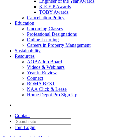
Engineer of the Year Awards
K.E.E.P Awards
TOBY Awards
Cancellation Policy
Education
Upcoming Classes
Professional Designations
Online Learning
Careers in Property Management
Sustainability
Resources
AOBA Job Board
Videos & Webinars
Year in Review
Connect
BOMA BEST
NAA Click & Lease
Home Depot Pro Sign Up
Contact
Join
Login