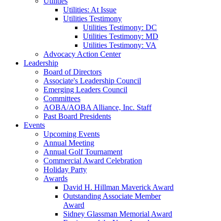
Utilities
Utilities: At Issue
Utilities Testimony
Utilities Testimony: DC
Utilities Testimony: MD
Utilities Testimony: VA
Advocacy Action Center
Leadership
Board of Directors
Associate's Leadership Council
Emerging Leaders Council
Committees
AOBA/AOBA Alliance, Inc. Staff
Past Board Presidents
Events
Upcoming Events
Annual Meeting
Annual Golf Tournament
Commercial Award Celebration
Holiday Party
Awards
David H. Hillman Maverick Award
Outstanding Associate Member
Award
Sidney Glassman Memorial Award