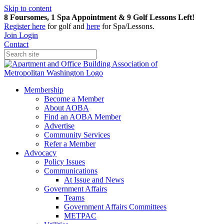
Skip to content
8 Foursomes, 1 Spa Appointment & 9 Golf Lessons Left!
Register
here
for golf and
here
for Spa/Lessons.
Join
Login
Contact
Membership
Become a Member
About AOBA
Find an AOBA Member
Advertise
Community Services
Refer a Member
Advocacy
Policy Issues
Communications
At Issue and News
Government Affairs
Teams
Government Affairs Committees
METPAC