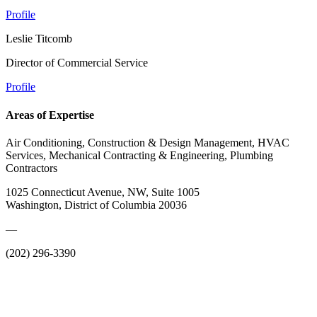
Profile
Leslie Titcomb
Director of Commercial Service
Profile
Areas of Expertise
Air Conditioning, Construction & Design Management, HVAC
Services, Mechanical Contracting & Engineering, Plumbing
Contractors
1025 Connecticut Avenue, NW, Suite 1005
Washington, District of Columbia 20036
—
(202) 296-3390