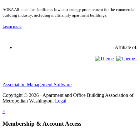
AOBA Alliance Inc. facilitates low-cost energy procurement for the commercial
building industry, including multifamily apartment buildings.
Learn more
Affiliate of:
Association Management Software
Copyright © 2026 - Apartment and Office Building Association of
Metropolitan Washington.
Legal
×
Membership & Account Access