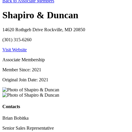
Back to Associate Members
Shapiro & Duncan
14620 Rothgeb Drive Rockville, MD 20850
(301) 315-6260
Visit Website
Associate Membership
Member Since: 2021
Original Join Date: 2021
Contacts
Brian Bobitka
Senior Sales Representative