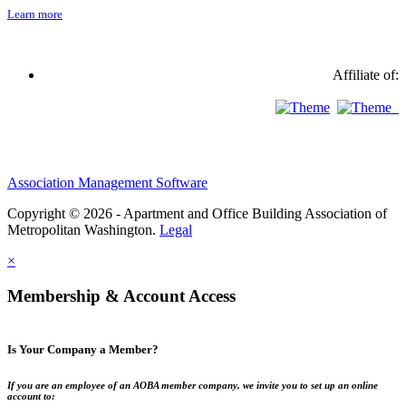
Learn more
Affiliate of:
Association Management Software
Copyright © 2026 - Apartment and Office Building Association of
Metropolitan Washington.
Legal
×
Membership & Account Access
Is Your Company a Member?
If you are an employee of an AOBA member company, we invite you to set up an online
account to: