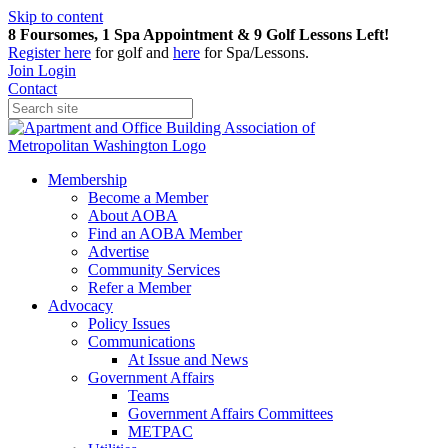
Skip to content
8 Foursomes, 1 Spa Appointment & 9 Golf Lessons Left!
Register
here
for golf and
here
for Spa/Lessons.
Join
Login
Contact
Membership
Become a Member
About AOBA
Find an AOBA Member
Advertise
Community Services
Refer a Member
Advocacy
Policy Issues
Communications
At Issue and News
Government Affairs
Teams
Government Affairs Committees
METPAC