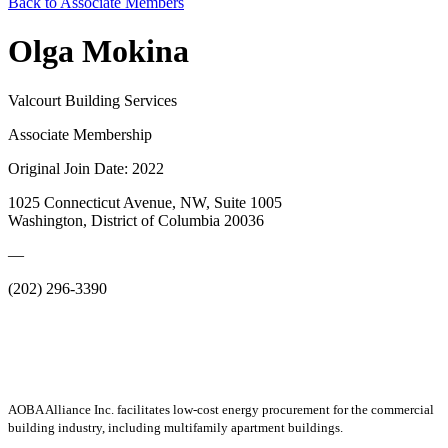
Back to Associate Members
Olga Mokina
Valcourt Building Services
Associate Membership
Original Join Date: 2022
1025 Connecticut Avenue, NW, Suite 1005
Washington, District of Columbia 20036
—
(202) 296-3390
AOBA Alliance Inc. facilitates low-cost energy procurement for the commercial
building industry, including multifamily apartment buildings.