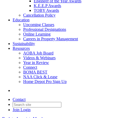
Engineer of the Year Awards
K.E.E.P Awards
TOBY Awards
Cancellation Policy
Education
Upcoming Classes
Professional Designations
Online Learning
Careers in Property Management
Sustainability
Resources
AOBA Job Board
Videos & Webinars
Year in Review
Connect
BOMA BEST
NAA Click & Lease
Home Depot Pro Sign Up
Contact
Join
Login