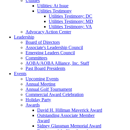
Utilities
Utilities: At Issue
Utilities Testimony
Utilities Testimony: DC
Utilities Testimony: MD
Utilities Testimony: VA
Advocacy Action Center
Leadership
Board of Directors
Associate's Leadership Council
Emerging Leaders Council
Committees
AOBA/AOBA Alliance, Inc. Staff
Past Board Presidents
Events
Upcoming Events
Annual Meeting
Annual Golf Tournament
Commercial Award Celebration
Holiday Party
Awards
David H. Hillman Maverick Award
Outstanding Associate Member
Award
Sidney Glassman Memorial Award