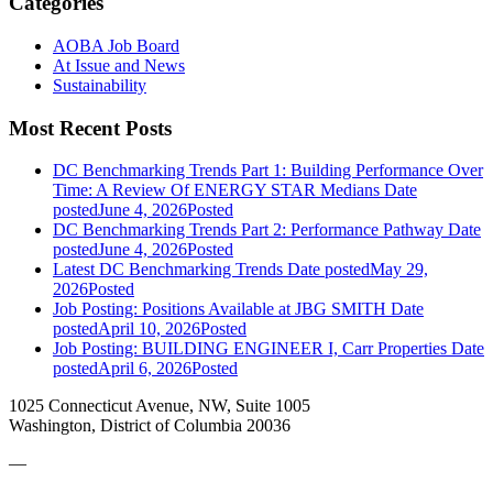
Categories
AOBA Job Board
At Issue and News
Sustainability
Most Recent Posts
DC Benchmarking Trends Part 1: Building Performance Over
Time: A Review Of ENERGY STAR Medians
Date
posted
June 4, 2026
Posted
DC Benchmarking Trends Part 2: Performance Pathway
Date
posted
June 4, 2026
Posted
Latest DC Benchmarking Trends
Date posted
May 29,
2026
Posted
Job Posting: Positions Available at JBG SMITH
Date
posted
April 10, 2026
Posted
Job Posting: BUILDING ENGINEER I, Carr Properties
Date
posted
April 6, 2026
Posted
1025 Connecticut Avenue, NW, Suite 1005
Washington, District of Columbia 20036
—