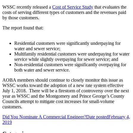
WSSC recently released a
Cost of Service Study
that evaluates the
costs of serving different types of customers and the revenues paid
by those customers.
The report found that:
Residential customers were significantly underpaying for
water and sewer service;
Multifamily residential customers were underpaying for water
service while slightly overpaying for sewer service; and
Non-residential customers were significantly overpaying for
both water and sewer service.
AOBA members should continue to closely monitor this issue as
WSSC works toward the adoption of a new rate system effective
July 1, 2018. There will be a firestorm of controversy over the next
year as WSSC and the Montgomery and Prince George’s County
Councils attempt to mitigate cost increases for small-volume
customers.
Did You Nominate A Commercial Engineer?
Date posted
February 4,
2019