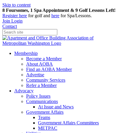
Skip to content
8 Foursomes, 1 Spa Appointment & 9 Golf Lessons Left!
Register
here
for golf and
here
for Spa/Lessons.
Join
Login
Contact
Membership
Become a Member
About AOBA
Find an AOBA Member
Advertise
Community Services
Refer a Member
Advocacy
Policy Issues
Communications
At Issue and News
Government Affairs
Teams
Government Affairs Committees
METPAC