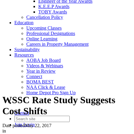
Engineer of the Year Awards
K.E.E.P Awards
TOBY Awards
Cancellation Policy
Education
Upcoming Classes
Professional Designations
Online Learning
Careers in Property Management
Sustainability
Resources
AOBA Job Board
Videos & Webinars
Year in Review
Connect
BOMA BEST
NAA Click & Lease
Home Depot Pro Sign Up
WSSC Rate Study Suggests
Cost Shifts
Contact
Join
Login
Date posted
May 22, 2017
in