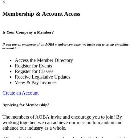
×
Membership & Account Access
Is Your Company a Member?
If you are an employee of an AOBA member company, we invite you to set up an online
account to:
Access the Member Directory
Register for Events
Register for Classes
Receive Legislative Updates
View & Pay Invoices
Create an Account
Applying for Membership?
The members of AOBA invite and encourage you to join! By
working together, we can achieve our mission to maintain and
enhance our industry as a whole.