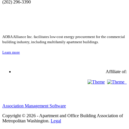
(202) 296-3390
AOBA Alliance Inc. facilitates low-cost energy procurement for the commercial
building industry, including multifamily apartment buildings.
Learn more
Affiliate of:
Association Management Software
Copyright © 2026 - Apartment and Office Building Association of
Metropolitan Washington.
Legal