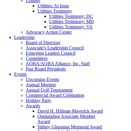
Utilities
Utilities: At Issue
Utilities Testimony
Utilities Testimony: DC
Utilities Testimony: MD
Utilities Testimony: VA
Advocacy Action Center
Leadership
Board of Directors
Associate's Leadership Council
Emerging Leaders Council
Committees
AOBA/AOBA Alliance, Inc. Staff
Past Board Presidents
Events
Upcoming Events
Annual Meeting
Annual Golf Tournament
Commercial Award Celebration
Holiday Party
Awards
David H. Hillman Maverick Award
Outstanding Associate Member
Award
Sidney Glassman Memorial Award