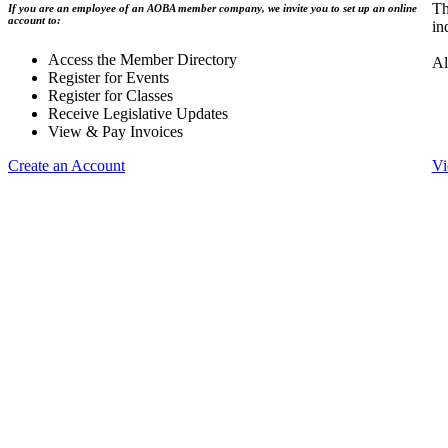
Th
If you are an employee of an AOBA member company, we invite you to set up an online
account to:
in
Access the Member Directory
Al
Register for Events
Register for Classes
Receive Legislative Updates
View & Pay Invoices
Create an Account
Vi