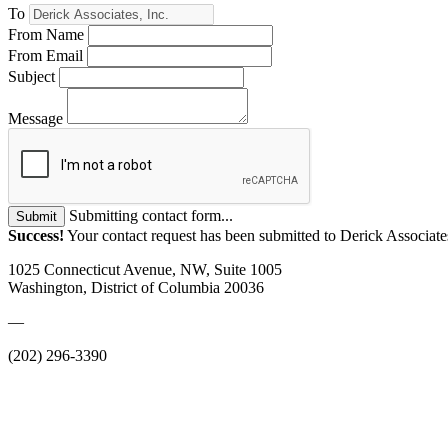
To
From Name
From Email
Subject
Message
Submitting contact form...
Submit
Success!
Your contact request has been submitted to Derick Associates
1025 Connecticut Avenue, NW, Suite 1005
Washington, District of Columbia 20036
—
(202) 296-3390