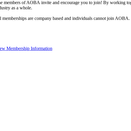
e members of AOBA invite and encourage you to join! By working toge
dustry as a whole.
l memberships are company based and individuals cannot join AOBA.
ew Membership Information