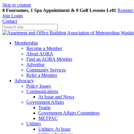
Skip to content
8 Foursomes, 1 Spa Appointment & 9 Golf Lessons Left!
Registe
Join
Login
Contact
Membership
Become a Member
About AOBA
Find an AOBA Member
Advertise
Community Services
Refer a Member
Advocacy
Policy Issues
Communications
At Issue and News
Government Affairs
Teams
Government Affairs Committees
METPAC
Utilities
Utilities: At Issue