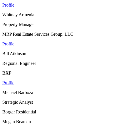
Profile
Whitney Armenia
Property Manager
MRP Real Estate Services Group, LLC
Profile
Bill Atkinson
Regional Engineer
BXP
Profile
Michael Barboza
Strategic Analyst
Borger Residential
Megan Beaman