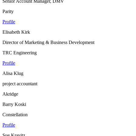
Senior Account Manager, DMV
Parity
Profile
Elisabeth Kirk
Director of Marketing & Business Development
TRC Engineering
Profile
Alisa Klug
project accountant
Akridge
Barry Koski
Constellation
Profile
Sue Kravitz