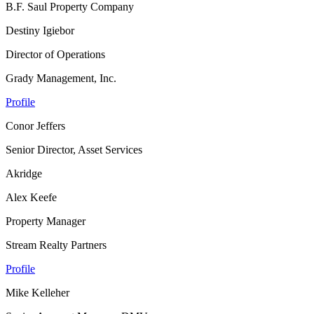
B.F. Saul Property Company
Destiny Igiebor
Director of Operations
Grady Management, Inc.
Profile
Conor Jeffers
Senior Director, Asset Services
Akridge
Alex Keefe
Property Manager
Stream Realty Partners
Profile
Mike Kelleher