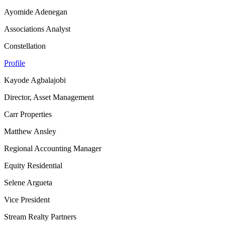
Ayomide Adenegan
Associations Analyst
Constellation
Profile
Kayode Agbalajobi
Director, Asset Management
Carr Properties
Matthew Ansley
Regional Accounting Manager
Equity Residential
Selene Argueta
Vice President
Stream Realty Partners