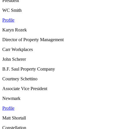
President
WC Smith
Profile
Karyn Rozek
Director of Property Management
Carr Workplaces
John Scherer
B.F. Saul Property Company
Courtney Schettino
Associate Vice President
Newmark
Profile
Matt Shortall
Constellation