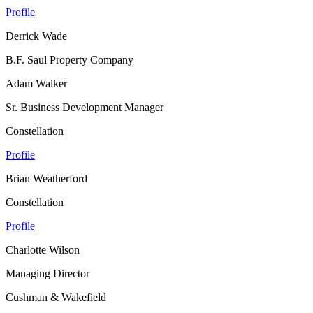
Profile
Derrick Wade
B.F. Saul Property Company
Adam Walker
Sr. Business Development Manager
Constellation
Profile
Brian Weatherford
Constellation
Profile
Charlotte Wilson
Managing Director
Cushman & Wakefield