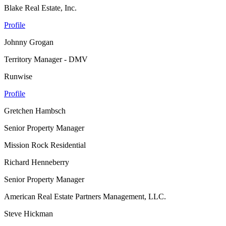
Blake Real Estate, Inc.
Profile
Johnny Grogan
Territory Manager - DMV
Runwise
Profile
Gretchen Hambsch
Senior Property Manager
Mission Rock Residential
Richard Henneberry
Senior Property Manager
American Real Estate Partners Management, LLC.
Steve Hickman