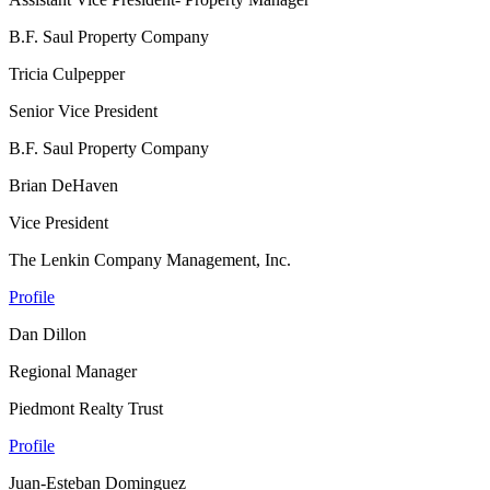
B.F. Saul Property Company
Tricia Culpepper
Senior Vice President
B.F. Saul Property Company
Brian DeHaven
Vice President
The Lenkin Company Management, Inc.
Profile
Dan Dillon
Regional Manager
Piedmont Realty Trust
Profile
Juan-Esteban Dominguez