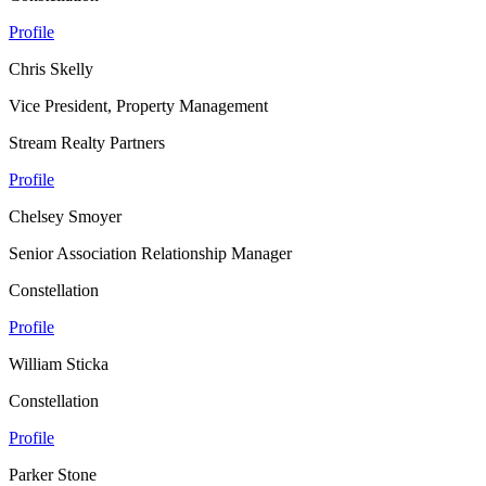
Profile
Chris Skelly
Vice President, Property Management
Stream Realty Partners
Profile
Chelsey Smoyer
Senior Association Relationship Manager
Constellation
Profile
William Sticka
Constellation
Profile
Parker Stone