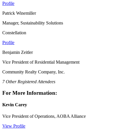
Profile
Patrick Winemiller
Manager, Sustainability Solutions
Constellation
Profile
Benjamin Zeitler
Vice President of Residential Management
Community Realty Company, Inc.
7 Other Registered Attendees
For More Information:
Kevin Carey
Vice President of Operations, AOBA Alliance
View Profile