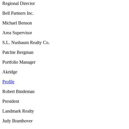
Regional Director
Bell Partners Inc.
Michael Benson
Area Supervisor
S.L. Nusbaum Realty Co.
Patchie Bergman
Portfolio Manager
Akridge
Profile
Robert Bindeman
President
Landmark Realty
Judy Branthover