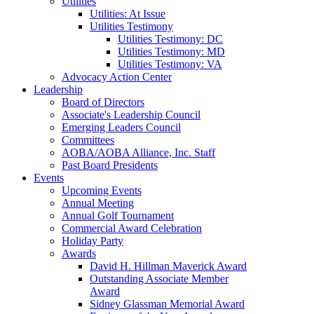
Utilities
Utilities: At Issue
Utilities Testimony
Utilities Testimony: DC
Utilities Testimony: MD
Utilities Testimony: VA
Advocacy Action Center
Leadership
Board of Directors
Associate's Leadership Council
Emerging Leaders Council
Committees
AOBA/AOBA Alliance, Inc. Staff
Past Board Presidents
Events
Upcoming Events
Annual Meeting
Annual Golf Tournament
Commercial Award Celebration
Holiday Party
Awards
David H. Hillman Maverick Award
Outstanding Associate Member
Award
Sidney Glassman Memorial Award