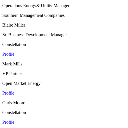
Operations Energy& Utility Manager
Southern Management Companies
Blaire Miller
Sr. Business Development Manager
Constellation
Profile
Mark Mills
VP Partner
Open Market Energy
Profile
Chris Moore
Constellation
Profile