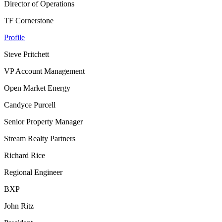
Director of Operations
TF Cornerstone
Profile
Steve Pritchett
VP Account Management
Open Market Energy
Candyce Purcell
Senior Property Manager
Stream Realty Partners
Richard Rice
Regional Engineer
BXP
John Ritz