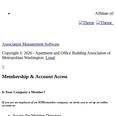
Affiliate of:
Association Management Software
Copyright © 2026 - Apartment and Office Building Association of
Metropolitan Washington.
Legal
×
Membership & Account Access
Is Your Company a Member?
If you are an employee of an AOBA member company, we invite you to set up an online
account to:
Access the Member Directory