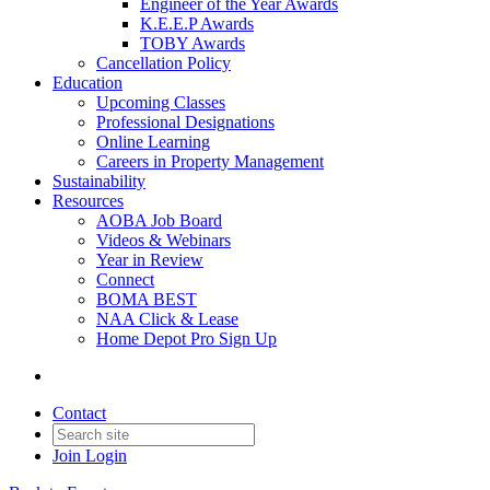
Engineer of the Year Awards
K.E.E.P Awards
TOBY Awards
Cancellation Policy
Education
Upcoming Classes
Professional Designations
Online Learning
Careers in Property Management
Sustainability
Resources
AOBA Job Board
Videos & Webinars
Year in Review
Connect
BOMA BEST
NAA Click & Lease
Home Depot Pro Sign Up
Contact
Join
Login