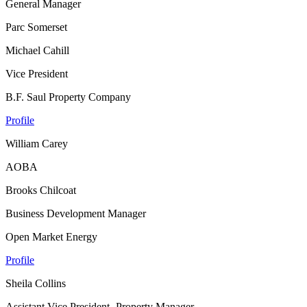
General Manager
Parc Somerset
Michael Cahill
Vice President
B.F. Saul Property Company
Profile
William Carey
AOBA
Brooks Chilcoat
Business Development Manager
Open Market Energy
Profile
Sheila Collins
Assistant Vice President- Property Manager