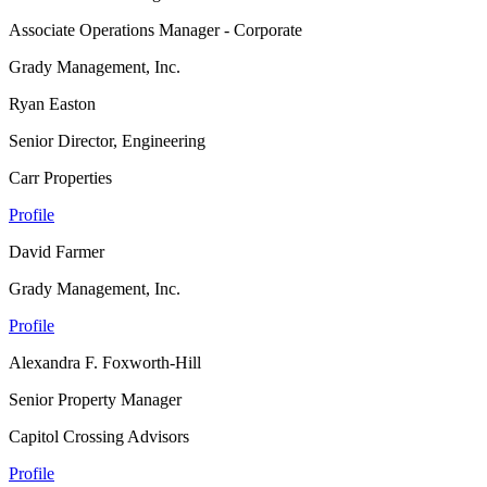
Associate Operations Manager - Corporate
Grady Management, Inc.
Ryan Easton
Senior Director, Engineering
Carr Properties
Profile
David Farmer
Grady Management, Inc.
Profile
Alexandra F. Foxworth-Hill
Senior Property Manager
Capitol Crossing Advisors
Profile