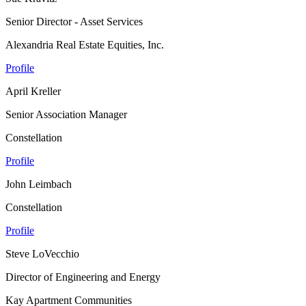
Senior Director - Asset Services
Alexandria Real Estate Equities, Inc.
Profile
April Kreller
Senior Association Manager
Constellation
Profile
John Leimbach
Constellation
Profile
Steve LoVecchio
Director of Engineering and Energy
Kay Apartment Communities