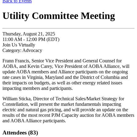
Back to Events
Utility Committee Meeting
Thursday, August 21, 2025
11:00 AM - 12:00 PM (EDT)
Join Us Virtually
Category: Advocacy
Frann Francis, Senior Vice President and General Counsel for
AOBA, and Kevin Carey, Vice President of AOBA Alliance, will
update AOBA members and Alliance participants on the ongoing
rate cases in Virginia, Maryland and the District of Columbia and
their impacts on budgets, as well as other energy related issues
impacting members and participants.
William Sticka, Director of Technical Sales/Market Strategy for
Constellation, will present the market fundamentals impacting
electric and natural gas pricing, and will provide an update on the
results of the most recent PJM Capacity auction for AOBA members
and AOBA Alliance participants.
Attendees (83)