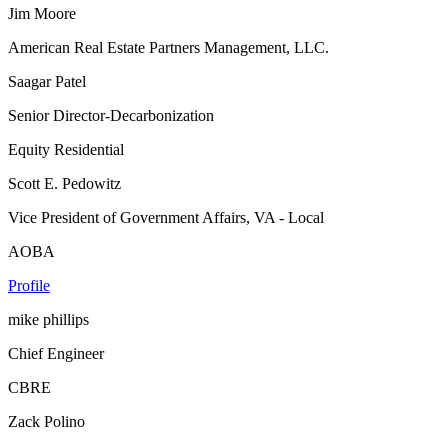
Jim Moore
American Real Estate Partners Management, LLC.
Saagar Patel
Senior Director-Decarbonization
Equity Residential
Scott E. Pedowitz
Vice President of Government Affairs, VA - Local
AOBA
Profile
mike phillips
Chief Engineer
CBRE
Zack Polino