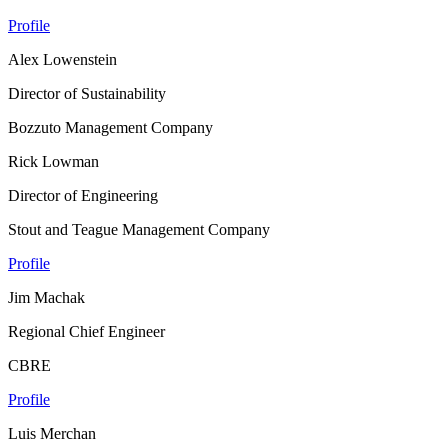
Profile
Alex Lowenstein
Director of Sustainability
Bozzuto Management Company
Rick Lowman
Director of Engineering
Stout and Teague Management Company
Profile
Jim Machak
Regional Chief Engineer
CBRE
Profile
Luis Merchan