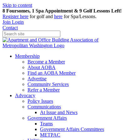
Skip to content
8 Foursomes, 1 Spa Appointment & 9 Golf Lessons Left!
Register
here
for golf and
here
for Spa/Lessons.
Join
Login
Contact
Membership
Become a Member
About AOBA
Find an AOBA Member
Advertise
Community Services
Refer a Member
Advocacy
Policy Issues
Communications
At Issue and News
Government Affairs
Teams
Government Affairs Committees
METPAC