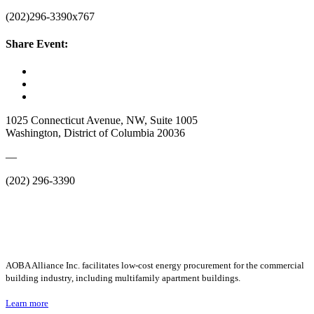
(202)296-3390x767
Share Event:
1025 Connecticut Avenue, NW, Suite 1005
Washington, District of Columbia 20036
—
(202) 296-3390
AOBA Alliance Inc. facilitates low-cost energy procurement for the commercial
building industry, including multifamily apartment buildings.
Learn more