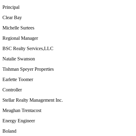
Principal
Clear Bay
Michelle Surtees
Regional Manager
BSC Realty Services,LLC
Natalie Swanson
Tishman Speyer Properties
Earlette Toomer
Controller
Stellar Realty Management Inc.
Meaghan Trentacost
Energy Engineer
Boland