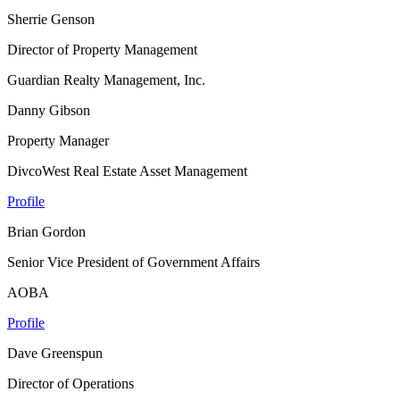
Sherrie Genson
Director of Property Management
Guardian Realty Management, Inc.
Danny Gibson
Property Manager
DivcoWest Real Estate Asset Management
Profile
Brian Gordon
Senior Vice President of Government Affairs
AOBA
Profile
Dave Greenspun
Director of Operations