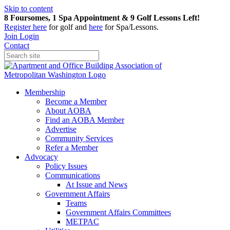
Skip to content
8 Foursomes, 1 Spa Appointment & 9 Golf Lessons Left!
Register
here
for golf and
here
for Spa/Lessons.
Join
Login
Contact
Membership
Become a Member
About AOBA
Find an AOBA Member
Advertise
Community Services
Refer a Member
Advocacy
Policy Issues
Communications
At Issue and News
Government Affairs
Teams
Government Affairs Committees
METPAC