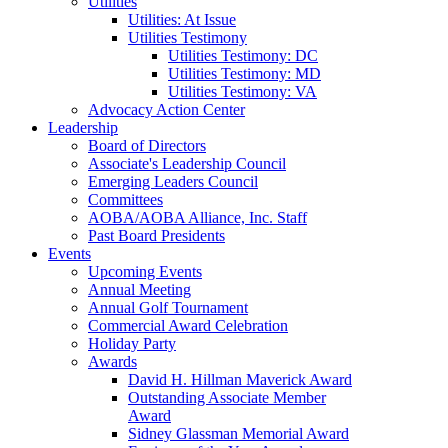
Utilities
Utilities: At Issue
Utilities Testimony
Utilities Testimony: DC
Utilities Testimony: MD
Utilities Testimony: VA
Advocacy Action Center
Leadership
Board of Directors
Associate's Leadership Council
Emerging Leaders Council
Committees
AOBA/AOBA Alliance, Inc. Staff
Past Board Presidents
Events
Upcoming Events
Annual Meeting
Annual Golf Tournament
Commercial Award Celebration
Holiday Party
Awards
David H. Hillman Maverick Award
Outstanding Associate Member
Award
Sidney Glassman Memorial Award