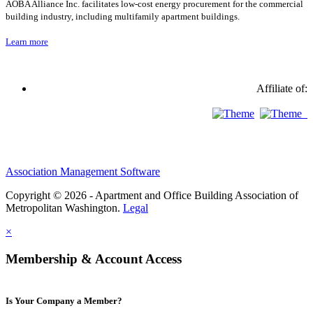
AOBA Alliance Inc. facilitates low-cost energy procurement for the commercial
building industry, including multifamily apartment buildings.
Learn more
Affiliate of:
Association Management Software
Copyright © 2026 - Apartment and Office Building Association of
Metropolitan Washington.
Legal
×
Membership & Account Access
Is Your Company a Member?