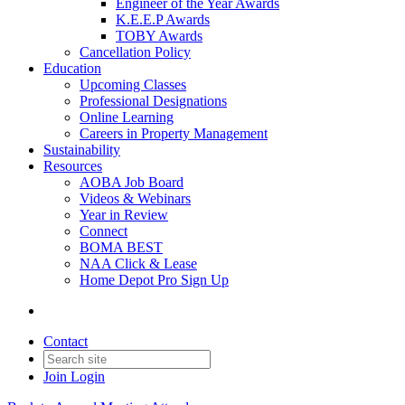
Engineer of the Year Awards
K.E.E.P Awards
TOBY Awards
Cancellation Policy
Education
Upcoming Classes
Professional Designations
Online Learning
Careers in Property Management
Sustainability
Resources
AOBA Job Board
Videos & Webinars
Year in Review
Connect
BOMA BEST
NAA Click & Lease
Home Depot Pro Sign Up
Contact
Join
Login