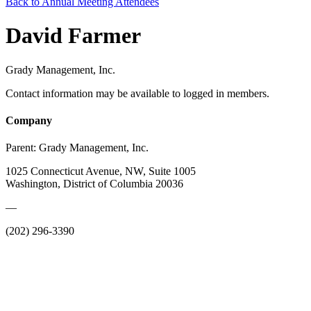
Back to Annual Meeting Attendees
David Farmer
Grady Management, Inc.
Contact information may be available to logged in members.
Company
Parent:
Grady Management, Inc.
1025 Connecticut Avenue, NW, Suite 1005
Washington, District of Columbia 20036
—
(202) 296-3390