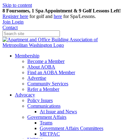
Skip to content
8 Foursomes, 1 Spa Appointment & 9 Golf Lessons Left!
Register
here
for golf and
here
for Spa/Lessons.
Join
Login
Contact
Membership
Become a Member
About AOBA
Find an AOBA Member
Advertise
Community Services
Refer a Member
Advocacy
Policy Issues
Communications
At Issue and News
Government Affairs
Teams
Government Affairs Committees
METPAC