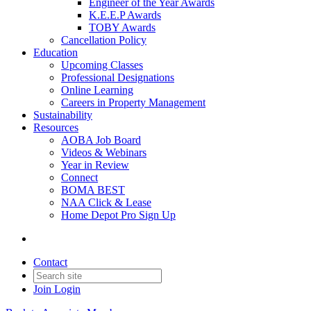
Engineer of the Year Awards
K.E.E.P Awards
TOBY Awards
Cancellation Policy
Education
Upcoming Classes
Professional Designations
Online Learning
Careers in Property Management
Sustainability
Resources
AOBA Job Board
Videos & Webinars
Year in Review
Connect
BOMA BEST
NAA Click & Lease
Home Depot Pro Sign Up
Contact
Join
Login