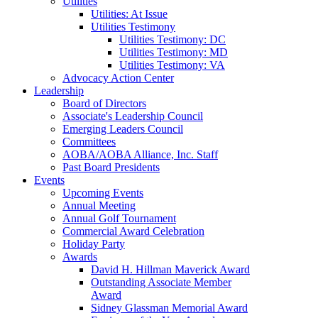
Utilities
Utilities: At Issue
Utilities Testimony
Utilities Testimony: DC
Utilities Testimony: MD
Utilities Testimony: VA
Advocacy Action Center
Leadership
Board of Directors
Associate's Leadership Council
Emerging Leaders Council
Committees
AOBA/AOBA Alliance, Inc. Staff
Past Board Presidents
Events
Upcoming Events
Annual Meeting
Annual Golf Tournament
Commercial Award Celebration
Holiday Party
Awards
David H. Hillman Maverick Award
Outstanding Associate Member
Award
Sidney Glassman Memorial Award