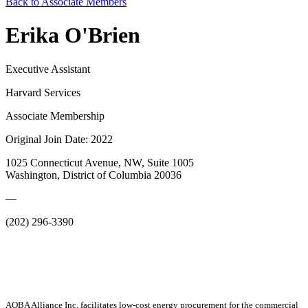
Back to Associate Members
Erika O'Brien
Executive Assistant
Harvard Services
Associate Membership
Original Join Date: 2022
1025 Connecticut Avenue, NW, Suite 1005
Washington, District of Columbia 20036
—
(202) 296-3390
AOBA Alliance Inc. facilitates low-cost energy procurement for the commercial