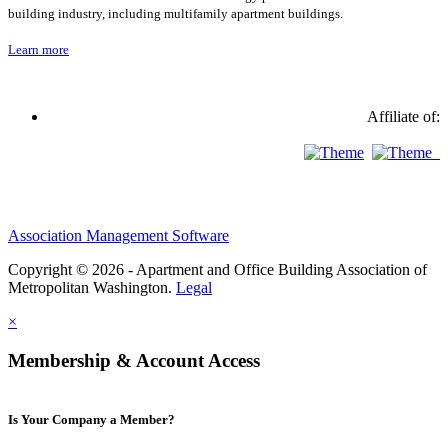
building industry, including multifamily apartment buildings.
Learn more
Affiliate of:
Association Management Software
Copyright © 2026 - Apartment and Office Building Association of
Metropolitan Washington.
Legal
×
Membership & Account Access
Is Your Company a Member?