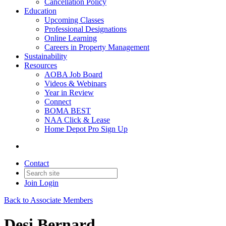
Cancellation Policy
Education
Upcoming Classes
Professional Designations
Online Learning
Careers in Property Management
Sustainability
Resources
AOBA Job Board
Videos & Webinars
Year in Review
Connect
BOMA BEST
NAA Click & Lease
Home Depot Pro Sign Up
Contact
Join
Login
Back to Associate Members
Desi Bernard