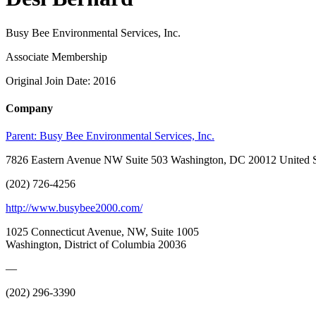
Busy Bee Environmental Services, Inc.
Associate Membership
Original Join Date: 2016
Company
Parent:
Busy Bee Environmental Services, Inc.
7826 Eastern Avenue NW Suite 503 Washington, DC 20012 United S
(202) 726-4256
http://www.busybee2000.com/
1025 Connecticut Avenue, NW, Suite 1005
Washington, District of Columbia 20036
—
(202) 296-3390