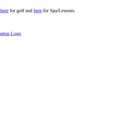
r
here
for golf and
here
for Spa/Lessons.