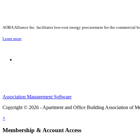
AOBA Alliance Inc. facilitates low-cost energy procurement for the commercial bu
Learn more
Association Management Software
Copyright © 2026 - Apartment and Office Building Association of M
×
Membership & Account Access