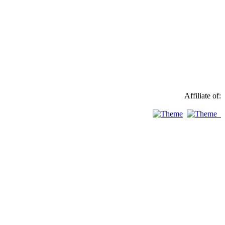
Affiliate of: