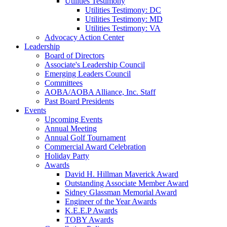
Utilities Testimony
Utilities Testimony: DC
Utilities Testimony: MD
Utilities Testimony: VA
Advocacy Action Center
Leadership
Board of Directors
Associate's Leadership Council
Emerging Leaders Council
Committees
AOBA/AOBA Alliance, Inc. Staff
Past Board Presidents
Events
Upcoming Events
Annual Meeting
Annual Golf Tournament
Commercial Award Celebration
Holiday Party
Awards
David H. Hillman Maverick Award
Outstanding Associate Member Award
Sidney Glassman Memorial Award
Engineer of the Year Awards
K.E.E.P Awards
TOBY Awards