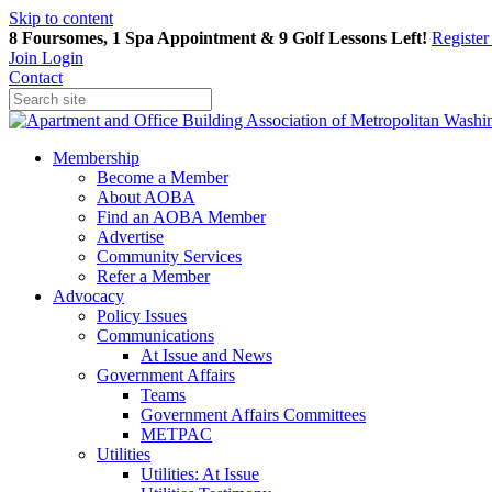
Skip to content
8 Foursomes, 1 Spa Appointment & 9 Golf Lessons Left!
Registe
Join
Login
Contact
Membership
Become a Member
About AOBA
Find an AOBA Member
Advertise
Community Services
Refer a Member
Advocacy
Policy Issues
Communications
At Issue and News
Government Affairs
Teams
Government Affairs Committees
METPAC
Utilities
Utilities: At Issue