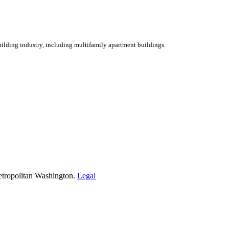
ilding industry, including multifamily apartment buildings.
etropolitan Washington.
Legal