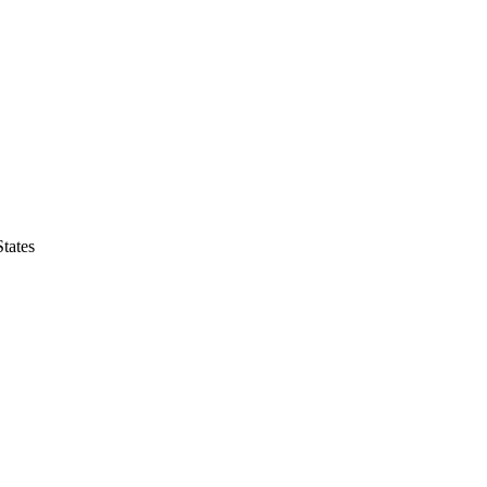
tates