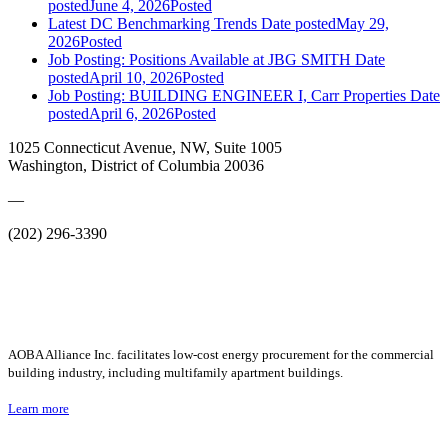
posted
June 4, 2026
Posted
Latest DC Benchmarking Trends
Date posted
May 29,
2026
Posted
Job Posting: Positions Available at JBG SMITH
Date
posted
April 10, 2026
Posted
Job Posting: BUILDING ENGINEER I, Carr Properties
Date
posted
April 6, 2026
Posted
1025 Connecticut Avenue, NW, Suite 1005
Washington, District of Columbia 20036
—
(202) 296-3390
AOBA Alliance Inc. facilitates low-cost energy procurement for the commercial
building industry, including multifamily apartment buildings.
Learn more