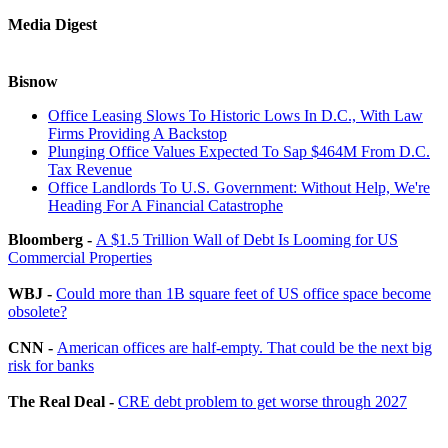
Media Digest
Bisnow
Office Leasing Slows To Historic Lows In D.C., With Law
Firms Providing A Backstop
Plunging Office Values Expected To Sap $464M From D.C.
Tax Revenue
Office Landlords To U.S. Government: Without Help, We're
Heading For A Financial Catastrophe
Bloomberg -
A $1.5 Trillion Wall of Debt Is Looming for US
Commercial Properties
WBJ -
Could more than 1B square feet of US office space become
obsolete?
CNN -
American offices are half-empty. That could be the next big
risk for banks
The Real Deal -
CRE debt problem to get worse through 2027