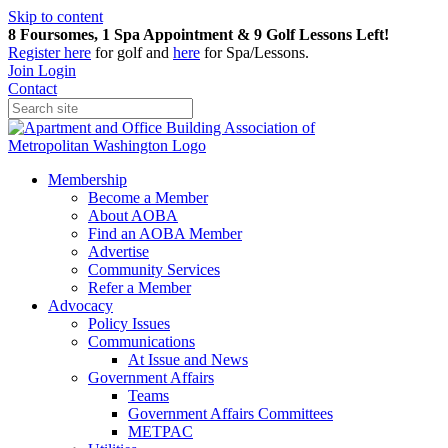
Skip to content
8 Foursomes, 1 Spa Appointment & 9 Golf Lessons Left!
Register
here
for golf and
here
for Spa/Lessons.
Join
Login
Contact
Membership
Become a Member
About AOBA
Find an AOBA Member
Advertise
Community Services
Refer a Member
Advocacy
Policy Issues
Communications
At Issue and News
Government Affairs
Teams
Government Affairs Committees
METPAC