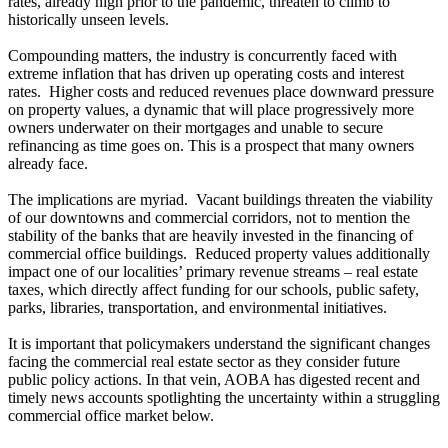
rates, already high prior to the pandemic, threaten to climb to
historically unseen levels.
Compounding matters, the industry is concurrently faced with
extreme inflation that has driven up operating costs and interest
rates. Higher costs and reduced revenues place downward pressure
on property values, a dynamic that will place progressively more
owners underwater on their mortgages and unable to secure
refinancing as time goes on. This is a prospect that many owners
already face.
The implications are myriad. Vacant buildings threaten the viability
of our downtowns and commercial corridors, not to mention the
stability of the banks that are heavily invested in the financing of
commercial office buildings. Reduced property values additionally
impact one of our localities’ primary revenue streams – real estate
taxes, which directly affect funding for our schools, public safety,
parks, libraries, transportation, and environmental initiatives.
It is important that policymakers understand the significant changes
facing the commercial real estate sector as they consider future
public policy actions. In that vein, AOBA has digested recent and
timely news accounts spotlighting the uncertainty within a struggling
commercial office market below.