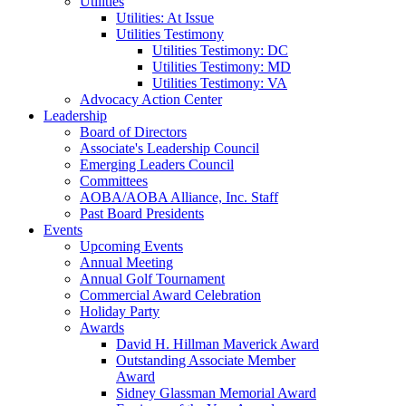
Utilities
Utilities: At Issue
Utilities Testimony
Utilities Testimony: DC
Utilities Testimony: MD
Utilities Testimony: VA
Advocacy Action Center
Leadership
Board of Directors
Associate's Leadership Council
Emerging Leaders Council
Committees
AOBA/AOBA Alliance, Inc. Staff
Past Board Presidents
Events
Upcoming Events
Annual Meeting
Annual Golf Tournament
Commercial Award Celebration
Holiday Party
Awards
David H. Hillman Maverick Award
Outstanding Associate Member
Award
Sidney Glassman Memorial Award