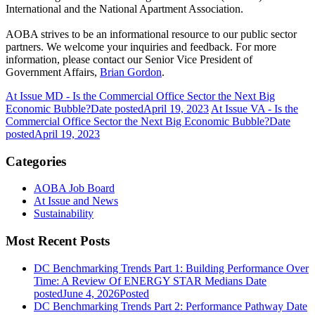
International and the National Apartment Association.
AOBA strives to be an informational resource to our public sector
partners. We welcome your inquiries and feedback. For more
information, please contact our Senior Vice President of
Government Affairs,
Brian Gordon
.
At Issue MD - Is the Commercial Office Sector the Next Big
Economic Bubble?
Date posted
April 19, 2023
At Issue VA - Is the
Commercial Office Sector the Next Big Economic Bubble?
Date
posted
April 19, 2023
Categories
AOBA Job Board
At Issue and News
Sustainability
Most Recent Posts
DC Benchmarking Trends Part 1: Building Performance Over
Time: A Review Of ENERGY STAR Medians
Date
posted
June 4, 2026
Posted
DC Benchmarking Trends Part 2: Performance Pathway
Date