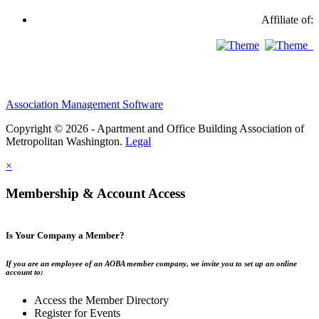
Affiliate of:
Association Management Software
Copyright © 2026 - Apartment and Office Building Association of
Metropolitan Washington.
Legal
×
Membership & Account Access
Is Your Company a Member?
If you are an employee of an AOBA member company, we invite you to set up an online
account to:
Access the Member Directory
Register for Events