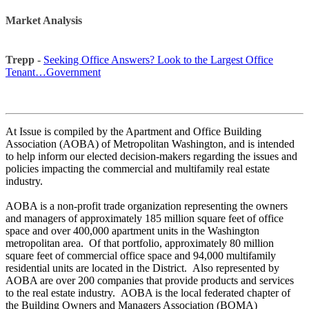
Market Analysis
Trepp -
Seeking Office Answers? Look to the Largest Office
Tenant…Government
At Issue is compiled by the Apartment and Office Building
Association (AOBA) of Metropolitan Washington, and is intended
to help inform our elected decision-makers regarding the issues and
policies impacting the commercial and multifamily real estate
industry.
AOBA is a non-profit trade organization representing the owners
and managers of approximately 185 million square feet of office
space and over 400,000 apartment units in the Washington
metropolitan area. Of that portfolio, approximately 80 million
square feet of commercial office space and 94,000 multifamily
residential units are located in the District. Also represented by
AOBA are over 200 companies that provide products and services
to the real estate industry. AOBA is the local federated chapter of
the Building Owners and Managers Association (BOMA)