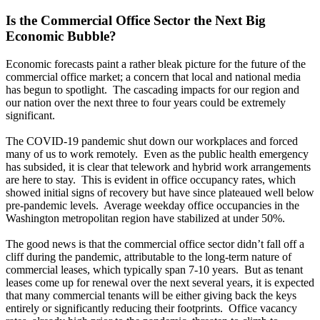
Is the Commercial Office Sector the Next Big
Economic Bubble?
Economic forecasts paint a rather bleak picture for the future of the
commercial office market; a concern that local and national media
has begun to spotlight. The cascading impacts for our region and
our nation over the next three to four years could be extremely
significant.
The COVID-19 pandemic shut down our workplaces and forced
many of us to work remotely. Even as the public health emergency
has subsided, it is clear that telework and hybrid work arrangements
are here to stay. This is evident in office occupancy rates, which
showed initial signs of recovery but have since plateaued well below
pre-pandemic levels. Average weekday office occupancies in the
Washington metropolitan region have stabilized at under 50%.
The good news is that the commercial office sector didn’t fall off a
cliff during the pandemic, attributable to the long-term nature of
commercial leases, which typically span 7-10 years. But as tenant
leases come up for renewal over the next several years, it is expected
that many commercial tenants will be either giving back the keys
entirely or significantly reducing their footprints. Office vacancy