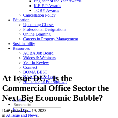
Engineer of the Year Awards
K.E.E.P Awards
TOBY Awards
Cancellation Policy
Education
Upcoming Classes
Professional Designations
Online Learning
Careers in Property Management
Sustainability
Resources
AOBA Job Board
Videos & Webinars
Year in Review
Connect
BOMA BEST
At Issue DC - Is the
NAA Click & Lease
Home Depot Pro Sign Up
Commercial Office Sector the
Next Big Economic Bubble?
Contact
Join
Login
Date posted
April 19, 2023
in
At Issue and News
,