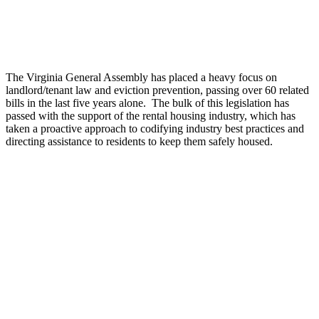
The Virginia General Assembly has placed a heavy focus on
landlord/tenant law and eviction prevention, passing over 60 related
bills in the last five years alone. The bulk of this legislation has
passed with the support of the rental housing industry, which has
taken a proactive approach to codifying industry best practices and
directing assistance to residents to keep them safely housed.