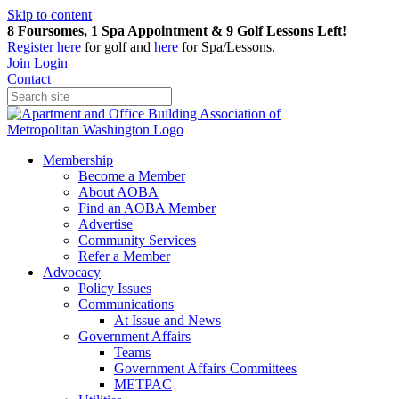
Skip to content
8 Foursomes, 1 Spa Appointment & 9 Golf Lessons Left!
Register
here
for golf and
here
for Spa/Lessons.
Join
Login
Contact
Membership
Become a Member
About AOBA
Find an AOBA Member
Advertise
Community Services
Refer a Member
Advocacy
Policy Issues
Communications
At Issue and News
Government Affairs
Teams
Government Affairs Committees
METPAC