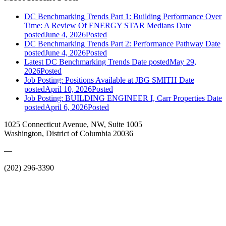
DC Benchmarking Trends Part 1: Building Performance Over
Time: A Review Of ENERGY STAR Medians
Date
posted
June 4, 2026
Posted
DC Benchmarking Trends Part 2: Performance Pathway
Date
posted
June 4, 2026
Posted
Latest DC Benchmarking Trends
Date posted
May 29,
2026
Posted
Job Posting: Positions Available at JBG SMITH
Date
posted
April 10, 2026
Posted
Job Posting: BUILDING ENGINEER I, Carr Properties
Date
posted
April 6, 2026
Posted
1025 Connecticut Avenue, NW, Suite 1005
Washington, District of Columbia 20036
—
(202) 296-3390