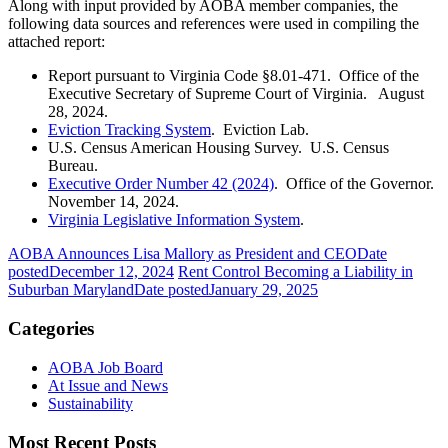
Along with input provided by AOBA member companies, the
following data sources and references were used in compiling the
attached report:
Report pursuant to Virginia Code §8.01-471. Office of the
Executive Secretary of Supreme Court of Virginia. August
28, 2024.
Eviction Tracking System
. Eviction Lab.
U.S. Census American Housing Survey. U.S. Census
Bureau.
Executive Order Number 42 (2024)
. Office of the Governor.
November 14, 2024.
Virginia Legislative Information System
.
AOBA Announces Lisa Mallory as President and CEO
Date
posted
December 12, 2024
Rent Control Becoming a Liability in
Suburban Maryland
Date posted
January 29, 2025
Categories
AOBA Job Board
At Issue and News
Sustainability
Most Recent Posts