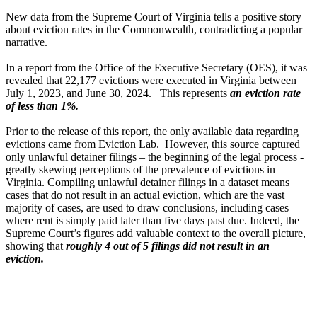
New data from the Supreme Court of Virginia tells a positive story
about eviction rates in the Commonwealth, contradicting a popular
narrative.
In a report from the Office of the Executive Secretary (OES), it was
revealed that 22,177 evictions were executed in Virginia between
July 1, 2023, and June 30, 2024. This represents
an eviction rate
of less than 1%.
Prior to the release of this report, the only available data regarding
evictions came from Eviction Lab. However, this source captured
only unlawful detainer filings – the beginning of the legal process -
greatly skewing perceptions of the prevalence of evictions in
Virginia. Compiling unlawful detainer filings in a dataset means
cases that do not result in an actual eviction, which are the vast
majority of cases, are used to draw conclusions, including cases
where rent is simply paid later than five days past due. Indeed, the
Supreme Court’s figures add valuable context to the overall picture,
showing that
roughly 4 out of 5 filings did not result in an
eviction.