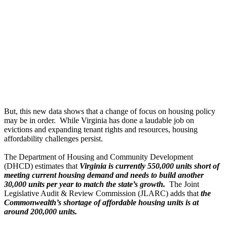
But, this new data shows that a change of focus on housing policy
may be in order. While Virginia has done a laudable job on
evictions and expanding tenant rights and resources, housing
affordability challenges persist.
The Department of Housing and Community Development
(DHCD) estimates that
Virginia is currently 550,000 units short of
meeting current housing demand and needs to build another
30,000 units per year to match the state’s growth.
The Joint
Legislative Audit & Review Commission (JLARC) adds that
the
Commonwealth’s shortage of affordable housing units is at
around 200,000 units.