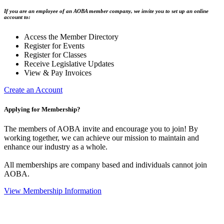
If you are an employee of an AOBA member company, we invite you to set up an online
account to:
Access the Member Directory
Register for Events
Register for Classes
Receive Legislative Updates
View & Pay Invoices
Create an Account
Applying for Membership?
The members of AOBA invite and encourage you to join! By
working together, we can achieve our mission to maintain and
enhance our industry as a whole.
All memberships are company based and individuals cannot join
AOBA.
View Membership Information