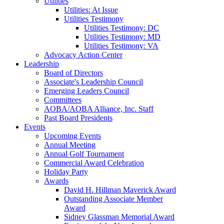
Utilities
Utilities: At Issue
Utilities Testimony
Utilities Testimony: DC
Utilities Testimony: MD
Utilities Testimony: VA
Advocacy Action Center
Leadership
Board of Directors
Associate's Leadership Council
Emerging Leaders Council
Committees
AOBA/AOBA Alliance, Inc. Staff
Past Board Presidents
Events
Upcoming Events
Annual Meeting
Annual Golf Tournament
Commercial Award Celebration
Holiday Party
Awards
David H. Hillman Maverick Award
Outstanding Associate Member
Award
Sidney Glassman Memorial Award