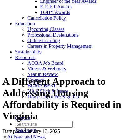
Engineer of the Year Awards
K.E.E.P Awards
TOBY Awards
Cancellation Policy
Education
Upcoming Classes
Professional Designations
Online Learning
Careers in Property Management
Sustainability
Resources
AOBA Job Board
Videos & Webinars
Year in Review
A Different Approach to
Connect
BOMA BEST
Addressing Housing
NAA Click & Lease
Home Depot Pro Sign Up
Affordability is Required in
Virginia
Contact
Join
Login
Date posted
January 13, 2025
in
At Issue and News
,