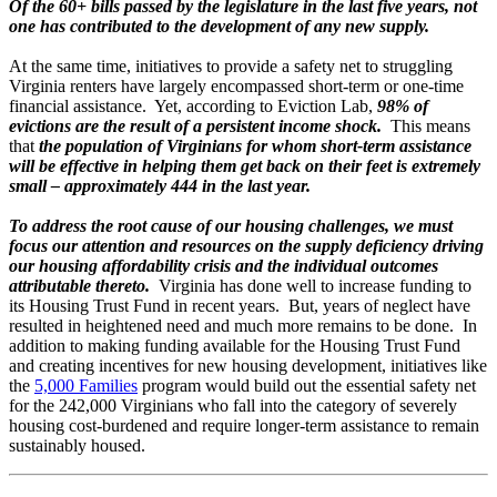
Of the 60+ bills passed by the legislature in the last five years, not
one has contributed to the development of any new supply.
At the same time, initiatives to provide a safety net to struggling
Virginia renters have largely encompassed short-term or one-time
financial assistance. Yet, according to Eviction Lab,
98% of
evictions are the result of a persistent income shock.
This means
that
the population of Virginians for whom short-term assistance
will be effective in helping them get back on their feet is extremely
small – approximately 444 in the last year.
To address the root cause of our housing challenges, we must
focus our attention and resources on the supply deficiency driving
our housing affordability crisis and the individual outcomes
attributable thereto.
Virginia has done well to increase funding to
its Housing Trust Fund in recent years. But, years of neglect have
resulted in heightened need and much more remains to be done. In
addition to making funding available for the Housing Trust Fund
and creating incentives for new housing development, initiatives like
the
5,000 Families
program would build out the essential safety net
for the 242,000 Virginians who fall into the category of severely
housing cost-burdened and require longer-term assistance to remain
sustainably housed.