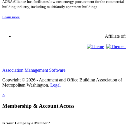
AOBA Alliance Inc. facilitates low-cost energy procurement for the commercial
building industry, including multifamily apartment buildings.
Learn more
Affiliate of:
Association Management Software
Copyright © 2026 - Apartment and Office Building Association of
Metropolitan Washington.
Legal
×
Membership & Account Access
Is Your Company a Member?