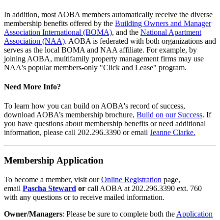
In addition, most AOBA members automatically receive the diverse
membership benefits offered by the
Building Owners and Manager
Association International (BOMA)
, and the
National Apartment
Association (NAA)
. AOBA is federated with both organizations and
serves as the local BOMA and NAA affiliate. For example, by
joining AOBA, multifamily property management firms may use
NAA's popular members-only "Click and Lease" program.
Need More Info?
To learn how you can build on AOBA's record of success,
download AOBA’s membership brochure,
Build on our Success
. If
you have questions about membership benefits or need additional
information, please call 202.296.3390 or email
Jeanne Clarke.
Membership Application
To become a member, visit our
Online Registration
page,
email
Pascha Steward
or
call AOBA at 202.296.3390 ext. 760
with any questions or to receive mailed information.
Owner/Managers
: Please be sure to complete both the
Application