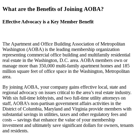
What are the Benefits of Joining AOBA?
Effective Advocacy is a Key Member Benefit
The Apartment and Office Building Association of Metropolitan
Washington (AOBA) is the leading membership organization
representing commercial office building and multifamily residential
real estate in the Washington, D.C. area. AOBA members own or
manage more than 350,000 multi-family apartment homes and 185
million square feet of office space in the Washington, Metropolitan
area.
By joining AOBA, your company gains effective local, state and
regional advocacy on issues critical to the area’s real estate industry.
With six full-time lobbyists, and two full-time utility attorneys on
staff, AOBA’s non-partisan government affairs activities in the
District of Columbia, Maryland and Virginia provide members with
substantial savings in utilities, taxes and other regulatory fees and
costs -- savings that enhance the value of your membership
investment and ultimately save significant dollars for owners, tenants
and residents.