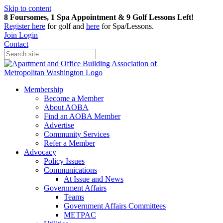
Skip to content
8 Foursomes, 1 Spa Appointment & 9 Golf Lessons Left!
Register
here
for golf and
here
for Spa/Lessons.
Join
Login
Contact
Membership
Become a Member
About AOBA
Find an AOBA Member
Advertise
Community Services
Refer a Member
Advocacy
Policy Issues
Communications
At Issue and News
Government Affairs
Teams
Government Affairs Committees
METPAC