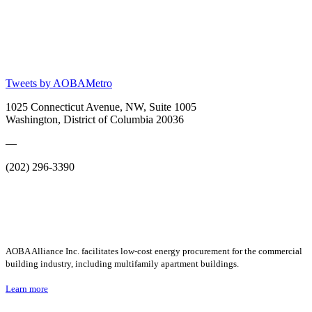
Tweets by AOBAMetro
1025 Connecticut Avenue, NW, Suite 1005
Washington, District of Columbia 20036
—
(202) 296-3390
AOBA Alliance Inc. facilitates low-cost energy procurement for the commercial
building industry, including multifamily apartment buildings.
Learn more