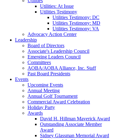
Utilities
Utilities: At Issue
Utilities Testimony
Utilities Testimony: DC
Utilities Testimony: MD
Utilities Testimony: VA
Advocacy Action Center
Leadership
Board of Directors
Associate's Leadership Council
Emerging Leaders Council
Committees
AOBA/AOBA Alliance, Inc. Staff
Past Board Presidents
Events
Upcoming Events
Annual Meeting
Annual Golf Tournament
Commercial Award Celebration
Holiday Party
Awards
David H. Hillman Maverick Award
Outstanding Associate Member
Award
Sidney Glassman Memorial Award