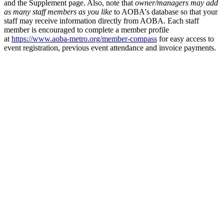
and the Supplement page. Also, note that
owner/managers may add
as many staff members as you like
to AOBA's database so that your
staff may receive information directly from AOBA. Each staff
member is encouraged to complete a member profile
at
https://www.aoba-metro.org/member-compass
for easy access to
event registration, previous event attendance and invoice payments.