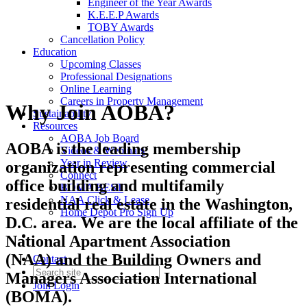
Engineer of the Year Awards
K.E.E.P Awards
TOBY Awards
Cancellation Policy
Education
Upcoming Classes
Professional Designations
Online Learning
Careers in Property Management
Why Join AOBA?
Sustainability
Resources
AOBA Job Board
AOBA is the leading membership
Videos & Webinars
Year in Review
organization representing commercial
Connect
office building and multifamily
BOMA BEST
NAA Click & Lease
residential real estate in the Washington,
Home Depot Pro Sign Up
D.C. area. We are the local affiliate of the
National Apartment Association
(NAA) and the Building Owners and
Contact
Managers Association International
Join
Login
(BOMA).