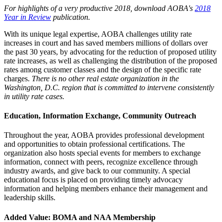
For highlights of a very productive 2018, download AOBA's
2018
Year in Review
publication.
With its unique legal expertise, AOBA challenges utility rate
increases in court and has saved members millions of dollars over
the past 30 years, by advocating for the reduction of proposed utility
rate increases, as well as challenging the distribution of the proposed
rates among customer classes and the design of the specific rate
charges.
There is no other real estate organization in the
Washington, D.C. region that is committed to intervene consistently
in utility rate cases.
Education, Information Exchange, Community Outreach
Throughout the year, AOBA provides professional development
and opportunities to obtain professional certifications. The
organization also hosts special events for members to exchange
information, connect with peers, recognize excellence through
industry awards, and give back to our community. A special
educational focus is placed on providing timely advocacy
information and helping members enhance their management and
leadership skills.
Added Value: BOMA and NAA Membership