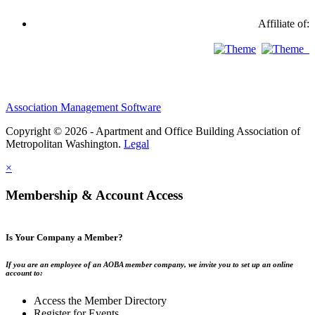
Affiliate of:
Association Management Software
Copyright © 2026 - Apartment and Office Building Association of
Metropolitan Washington.
Legal
×
Membership & Account Access
Is Your Company a Member?
If you are an employee of an AOBA member company, we invite you to set up an online
account to:
Access the Member Directory
Register for Events