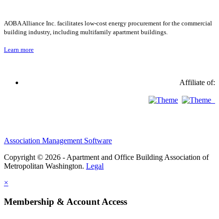
AOBA Alliance Inc. facilitates low-cost energy procurement for the commercial
building industry, including multifamily apartment buildings.
Learn more
Affiliate of:
Association Management Software
Copyright © 2026 - Apartment and Office Building Association of
Metropolitan Washington.
Legal
×
Membership & Account Access