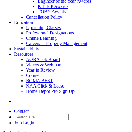
Engineer of the Year Awards
K.E.E.P Awards
TOBY Awards
Cancellation Policy
Education
Upcoming Classes
Professional Designations
Online Learning
Careers in Property Management
Sustainability
Resources
AOBA Job Board
Videos & Webinars
Year in Review
Connect
BOMA BEST
NAA Click & Lease
Home Depot Pro Sign Up
Contact
Join
Login