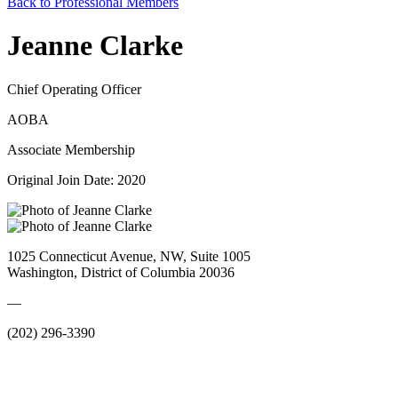
Back to Professional Members
Jeanne Clarke
Chief Operating Officer
AOBA
Associate Membership
Original Join Date: 2020
1025 Connecticut Avenue, NW, Suite 1005
Washington, District of Columbia 20036
—
(202) 296-3390