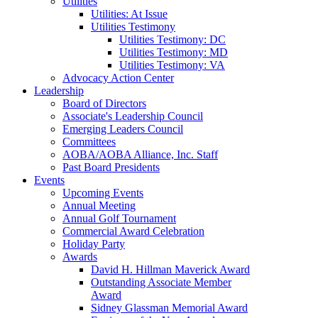
Utilities
Utilities: At Issue
Utilities Testimony
Utilities Testimony: DC
Utilities Testimony: MD
Utilities Testimony: VA
Advocacy Action Center
Leadership
Board of Directors
Associate's Leadership Council
Emerging Leaders Council
Committees
AOBA/AOBA Alliance, Inc. Staff
Past Board Presidents
Events
Upcoming Events
Annual Meeting
Annual Golf Tournament
Commercial Award Celebration
Holiday Party
Awards
David H. Hillman Maverick Award
Outstanding Associate Member
Award
Sidney Glassman Memorial Award