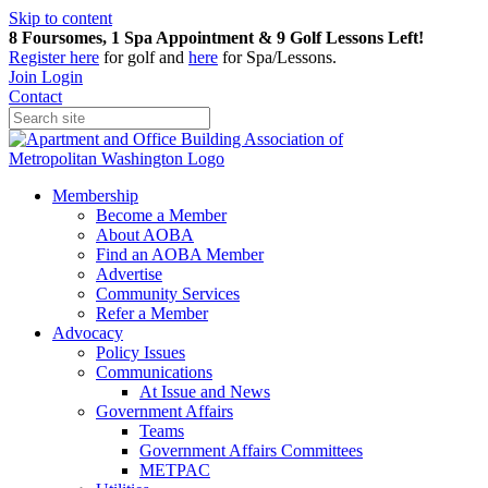
Skip to content
8 Foursomes, 1 Spa Appointment & 9 Golf Lessons Left!
Register
here
for golf and
here
for Spa/Lessons.
Join
Login
Contact
Membership
Become a Member
About AOBA
Find an AOBA Member
Advertise
Community Services
Refer a Member
Advocacy
Policy Issues
Communications
At Issue and News
Government Affairs
Teams
Government Affairs Committees
METPAC