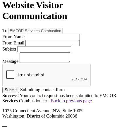
Website Visitor
Communication
To
From Name
From Email
Subject
Message
Submitting contact form...
Submit
Success!
Your contact request has been submitted to EMCOR
Services Combustioneer .
Back to previous page
1025 Connecticut Avenue, NW, Suite 1005
Washington, District of Columbia 20036
—