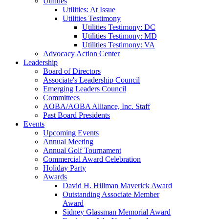
Utilities
Utilities: At Issue
Utilities Testimony
Utilities Testimony: DC
Utilities Testimony: MD
Utilities Testimony: VA
Advocacy Action Center
Leadership
Board of Directors
Associate's Leadership Council
Emerging Leaders Council
Committees
AOBA/AOBA Alliance, Inc. Staff
Past Board Presidents
Events
Upcoming Events
Annual Meeting
Annual Golf Tournament
Commercial Award Celebration
Holiday Party
Awards
David H. Hillman Maverick Award
Outstanding Associate Member
Award
Sidney Glassman Memorial Award