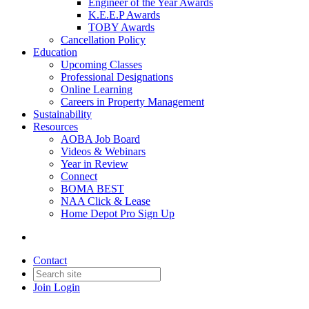
Engineer of the Year Awards
K.E.E.P Awards
TOBY Awards
Cancellation Policy
Education
Upcoming Classes
Professional Designations
Online Learning
Careers in Property Management
Sustainability
Resources
AOBA Job Board
Videos & Webinars
Year in Review
Connect
BOMA BEST
NAA Click & Lease
Home Depot Pro Sign Up
Contact
Join
Login