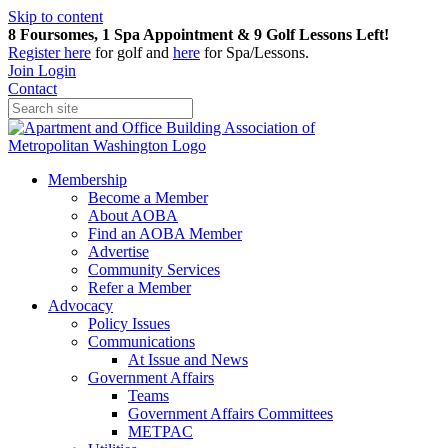
Skip to content
8 Foursomes, 1 Spa Appointment & 9 Golf Lessons Left!
Register
here
for golf and
here
for Spa/Lessons.
Join
Login
Contact
Membership
Become a Member
About AOBA
Find an AOBA Member
Advertise
Community Services
Refer a Member
Advocacy
Policy Issues
Communications
At Issue and News
Government Affairs
Teams
Government Affairs Committees
METPAC