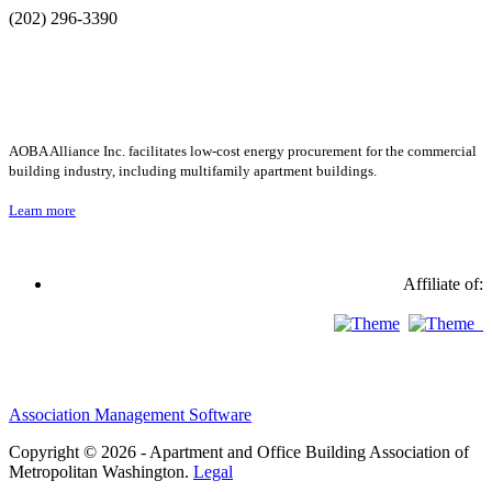
(202) 296-3390
AOBA Alliance Inc. facilitates low-cost energy procurement for the commercial
building industry, including multifamily apartment buildings.
Learn more
Affiliate of:
Association Management Software
Copyright © 2026 - Apartment and Office Building Association of
Metropolitan Washington.
Legal