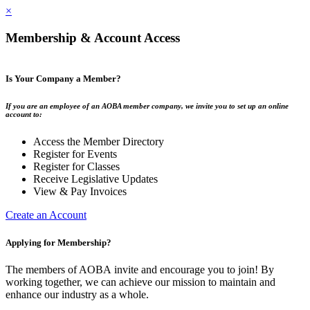
×
Membership & Account Access
Is Your Company a Member?
If you are an employee of an AOBA member company, we invite you to set up an online
account to:
Access the Member Directory
Register for Events
Register for Classes
Receive Legislative Updates
View & Pay Invoices
Create an Account
Applying for Membership?
The members of AOBA invite and encourage you to join! By
working together, we can achieve our mission to maintain and
enhance our industry as a whole.