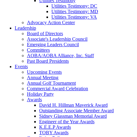
Utilities Testimony
Utilities Testimony: DC
Utilities Testimony: MD
Utilities Testimony: VA
Advocacy Action Center
Leadership
Board of Directors
Associate's Leadership Council
Emerging Leaders Council
Committees
AOBA/AOBA Alliance, Inc. Staff
Past Board Presidents
Events
Upcoming Events
Annual Meeting
Annual Golf Tournament
Commercial Award Celebration
Holiday Party
Awards
David H. Hillman Maverick Award
Outstanding Associate Member Award
Sidney Glassman Memorial Award
Engineer of the Year Awards
K.E.E.P Awards
TOBY Awards