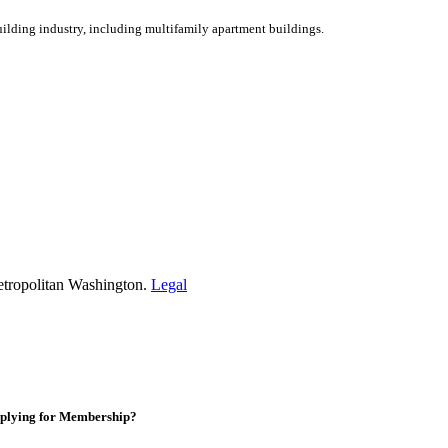
ilding industry, including multifamily apartment buildings.
etropolitan Washington.
Legal
plying for Membership?