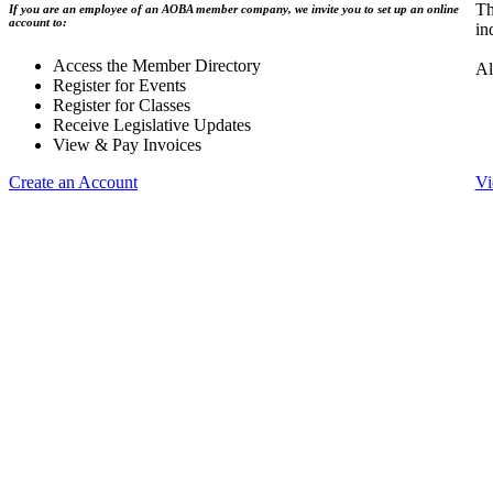
Th
If you are an employee of an AOBA member company, we invite you to set up an online
account to:
in
Access the Member Directory
Al
Register for Events
Register for Classes
Receive Legislative Updates
View & Pay Invoices
Create an Account
Vi