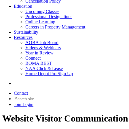
Cancellation Policy
Education
Upcoming Classes
Professional Designations
Online Learning
Careers in Property Management
Sustainability
Resources
AOBA Job Board
Videos & Webinars
Year in Review
Connect
BOMA BEST
NAA Click & Lease
Home Depot Pro Sign Up
Contact
Join
Login
Website Visitor Communication