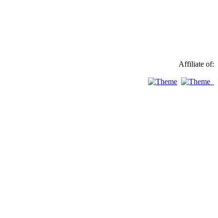
Affiliate of: