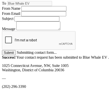
To
From Name
From Email
Subject
Message
Submitting contact form...
Submit
Success!
Your contact request has been submitted to Blue Whale EV 
1025 Connecticut Avenue, NW, Suite 1005
Washington, District of Columbia 20036
—
(202) 296-3390