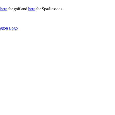
r
here
for golf and
here
for Spa/Lessons.