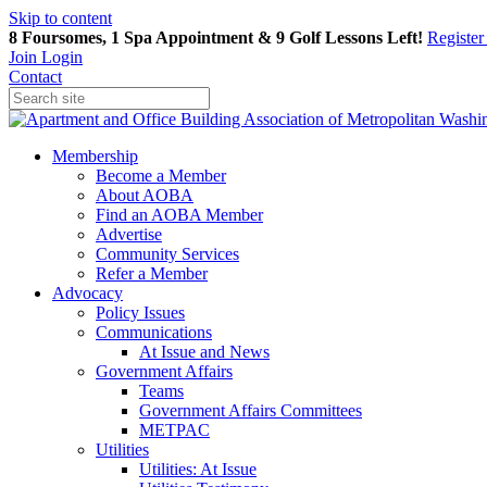
Skip to content
8 Foursomes, 1 Spa Appointment & 9 Golf Lessons Left!
Registe
Join
Login
Contact
Membership
Become a Member
About AOBA
Find an AOBA Member
Advertise
Community Services
Refer a Member
Advocacy
Policy Issues
Communications
At Issue and News
Government Affairs
Teams
Government Affairs Committees
METPAC
Utilities
Utilities: At Issue