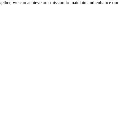
ther, we can achieve our mission to maintain and enhance our