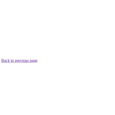
.
Back to previous page