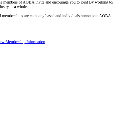
e members of AOBA invite and encourage you to join! By working toge
dustry as a whole.
l memberships are company based and individuals cannot join AOBA.
ew Membership Information