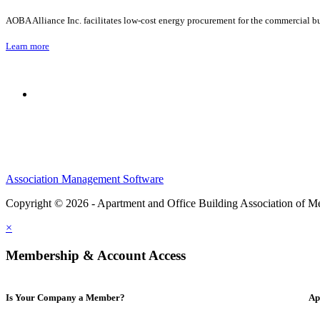
AOBA Alliance Inc. facilitates low-cost energy procurement for the commercial bu
Learn more
Association Management Software
Copyright © 2026 - Apartment and Office Building Association of M
×
Membership & Account Access
Is Your Company a Member?
Ap