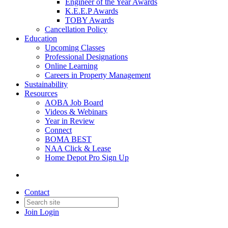
Engineer of the Year Awards
K.E.E.P Awards
TOBY Awards
Cancellation Policy
Education
Upcoming Classes
Professional Designations
Online Learning
Careers in Property Management
Sustainability
Resources
AOBA Job Board
Videos & Webinars
Year in Review
Connect
BOMA BEST
NAA Click & Lease
Home Depot Pro Sign Up
Contact
Join
Login