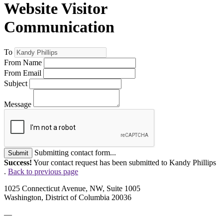
Website Visitor
Communication
To
From Name
From Email
Subject
Message
Submitting contact form...
Submit
Success!
Your contact request has been submitted to Kandy Phillips
.
Back to previous page
1025 Connecticut Avenue, NW, Suite 1005
Washington, District of Columbia 20036
—