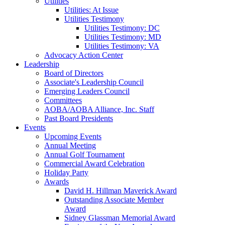
Utilities
Utilities: At Issue
Utilities Testimony
Utilities Testimony: DC
Utilities Testimony: MD
Utilities Testimony: VA
Advocacy Action Center
Leadership
Board of Directors
Associate's Leadership Council
Emerging Leaders Council
Committees
AOBA/AOBA Alliance, Inc. Staff
Past Board Presidents
Events
Upcoming Events
Annual Meeting
Annual Golf Tournament
Commercial Award Celebration
Holiday Party
Awards
David H. Hillman Maverick Award
Outstanding Associate Member
Award
Sidney Glassman Memorial Award