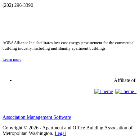
(202) 296-3390
AOBA Alliance Inc. facilitates low-cost energy procurement for the commercial
building industry, including multifamily apartment buildings.
Learn more
Affiliate of:
Association Management Software
Copyright © 2026 - Apartment and Office Building Association of
Metropolitan Washington.
Legal