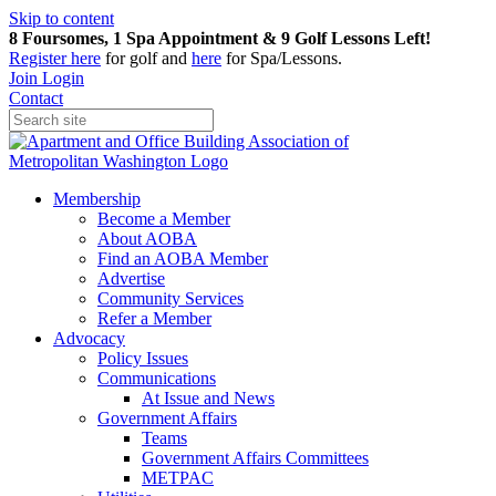
Skip to content
8 Foursomes, 1 Spa Appointment & 9 Golf Lessons Left!
Register
here
for golf and
here
for Spa/Lessons.
Join
Login
Contact
Membership
Become a Member
About AOBA
Find an AOBA Member
Advertise
Community Services
Refer a Member
Advocacy
Policy Issues
Communications
At Issue and News
Government Affairs
Teams
Government Affairs Committees
METPAC