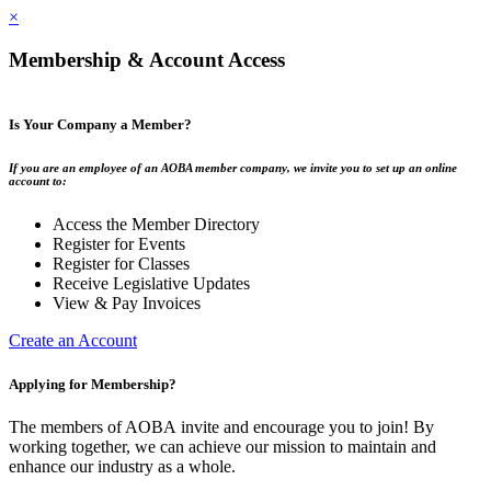
×
Membership & Account Access
Is Your Company a Member?
If you are an employee of an AOBA member company, we invite you to set up an online
account to:
Access the Member Directory
Register for Events
Register for Classes
Receive Legislative Updates
View & Pay Invoices
Create an Account
Applying for Membership?
The members of AOBA invite and encourage you to join! By
working together, we can achieve our mission to maintain and
enhance our industry as a whole.