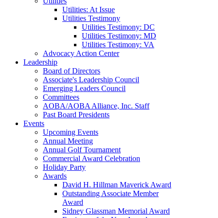
Utilities
Utilities: At Issue
Utilities Testimony
Utilities Testimony: DC
Utilities Testimony: MD
Utilities Testimony: VA
Advocacy Action Center
Leadership
Board of Directors
Associate's Leadership Council
Emerging Leaders Council
Committees
AOBA/AOBA Alliance, Inc. Staff
Past Board Presidents
Events
Upcoming Events
Annual Meeting
Annual Golf Tournament
Commercial Award Celebration
Holiday Party
Awards
David H. Hillman Maverick Award
Outstanding Associate Member
Award
Sidney Glassman Memorial Award