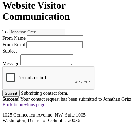
Website Visitor
Communication
To
From Name
From Email
Subject
Message
Submitting contact form...
Submit
Success!
Your contact request has been submitted to Jonathan Gritz .
Back to previous page
1025 Connecticut Avenue, NW, Suite 1005
Washington, District of Columbia 20036
—