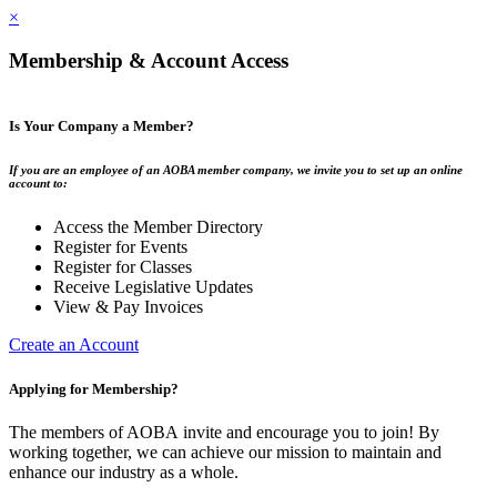
×
Membership & Account Access
Is Your Company a Member?
If you are an employee of an AOBA member company, we invite you to set up an online
account to:
Access the Member Directory
Register for Events
Register for Classes
Receive Legislative Updates
View & Pay Invoices
Create an Account
Applying for Membership?
The members of AOBA invite and encourage you to join! By
working together, we can achieve our mission to maintain and
enhance our industry as a whole.