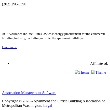
(202) 296-3390
AOBA Alliance Inc. facilitates low-cost energy procurement for the commercial
building industry, including multifamily apartment buildings.
Learn more
Affiliate of:
Association Management Software
Copyright © 2026 - Apartment and Office Building Association of
Metropolitan Washington.
Legal