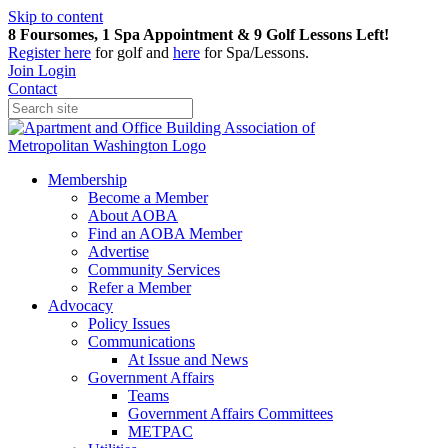
Skip to content
8 Foursomes, 1 Spa Appointment & 9 Golf Lessons Left!
Register
here
for golf and
here
for Spa/Lessons.
Join
Login
Contact
Membership
Become a Member
About AOBA
Find an AOBA Member
Advertise
Community Services
Refer a Member
Advocacy
Policy Issues
Communications
At Issue and News
Government Affairs
Teams
Government Affairs Committees
METPAC