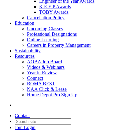
Engineer of the Year Awards
K.E.E.P Awards
TOBY Awards
Cancellation Policy
Education
Upcoming Classes
Professional Designations
Online Learning
Careers in Property Management
Sustainability
Resources
AOBA Job Board
Videos & Webinars
Year in Review
Connect
BOMA BEST
NAA Click & Lease
Home Depot Pro Sign Up
Contact
Join
Login