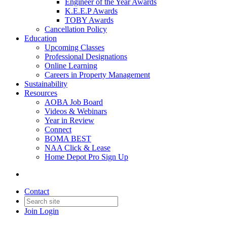
Engineer of the Year Awards
K.E.E.P Awards
TOBY Awards
Cancellation Policy
Education
Upcoming Classes
Professional Designations
Online Learning
Careers in Property Management
Sustainability
Resources
AOBA Job Board
Videos & Webinars
Year in Review
Connect
BOMA BEST
NAA Click & Lease
Home Depot Pro Sign Up
Contact
Join
Login