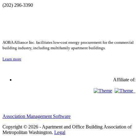
(202) 296-3390
AOBA Alliance Inc. facilitates low-cost energy procurement for the commercial
building industry, including multifamily apartment buildings.
Learn more
Affiliate of:
Association Management Software
Copyright © 2026 - Apartment and Office Building Association of
Metropolitan Washington.
Legal