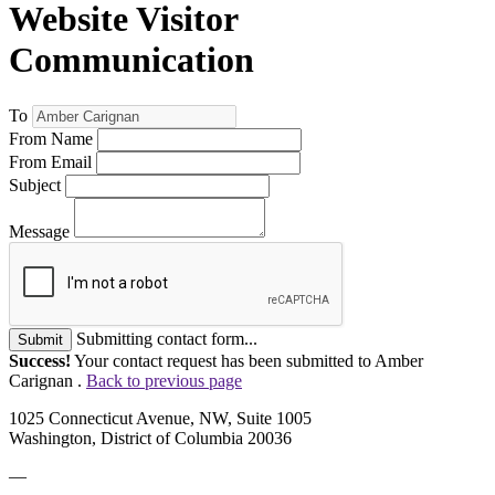
Website Visitor
Communication
To
From Name
From Email
Subject
Message
Submitting contact form...
Submit
Success!
Your contact request has been submitted to Amber
Carignan .
Back to previous page
1025 Connecticut Avenue, NW, Suite 1005
Washington, District of Columbia 20036
—