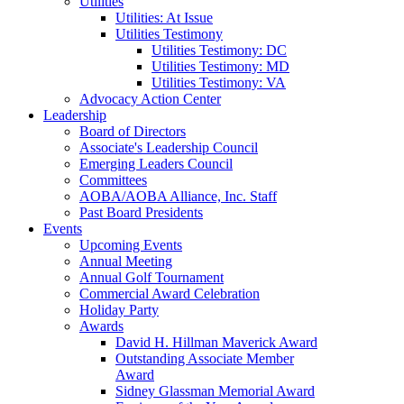
Utilities
Utilities: At Issue
Utilities Testimony
Utilities Testimony: DC
Utilities Testimony: MD
Utilities Testimony: VA
Advocacy Action Center
Leadership
Board of Directors
Associate's Leadership Council
Emerging Leaders Council
Committees
AOBA/AOBA Alliance, Inc. Staff
Past Board Presidents
Events
Upcoming Events
Annual Meeting
Annual Golf Tournament
Commercial Award Celebration
Holiday Party
Awards
David H. Hillman Maverick Award
Outstanding Associate Member
Award
Sidney Glassman Memorial Award