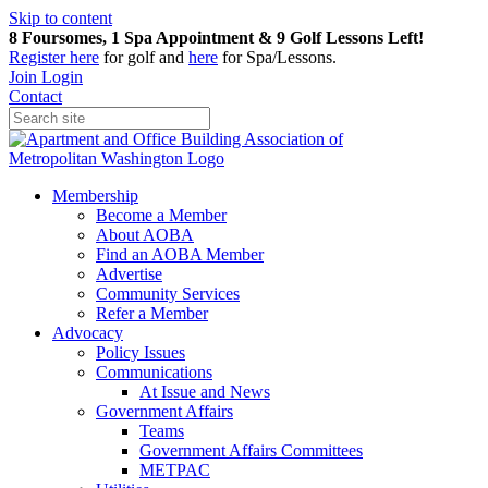
Skip to content
8 Foursomes, 1 Spa Appointment & 9 Golf Lessons Left!
Register
here
for golf and
here
for Spa/Lessons.
Join
Login
Contact
Membership
Become a Member
About AOBA
Find an AOBA Member
Advertise
Community Services
Refer a Member
Advocacy
Policy Issues
Communications
At Issue and News
Government Affairs
Teams
Government Affairs Committees
METPAC