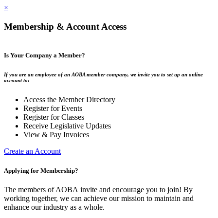
×
Membership & Account Access
Is Your Company a Member?
If you are an employee of an AOBA member company, we invite you to set up an online
account to:
Access the Member Directory
Register for Events
Register for Classes
Receive Legislative Updates
View & Pay Invoices
Create an Account
Applying for Membership?
The members of AOBA invite and encourage you to join! By
working together, we can achieve our mission to maintain and
enhance our industry as a whole.