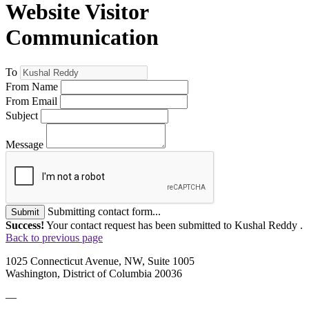
Website Visitor
Communication
To
From Name
From Email
Subject
Message
Submitting contact form...
Submit
Success!
Your contact request has been submitted to Kushal Reddy .
Back to previous page
1025 Connecticut Avenue, NW, Suite 1005
Washington, District of Columbia 20036
—