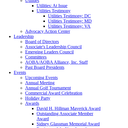
Utilities
Utilities: At Issue
Utilities Testimony
Utilities Testimony: DC
Utilities Testimony: MD
Utilities Testimony: VA
Advocacy Action Center
Leadership
Board of Directors
Associate's Leadership Council
Emerging Leaders Council
Committees
AOBA/AOBA Alliance, Inc. Staff
Past Board Presidents
Events
Upcoming Events
Annual Meeting
Annual Golf Tournament
Commercial Award Celebration
Holiday Party
Awards
David H. Hillman Maverick Award
Outstanding Associate Member
Award
Sidney Glassman Memorial Award