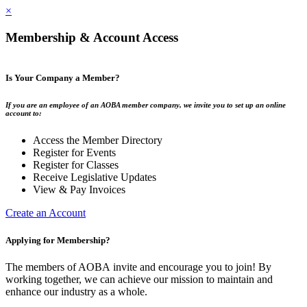
×
Membership & Account Access
Is Your Company a Member?
If you are an employee of an AOBA member company, we invite you to set up an online
account to:
Access the Member Directory
Register for Events
Register for Classes
Receive Legislative Updates
View & Pay Invoices
Create an Account
Applying for Membership?
The members of AOBA invite and encourage you to join! By
working together, we can achieve our mission to maintain and
enhance our industry as a whole.