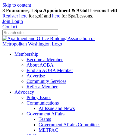
Skip to content
8 Foursomes, 1 Spa Appointment & 9 Golf Lessons Left!
Register
here
for golf and
here
for Spa/Lessons.
Join
Login
Contact
Membership
Become a Member
About AOBA
Find an AOBA Member
Advertise
Community Services
Refer a Member
Advocacy
Policy Issues
Communications
At Issue and News
Government Affairs
Teams
Government Affairs Committees
METPAC