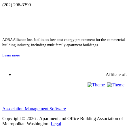
(202) 296-3390
AOBA Alliance Inc. facilitates low-cost energy procurement for the commercial
building industry, including multifamily apartment buildings.
Learn more
Affiliate of:
Association Management Software
Copyright © 2026 - Apartment and Office Building Association of
Metropolitan Washington.
Legal