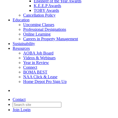
Engineer of the Year Awards
K.E.E.P Awards
TOBY Awards
Cancellation Policy
Education
Upcoming Classes
Professional Designations
Online Learning
Careers in Property Management
Sustainability
Resources
AOBA Job Board
Videos & Webinars
Year in Review
Connect
BOMA BEST
NAA Click & Lease
Home Depot Pro Sign Up
Contact
Join
Login