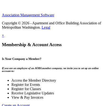
Association Management Software
Copyright © 2026 - Apartment and Office Building Association of
Metropolitan Washington.
Legal
×
Membership & Account Access
Is Your Company a Member?
If you are an employee of an AOBA member company, we invite you to set up an online
account to:
Access the Member Directory
Register for Events
Register for Classes
Receive Legislative Updates
View & Pay Invoices
Create an Account