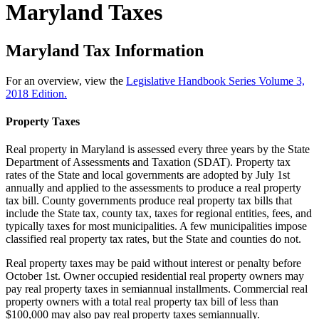
Maryland Taxes
Maryland Tax Information
For an overview, view the
Legislative Handbook Series Volume 3,
2018 Edition.
Property Taxes
Real property in Maryland is assessed every three years by the State
Department of Assessments and Taxation (SDAT). Property tax
rates of the State and local governments are adopted by July 1st
annually and applied to the assessments to produce a real property
tax bill. County governments produce real property tax bills that
include the State tax, county tax, taxes for regional entities, fees, and
typically taxes for most municipalities. A few municipalities impose
classified real property tax rates, but the State and counties do not.
Real property taxes may be paid without interest or penalty before
October 1st. Owner occupied residential real property owners may
pay real property taxes in semiannual installments. Commercial real
property owners with a total real property tax bill of less than
$100,000 may also pay real property taxes semiannually.