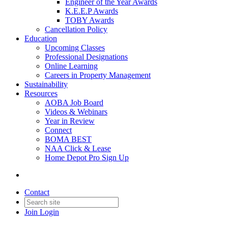
Engineer of the Year Awards
K.E.E.P Awards
TOBY Awards
Cancellation Policy
Education
Upcoming Classes
Professional Designations
Online Learning
Careers in Property Management
Sustainability
Resources
AOBA Job Board
Videos & Webinars
Year in Review
Connect
BOMA BEST
NAA Click & Lease
Home Depot Pro Sign Up
Contact
Join
Login