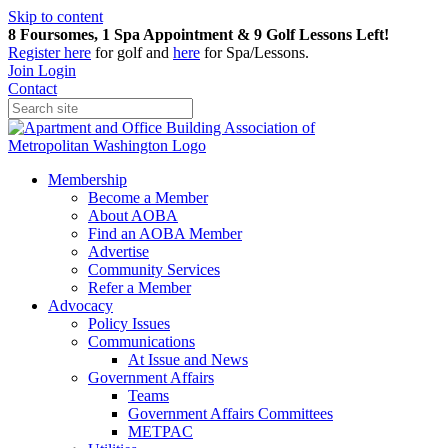
Skip to content
8 Foursomes, 1 Spa Appointment & 9 Golf Lessons Left!
Register
here
for golf and
here
for Spa/Lessons.
Join
Login
Contact
Membership
Become a Member
About AOBA
Find an AOBA Member
Advertise
Community Services
Refer a Member
Advocacy
Policy Issues
Communications
At Issue and News
Government Affairs
Teams
Government Affairs Committees
METPAC