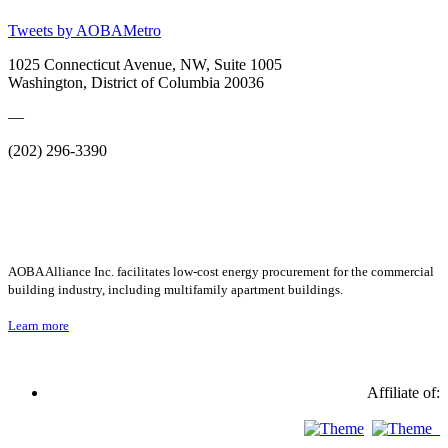
Tweets by AOBAMetro
1025 Connecticut Avenue, NW, Suite 1005
Washington, District of Columbia 20036
—
(202) 296-3390
AOBA Alliance Inc. facilitates low-cost energy procurement for the commercial
building industry, including multifamily apartment buildings.
Learn more
Affiliate of: