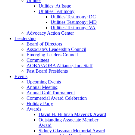
Utilities
Utilities: At Issue
Utilities Testimony
Utilities Testimony: DC
Utilities Testimony: MD
Utilities Testimony: VA
Advocacy Action Center
Leadership
Board of Directors
Associate's Leadership Council
Emerging Leaders Council
Committees
AOBA/AOBA Alliance, Inc. Staff
Past Board Presidents
Events
Upcoming Events
Annual Meeting
Annual Golf Tournament
Commercial Award Celebration
Holiday Party
Awards
David H. Hillman Maverick Award
Outstanding Associate Member
Award
Sidney Glassman Memorial Award