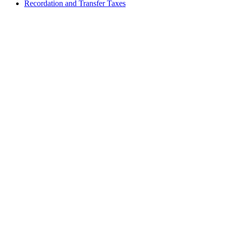
Recordation and Transfer Taxes