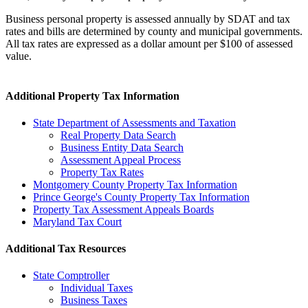
Business personal property is assessed annually by SDAT and tax
rates and bills are determined by county and municipal governments.
All tax rates are expressed as a dollar amount per $100 of assessed
value.
Additional Property Tax Information
State Department of Assessments and Taxation
Real Property Data Search
Business Entity Data Search
Assessment Appeal Process
Property Tax Rates
Montgomery County Property Tax Information
Prince George's County Property Tax Information
Property Tax Assessment Appeals Boards
Maryland Tax Court
Additional Tax Resources
State Comptroller
Individual Taxes
Business Taxes