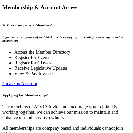
Membership & Account Access
Is Your Company a Member?
If you are an employee of an AOBA member company, we invite you to set up an online
account to:
Access the Member Directory
Register for Events
Register for Classes
Receive Legislative Updates
View & Pay Invoices
Create an Account
Applying for Membership?
The members of AOBA invite and encourage you to join! By
working together, we can achieve our mission to maintain and
enhance our industry as a whole.
All memberships are company based and individuals cannot join