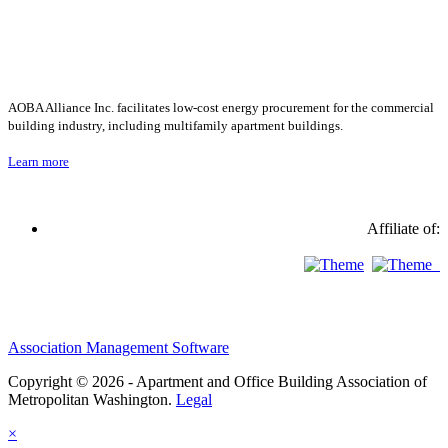
AOBA Alliance Inc. facilitates low-cost energy procurement for the commercial
building industry, including multifamily apartment buildings.
Learn more
Affiliate of:
Association Management Software
Copyright © 2026 - Apartment and Office Building Association of
Metropolitan Washington.
Legal
×