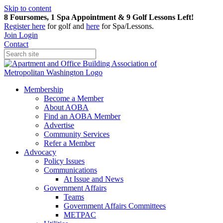
Skip to content
8 Foursomes, 1 Spa Appointment & 9 Golf Lessons Left!
Register
here
for golf and
here
for Spa/Lessons.
Join
Login
Contact
Membership
Become a Member
About AOBA
Find an AOBA Member
Advertise
Community Services
Refer a Member
Advocacy
Policy Issues
Communications
At Issue and News
Government Affairs
Teams
Government Affairs Committees
METPAC