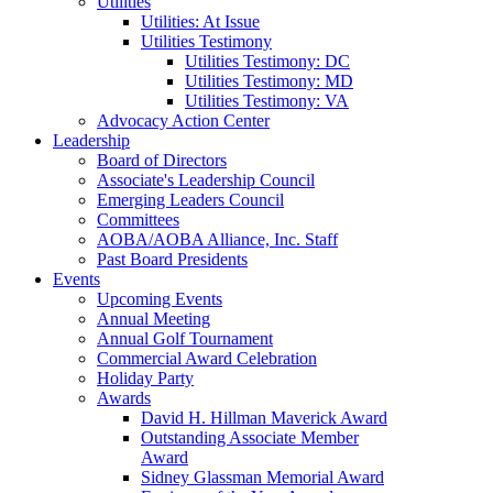
Utilities
Utilities: At Issue
Utilities Testimony
Utilities Testimony: DC
Utilities Testimony: MD
Utilities Testimony: VA
Advocacy Action Center
Leadership
Board of Directors
Associate's Leadership Council
Emerging Leaders Council
Committees
AOBA/AOBA Alliance, Inc. Staff
Past Board Presidents
Events
Upcoming Events
Annual Meeting
Annual Golf Tournament
Commercial Award Celebration
Holiday Party
Awards
David H. Hillman Maverick Award
Outstanding Associate Member
Award
Sidney Glassman Memorial Award