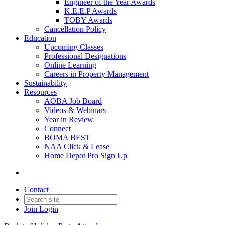
Engineer of the Year Awards
K.E.E.P Awards
TOBY Awards
Cancellation Policy
Education
Upcoming Classes
Professional Designations
Online Learning
Careers in Property Management
Sustainability
Resources
AOBA Job Board
Videos & Webinars
Year in Review
Connect
BOMA BEST
NAA Click & Lease
Home Depot Pro Sign Up
Contact
Join
Login