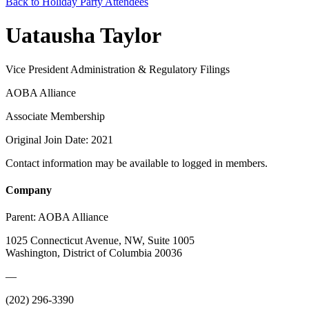
Back to Holiday Party Attendees
Uatausha Taylor
Vice President Administration & Regulatory Filings
AOBA Alliance
Associate Membership
Original Join Date: 2021
Contact information may be available to logged in members.
Company
Parent:
AOBA Alliance
1025 Connecticut Avenue, NW, Suite 1005
Washington, District of Columbia 20036
—
(202) 296-3390