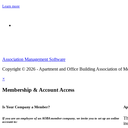
Learn more
Association Management Software
Copyright © 2026 - Apartment and Office Building Association of M
×
Membership & Account Access
Is Your Company a Member?
Ap
Th
If you are an employee of an AOBA member company, we invite you to set up an online
account to:
in