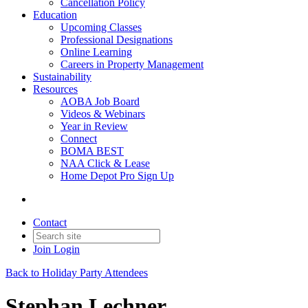
Cancellation Policy
Education
Upcoming Classes
Professional Designations
Online Learning
Careers in Property Management
Sustainability
Resources
AOBA Job Board
Videos & Webinars
Year in Review
Connect
BOMA BEST
NAA Click & Lease
Home Depot Pro Sign Up
Contact
Join
Login
Back to Holiday Party Attendees
Stephan Lechner