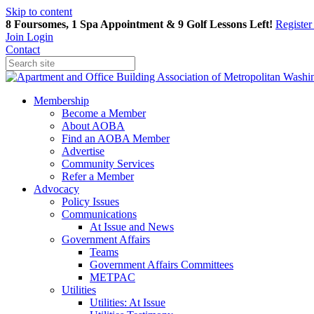
Skip to content
8 Foursomes, 1 Spa Appointment & 9 Golf Lessons Left!
Registe
Join
Login
Contact
Membership
Become a Member
About AOBA
Find an AOBA Member
Advertise
Community Services
Refer a Member
Advocacy
Policy Issues
Communications
At Issue and News
Government Affairs
Teams
Government Affairs Committees
METPAC
Utilities
Utilities: At Issue