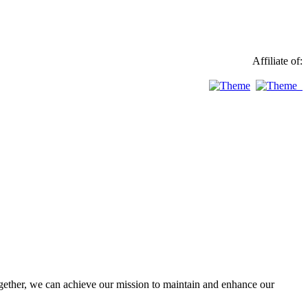
Affiliate of:
ther, we can achieve our mission to maintain and enhance our