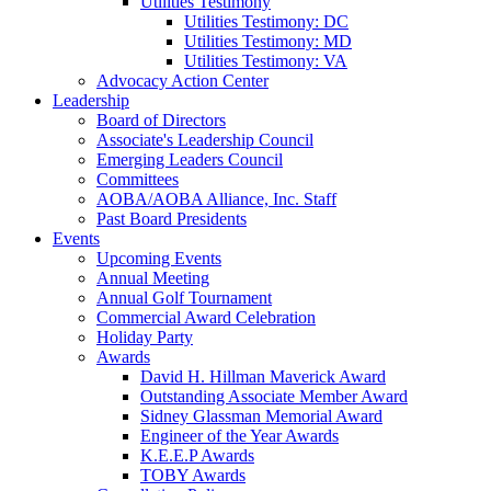
Utilities Testimony
Utilities Testimony: DC
Utilities Testimony: MD
Utilities Testimony: VA
Advocacy Action Center
Leadership
Board of Directors
Associate's Leadership Council
Emerging Leaders Council
Committees
AOBA/AOBA Alliance, Inc. Staff
Past Board Presidents
Events
Upcoming Events
Annual Meeting
Annual Golf Tournament
Commercial Award Celebration
Holiday Party
Awards
David H. Hillman Maverick Award
Outstanding Associate Member Award
Sidney Glassman Memorial Award
Engineer of the Year Awards
K.E.E.P Awards
TOBY Awards