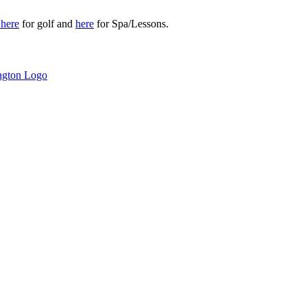
r
here
for golf and
here
for Spa/Lessons.