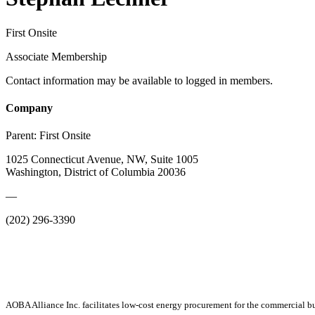
First Onsite
Associate Membership
Contact information may be available to logged in members.
Company
Parent:
First Onsite
1025 Connecticut Avenue, NW, Suite 1005
Washington, District of Columbia 20036
—
(202) 296-3390
AOBA Alliance Inc. facilitates low-cost energy procurement for the commercial bu