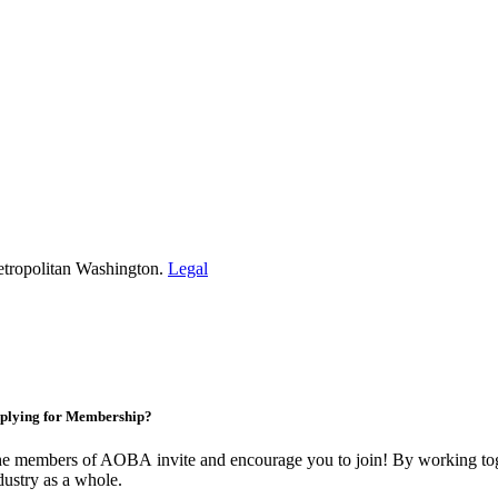
etropolitan Washington.
Legal
plying for Membership?
e members of AOBA invite and encourage you to join! By working toge
dustry as a whole.