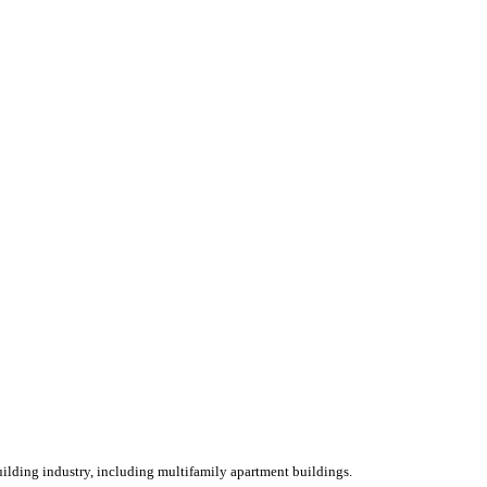
ilding industry, including multifamily apartment buildings.