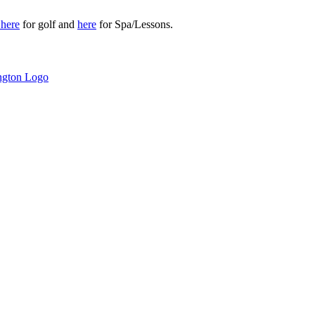
r
here
for golf and
here
for Spa/Lessons.