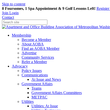
Skip to content
8 Foursomes, 1 Spa Appointment & 9 Golf Lessons Left!
Registe
Join
Login
Contact
Membership
Become a Member
About AOBA
Find an AOBA Member
Advertise
Community Services
Refer a Member
Advocacy
Policy Issues
Communications
At Issue and News
Government Affairs
Teams
Government Affairs Committees
METPAC
Utilities
Utilities: At Issue