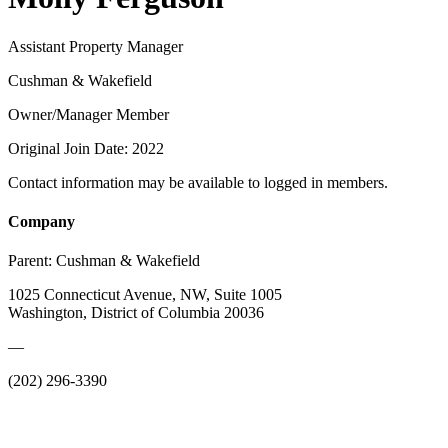
Assistant Property Manager
Cushman & Wakefield
Owner/Manager Member
Original Join Date: 2022
Contact information may be available to logged in members.
Company
Parent:
Cushman & Wakefield
1025 Connecticut Avenue, NW, Suite 1005
Washington, District of Columbia 20036
—
(202) 296-3390