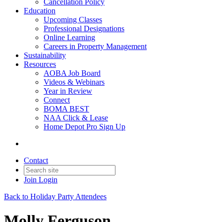
Cancellation Policy
Education
Upcoming Classes
Professional Designations
Online Learning
Careers in Property Management
Sustainability
Resources
AOBA Job Board
Videos & Webinars
Year in Review
Connect
BOMA BEST
NAA Click & Lease
Home Depot Pro Sign Up
Contact
Join
Login
Back to Holiday Party Attendees
Molly Ferguson