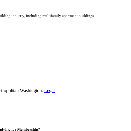
ilding industry, including multifamily apartment buildings.
etropolitan Washington.
Legal
plying for Membership?