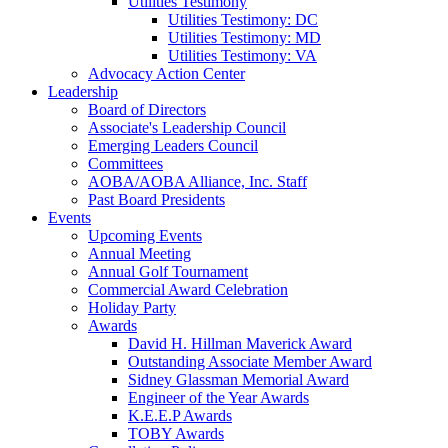
Utilities Testimony
Utilities Testimony: DC
Utilities Testimony: MD
Utilities Testimony: VA
Advocacy Action Center
Leadership
Board of Directors
Associate's Leadership Council
Emerging Leaders Council
Committees
AOBA/AOBA Alliance, Inc. Staff
Past Board Presidents
Events
Upcoming Events
Annual Meeting
Annual Golf Tournament
Commercial Award Celebration
Holiday Party
Awards
David H. Hillman Maverick Award
Outstanding Associate Member Award
Sidney Glassman Memorial Award
Engineer of the Year Awards
K.E.E.P Awards
TOBY Awards