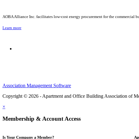
AOBA Alliance Inc. facilitates low-cost energy procurement for the commercial bu
Learn more
Association Management Software
Copyright © 2026 - Apartment and Office Building Association of M
×
Membership & Account Access
Is Your Company a Member?
Ap