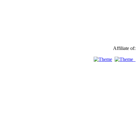
Affiliate of: