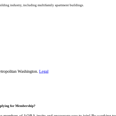
ilding industry, including multifamily apartment buildings.
etropolitan Washington.
Legal
plying for Membership?
e members of AOBA invite and encourage you to join! By working toge