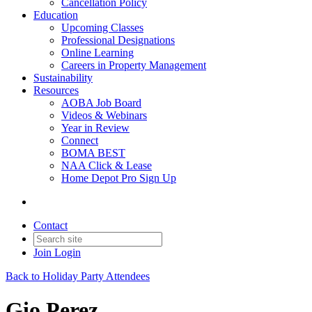
Cancellation Policy
Education
Upcoming Classes
Professional Designations
Online Learning
Careers in Property Management
Sustainability
Resources
AOBA Job Board
Videos & Webinars
Year in Review
Connect
BOMA BEST
NAA Click & Lease
Home Depot Pro Sign Up
Contact
Join
Login
Back to Holiday Party Attendees
Gio Perez