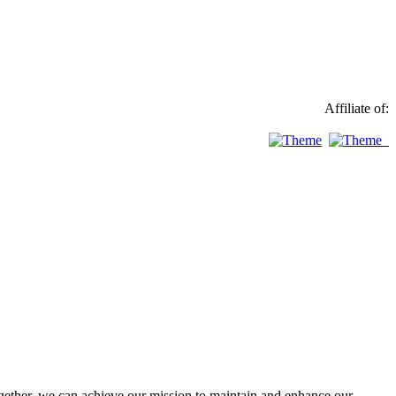
Affiliate of:
ther, we can achieve our mission to maintain and enhance our