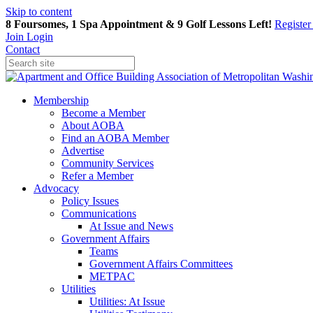
Skip to content
8 Foursomes, 1 Spa Appointment & 9 Golf Lessons Left!
Registe
Join
Login
Contact
Membership
Become a Member
About AOBA
Find an AOBA Member
Advertise
Community Services
Refer a Member
Advocacy
Policy Issues
Communications
At Issue and News
Government Affairs
Teams
Government Affairs Committees
METPAC
Utilities
Utilities: At Issue