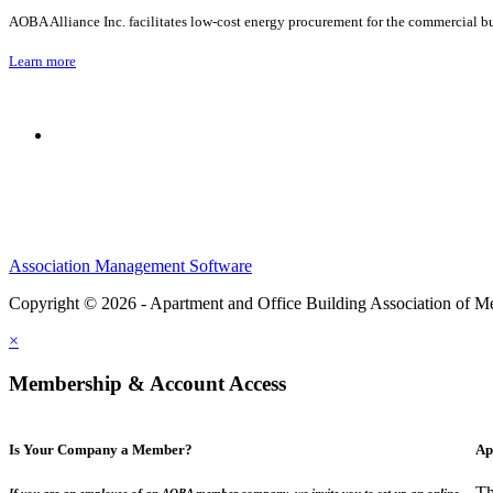
AOBA Alliance Inc. facilitates low-cost energy procurement for the commercial bu
Learn more
Association Management Software
Copyright © 2026 - Apartment and Office Building Association of M
×
Membership & Account Access
Is Your Company a Member?
Ap
Th
If you are an employee of an AOBA member company, we invite you to set up an online