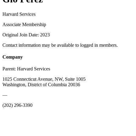
Harvard Services
Associate Membership
Original Join Date: 2023
Contact information may be available to logged in members.
Company
Parent:
Harvard Services
1025 Connecticut Avenue, NW, Suite 1005
Washington, District of Columbia 20036
—
(202) 296-3390