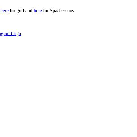
r
here
for golf and
here
for Spa/Lessons.