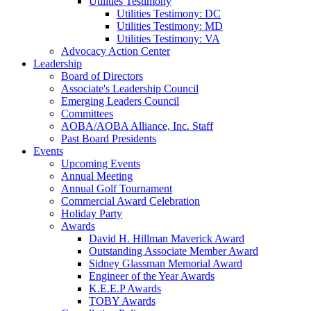
Utilities Testimony
Utilities Testimony: DC
Utilities Testimony: MD
Utilities Testimony: VA
Advocacy Action Center
Leadership
Board of Directors
Associate's Leadership Council
Emerging Leaders Council
Committees
AOBA/AOBA Alliance, Inc. Staff
Past Board Presidents
Events
Upcoming Events
Annual Meeting
Annual Golf Tournament
Commercial Award Celebration
Holiday Party
Awards
David H. Hillman Maverick Award
Outstanding Associate Member Award
Sidney Glassman Memorial Award
Engineer of the Year Awards
K.E.E.P Awards
TOBY Awards