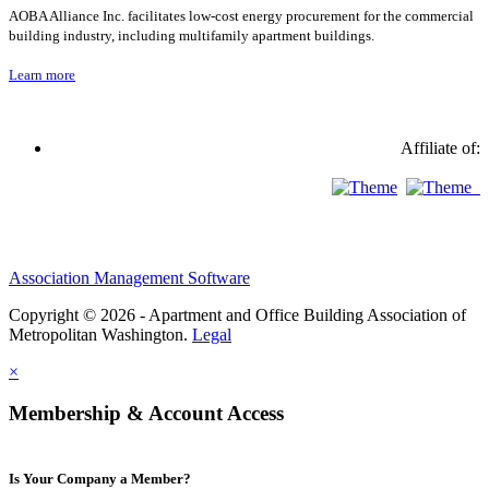
AOBA Alliance Inc. facilitates low-cost energy procurement for the commercial
building industry, including multifamily apartment buildings.
Learn more
Affiliate of:
Association Management Software
Copyright © 2026 - Apartment and Office Building Association of
Metropolitan Washington.
Legal
×
Membership & Account Access
Is Your Company a Member?