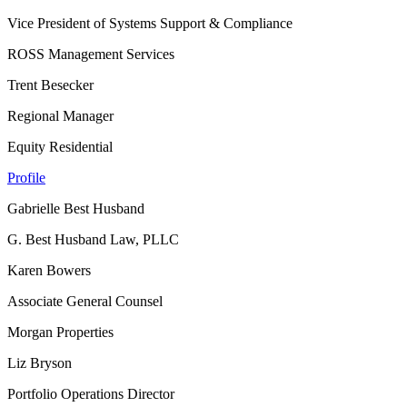
Vice President of Systems Support & Compliance
ROSS Management Services
Trent Besecker
Regional Manager
Equity Residential
Profile
Gabrielle Best Husband
G. Best Husband Law, PLLC
Karen Bowers
Associate General Counsel
Morgan Properties
Liz Bryson
Portfolio Operations Director