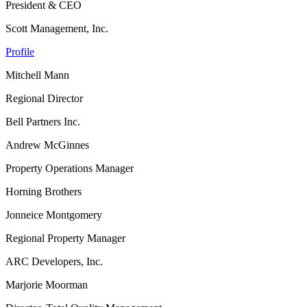
President & CEO
Scott Management, Inc.
Profile
Mitchell Mann
Regional Director
Bell Partners Inc.
Andrew McGinnes
Property Operations Manager
Horning Brothers
Jonneice Montgomery
Regional Property Manager
ARC Developers, Inc.
Marjorie Moorman