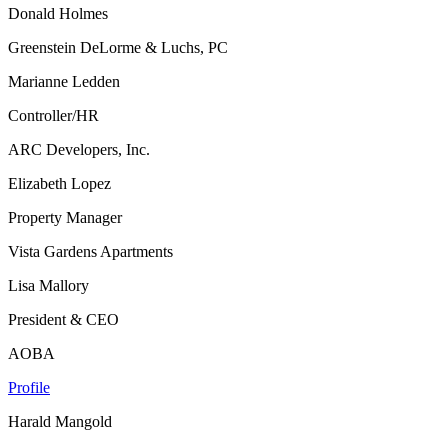
Donald Holmes
Greenstein DeLorme & Luchs, PC
Marianne Ledden
Controller/HR
ARC Developers, Inc.
Elizabeth Lopez
Property Manager
Vista Gardens Apartments
Lisa Mallory
President & CEO
AOBA
Profile
Harald Mangold