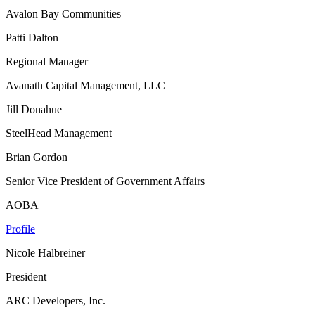
Avalon Bay Communities
Patti Dalton
Regional Manager
Avanath Capital Management, LLC
Jill Donahue
SteelHead Management
Brian Gordon
Senior Vice President of Government Affairs
AOBA
Profile
Nicole Halbreiner
President
ARC Developers, Inc.