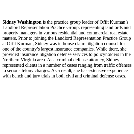
Sidney Washington
is the practice group leader of Offit Kurman’s
Landlord Representation Practice Group, representing landlords and
property managers in various residential and commercial real estate
matters. Prior to joining the Landlord Representation Practice Group
at Offit Kurman, Sidney was in house claim litigation counsel for
one of the country’s largest insurance companies. While there, she
provided insurance litigation defense services to policyholders in the
Northern Virginia area. As a criminal defense attorney, Sidney
represented clients in a number of cases ranging from traffic offenses
to serious felony charges. As a result, she has extensive experience
with bench and jury trials in both civil and criminal defense cases.