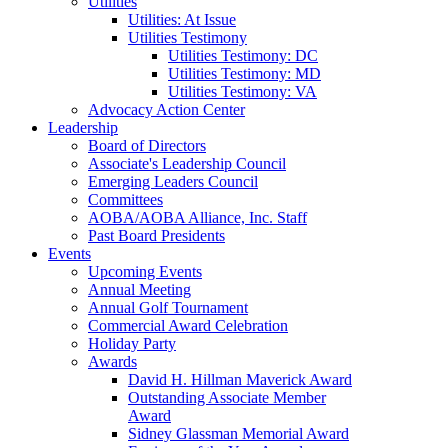
Utilities
Utilities: At Issue
Utilities Testimony
Utilities Testimony: DC
Utilities Testimony: MD
Utilities Testimony: VA
Advocacy Action Center
Leadership
Board of Directors
Associate's Leadership Council
Emerging Leaders Council
Committees
AOBA/AOBA Alliance, Inc. Staff
Past Board Presidents
Events
Upcoming Events
Annual Meeting
Annual Golf Tournament
Commercial Award Celebration
Holiday Party
Awards
David H. Hillman Maverick Award
Outstanding Associate Member
Award
Sidney Glassman Memorial Award