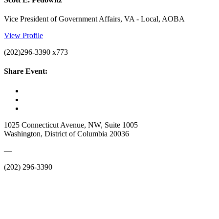
Vice President of Government Affairs, VA - Local, AOBA
View Profile
(202)296-3390 x773
Share Event:
1025 Connecticut Avenue, NW, Suite 1005
Washington, District of Columbia 20036
—
(202) 296-3390