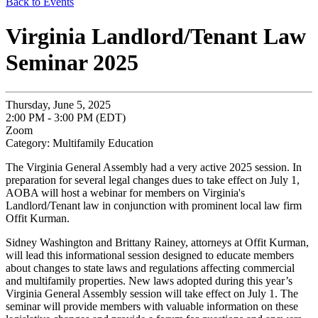
Back to Events
Virginia Landlord/Tenant Law
Seminar 2025
Thursday, June 5, 2025
2:00 PM - 3:00 PM (EDT)
Zoom
Category: Multifamily Education
The Virginia General Assembly had a very active 2025 session. In
preparation for several legal changes dues to take effect on July 1,
AOBA will host a webinar for members on Virginia's
Landlord/Tenant law in conjunction with prominent local law firm
Offit Kurman.
Sidney Washington and Brittany Rainey, attorneys at Offit Kurman,
will lead this informational session designed to educate members
about changes to state laws and regulations affecting commercial
and multifamily properties. New laws adopted during this year’s
Virginia General Assembly session will take effect on July 1. The
seminar will provide members with valuable information on these