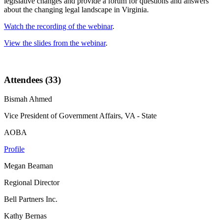
legislative changes and provide a forum for questions and answers
about the changing legal landscape in Virginia.
Watch the recording of the webinar
.
View the slides from the webinar
.
Attendees (33)
Bismah Ahmed
Vice President of Government Affairs, VA - State
AOBA
Profile
Megan Beaman
Regional Director
Bell Partners Inc.
Kathy Bernas