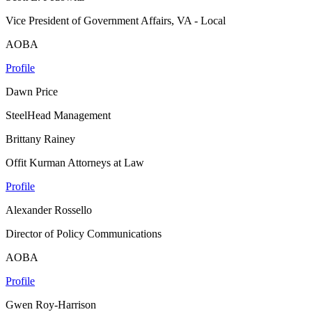
Vice President of Government Affairs, VA - Local
AOBA
Profile
Dawn Price
SteelHead Management
Brittany Rainey
Offit Kurman Attorneys at Law
Profile
Alexander Rossello
Director of Policy Communications
AOBA
Profile
Gwen Roy-Harrison