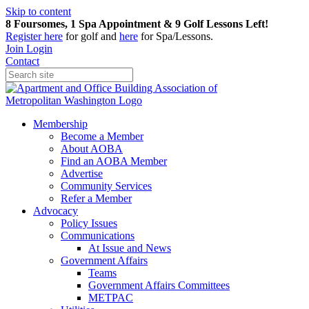
Skip to content
8 Foursomes, 1 Spa Appointment & 9 Golf Lessons Left!
Register
here
for golf and
here
for Spa/Lessons.
Join
Login
Contact
Membership
Become a Member
About AOBA
Find an AOBA Member
Advertise
Community Services
Refer a Member
Advocacy
Policy Issues
Communications
At Issue and News
Government Affairs
Teams
Government Affairs Committees
METPAC