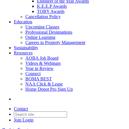
Engineer of the Year Awards
K.E.E.P Awards
TOBY Awards
Cancellation Policy
Education
Upcoming Classes
Professional Designations
Online Learning
Careers in Property Management
Sustainability
Resources
AOBA Job Board
Videos & Webinars
Year in Review
Connect
BOMA BEST
NAA Click & Lease
Home Depot Pro Sign Up
Contact
Join
Login