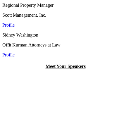
Regional Property Manager
Scott Management, Inc.
Profile
Sidney Washington
Offit Kurman Attorneys at Law
Profile
Meet Your Speakers