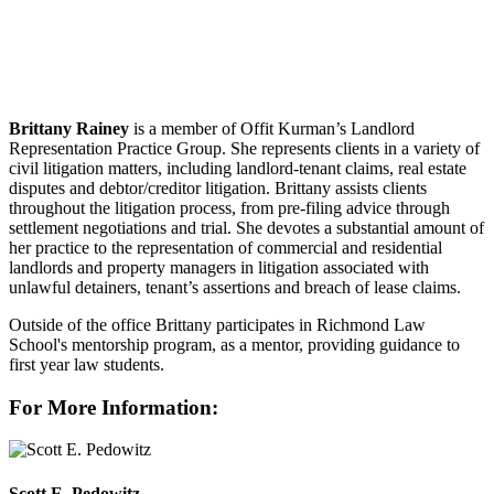
Brittany Rainey
is a member of Offit Kurman’s Landlord
Representation Practice Group. She represents clients in a variety of
civil litigation matters, including landlord-tenant claims, real estate
disputes and debtor/creditor litigation. Brittany assists clients
throughout the litigation process, from pre-filing advice through
settlement negotiations and trial. She devotes a substantial amount of
her practice to the representation of commercial and residential
landlords and property managers in litigation associated with
unlawful detainers, tenant’s assertions and breach of lease claims.
Outside of the office Brittany participates in Richmond Law
School's mentorship program, as a mentor, providing guidance to
first year law students.
For More Information:
Scott E. Pedowitz