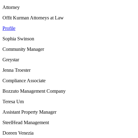
Attorney
Offit Kurman Attorneys at Law
Profile
Sophia Swinson
Community Manager
Greystar
Jenna Troester
Compliance Associate
Bozzuto Management Company
Teresa Um
Assistant Property Manager
SteelHead Management
Doreen Venezia