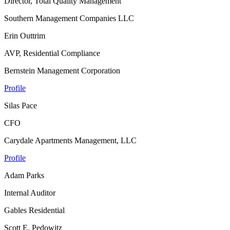
Director, Total Quality Management
Southern Management Companies LLC
Erin Outtrim
AVP, Residential Compliance
Bernstein Management Corporation
Profile
Silas Pace
CFO
Carydale Apartments Management, LLC
Profile
Adam Parks
Internal Auditor
Gables Residential
Scott E. Pedowitz