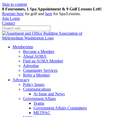
Skip to content
8 Foursomes, 1 Spa Appointment & 9 Golf Lessons Left!
Register
here
for golf and
here
for Spa/Lessons.
Join
Login
Contact
Membership
Become a Member
About AOBA
Find an AOBA Member
Advertise
Community Services
Refer a Member
Advocacy
Policy Issues
Communications
At Issue and News
Government Affairs
Teams
Government Affairs Committees
METPAC