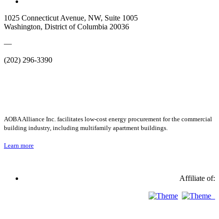
1025 Connecticut Avenue, NW, Suite 1005
Washington, District of Columbia 20036
—
(202) 296-3390
AOBA Alliance Inc. facilitates low-cost energy procurement for the commercial
building industry, including multifamily apartment buildings.
Learn more
Affiliate of: