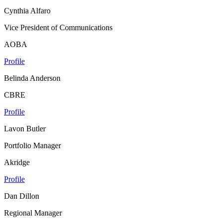
Cynthia Alfaro
Vice President of Communications
AOBA
Profile
Belinda Anderson
CBRE
Profile
Lavon Butler
Portfolio Manager
Akridge
Profile
Dan Dillon
Regional Manager