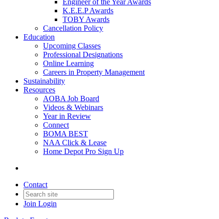
Engineer of the Year Awards
K.E.E.P Awards
TOBY Awards
Cancellation Policy
Education
Upcoming Classes
Professional Designations
Online Learning
Careers in Property Management
Sustainability
Resources
AOBA Job Board
Videos & Webinars
Year in Review
Connect
BOMA BEST
NAA Click & Lease
Home Depot Pro Sign Up
Contact
Join
Login