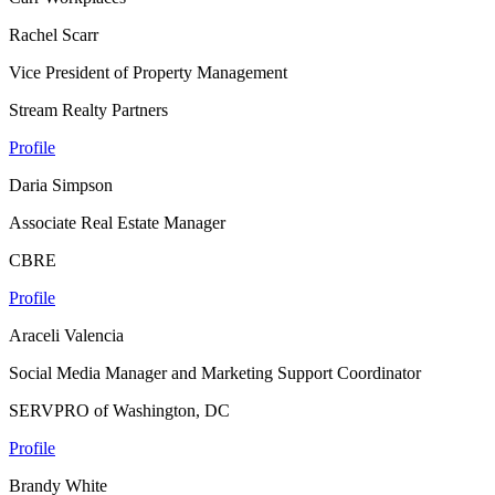
Rachel Scarr
Vice President of Property Management
Stream Realty Partners
Profile
Daria Simpson
Associate Real Estate Manager
CBRE
Profile
Araceli Valencia
Social Media Manager and Marketing Support Coordinator
SERVPRO of Washington, DC
Profile
Brandy White