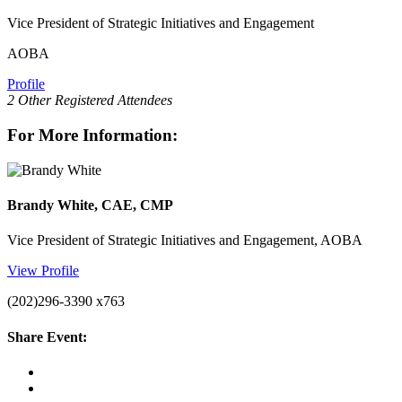
Vice President of Strategic Initiatives and Engagement
AOBA
Profile
2 Other Registered Attendees
For More Information:
Brandy White, CAE, CMP
Vice President of Strategic Initiatives and Engagement, AOBA
View Profile
(202)296-3390 x763
Share Event: