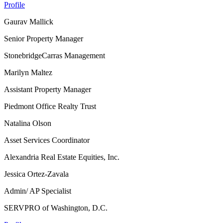
Profile
Gaurav Mallick
Senior Property Manager
StonebridgeCarras Management
Marilyn Maltez
Assistant Property Manager
Piedmont Office Realty Trust
Natalina Olson
Asset Services Coordinator
Alexandria Real Estate Equities, Inc.
Jessica Ortez-Zavala
Admin/ AP Specialist
SERVPRO of Washington, D.C.