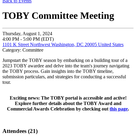
Back to Events
TOBY Committee Meeting
Thursday, August 1, 2024
4:00 PM - 5:00 PM (EDT)
1101 K Street Northwest Washington, DC 20005 United States
Category: Committee
Jumpstart the TOBY season by embarking on a building tour of a
2023 TOBY awardee and delve into the team's journey navigating
the TOBY process. Gain insights into the TOBY timeline,
submission particulars, and strategies for conducting a successful
tour.
Exciting news: The TOBY portal is accessible and active!
Explore further details about the TOBY Award and
Commercial Awards Celebration by checking out
this page
.
Attendees (21)