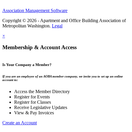
Association Management Software
Copyright © 2026 - Apartment and Office Building Association of
Metropolitan Washington.
Legal
×
Membership & Account Access
Is Your Company a Member?
If you are an employee of an AOBA member company, we invite you to set up an online
account to:
Access the Member Directory
Register for Events
Register for Classes
Receive Legislative Updates
View & Pay Invoices
Create an Account