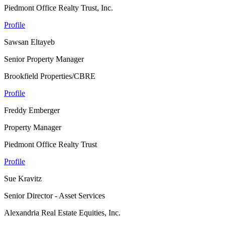
Piedmont Office Realty Trust, Inc.
Profile
Sawsan Eltayeb
Senior Property Manager
Brookfield Properties/CBRE
Profile
Freddy Emberger
Property Manager
Piedmont Office Realty Trust
Profile
Sue Kravitz
Senior Director - Asset Services
Alexandria Real Estate Equities, Inc.