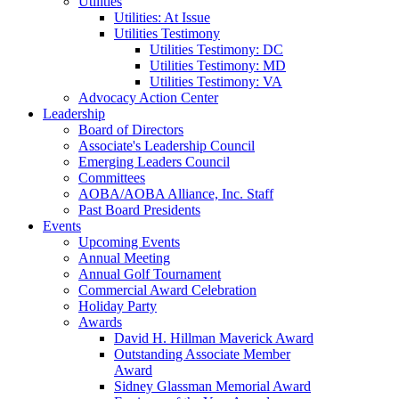
Utilities
Utilities: At Issue
Utilities Testimony
Utilities Testimony: DC
Utilities Testimony: MD
Utilities Testimony: VA
Advocacy Action Center
Leadership
Board of Directors
Associate's Leadership Council
Emerging Leaders Council
Committees
AOBA/AOBA Alliance, Inc. Staff
Past Board Presidents
Events
Upcoming Events
Annual Meeting
Annual Golf Tournament
Commercial Award Celebration
Holiday Party
Awards
David H. Hillman Maverick Award
Outstanding Associate Member
Award
Sidney Glassman Memorial Award