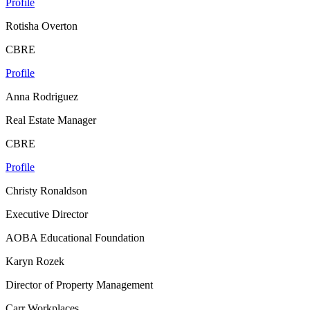
Profile
Rotisha Overton
CBRE
Profile
Anna Rodriguez
Real Estate Manager
CBRE
Profile
Christy Ronaldson
Executive Director
AOBA Educational Foundation
Karyn Rozek
Director of Property Management
Carr Workplaces